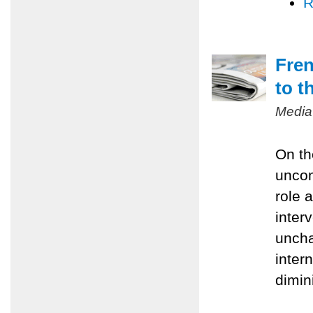
R
Fren
to t
Media
On th
uncom
role 
inter
uncha
inter
dimin