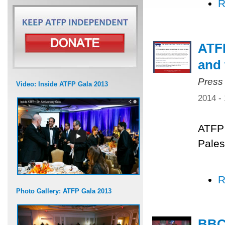
R
ATFP
and 
Press
Video: Inside ATFP Gala 2013
2014 -
ATFP 
Pales
R
Photo Gallery: ATFP Gala 2013
BBC 