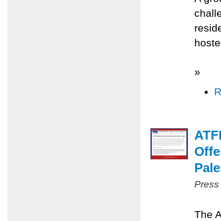
chall
resid
hoste
»
R
ATFP
Offe
Pale
Press
The A