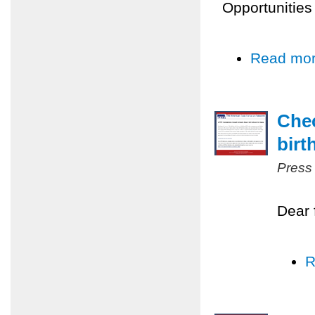
Opportunities
Read mo
Chec
birt
Press
Dear 
R