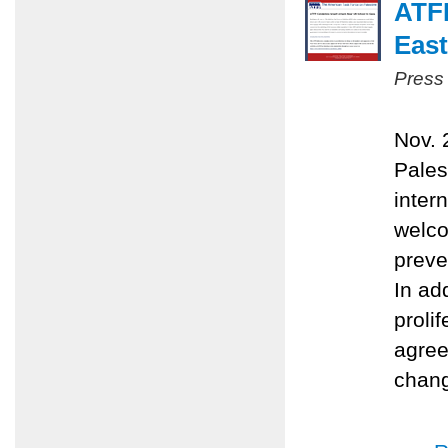
ATFP
East
Press
Nov. 
Pales
inter
welco
preve
In ad
proli
agree
chang