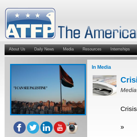
About Us
Daily News
Media
Resources
Internships
In Media
Cris
Media
Crisi
»