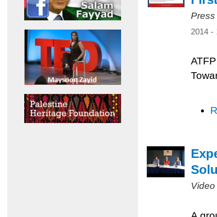
Press
2014 -
ATFP 
Towar
R
Expe
Solu
Video
A gro