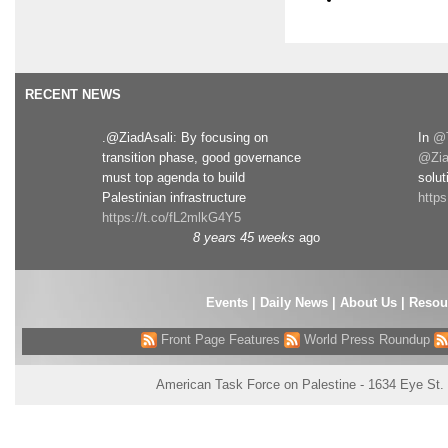
RECENT NEWS
.@ZiadAsali: By focusing on
In
@T
transition phase, good governance
@Zia
must top agenda to build
solut
Palestinian infrastructure
http
https://t.co/fL2mlkG4Y5
8 years 45 weeks
ago
Events
|
Daily News
|
About Us
|
Resou
Front Page Features
World Press Roundup
American Task Force on Palestine - 1634 Eye St.