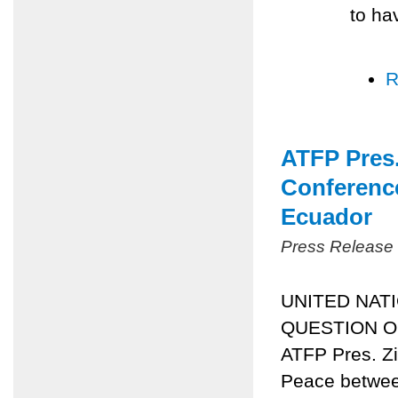
to ha
R
ATFP Pres.
Conference
Ecuador
Press Release
UNITED NAT
QUESTION OF
ATFP Pres. Zi
Peace between