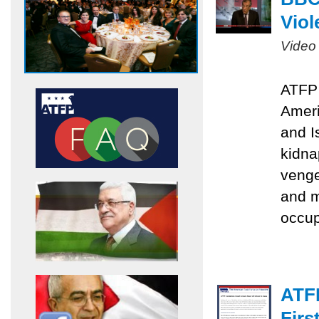
Viol
Video
ATFP 
Ameri
and I
kidna
venge
and m
occu
ATF
Firs