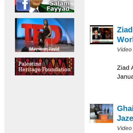
Ziad
Worl
Video
Ziad 
Janua
Ghai
Jaze
Video