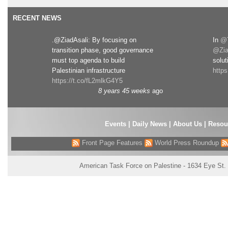
RECENT NEWS
.@ZiadAsali: By focusing on
In
@T
transition phase, good governance
@Zia
must top agenda to build
solut
Palestinian infrastructure
http
https://t.co/fL2mlkG4Y5
8 years 45 weeks
ago
Events
|
Daily News
|
About Us
|
Resou
Front Page Features
World Press Roundup
American Task Force on Palestine - 1634 Eye St.