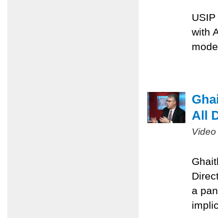
USIP 
with 
moder
Ghai
All 
Video
Ghait
Direc
a pan
implic