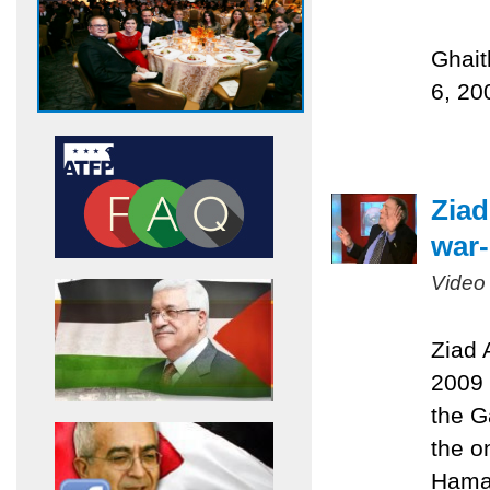
Ghait
6, 20
Ziad
war-
Video
Ziad 
2009 
the G
the on
Hamas