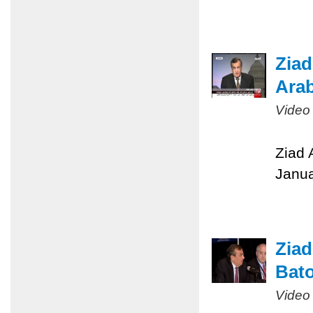
Ziad
Arab
Video
Ziad 
Janua
Ziad
Bato
Video