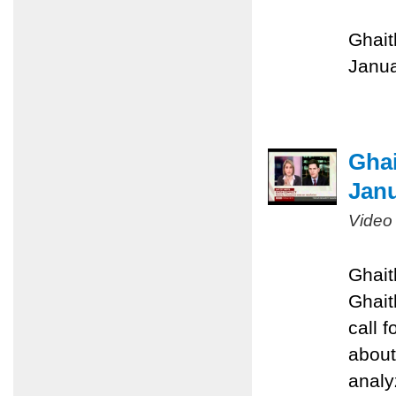
Ghait
Janua
Gha
Janu
Video
Ghait
Ghait
call 
about
analyz