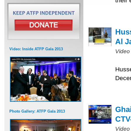
their
Huss
Al J
Video: Inside ATFP Gala 2013
Video
Husse
Dece
Ghai
Photo Gallery: ATFP Gala 2013
CTV-
Video