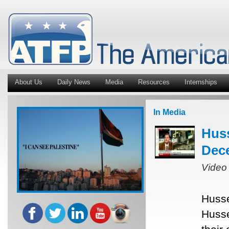
About Us
Daily News
Media
Resources
Internships
In Media
Hus
Dece
Video
Husse
Husse