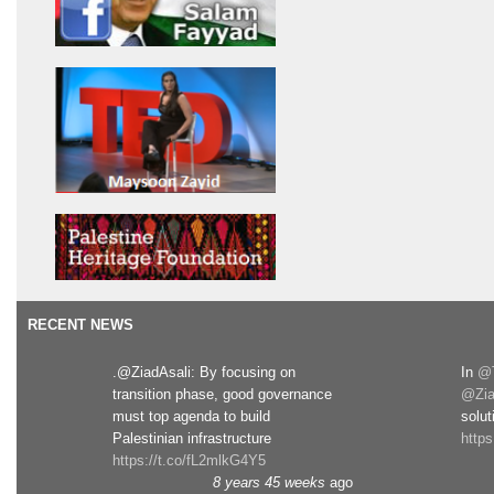
RECENT NEWS
.@ZiadAsali: By focusing on
In
@T
transition phase, good governance
@Zia
must top agenda to build
solut
Palestinian infrastructure
http
https://t.co/fL2mlkG4Y5
8 years 45 weeks
ago