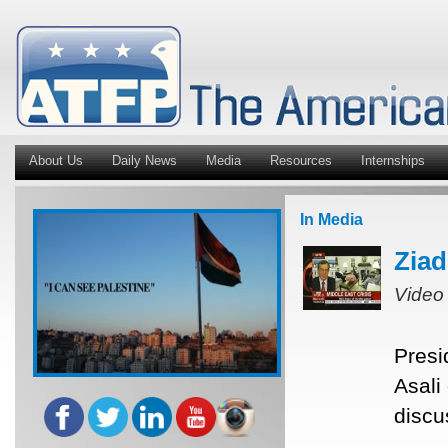
About Us
Daily News
Media
Resources
Internships
In Media
Ziad
Video
Presi
Asali
discu