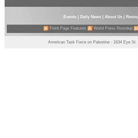
Events
|
Daily News
|
About Us
|
Resou
Front Page Features
World Press Roundup
American Task Force on Palestine - 1634 Eye St.