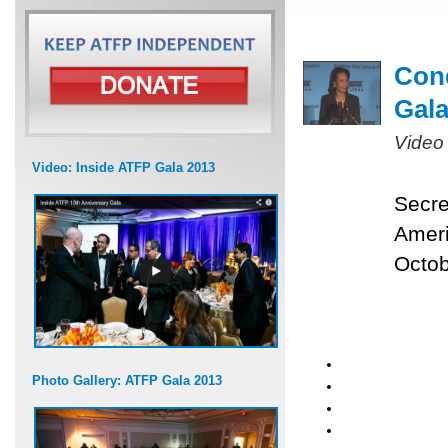
Cond
Gal
Video
Video: Inside ATFP Gala 2013
Secre
Ameri
Octob
Photo Gallery: ATFP Gala 2013