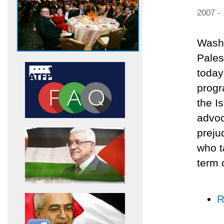
2007 -
Washi
Pales
today
progr
the I
advoc
preju
who t
term 
R