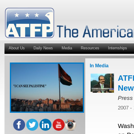
About Us
Daily News
Media
Resources
Internships
In Media
ATFP
New
Press
2007 -
Washi