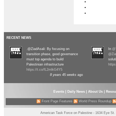
RECENT NEWS
.@ZiadAsali: By focusing on
In
@T
transition phase, good governance
@Zia
must top agenda to build
solut
Palestinian infrastructure
http
https://t.co/fL2mlkG4Y5
8 years 45 weeks
ago
Events
|
Daily News
|
About Us
|
Resou
Front Page Features
World Press Roundup
American Task Force on Palestine - 1634 Eye St.