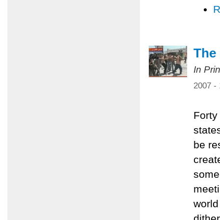
R
The 
In Pri
2007 -
Forty
state
be re
creat
some 
meeti
world 
dithe