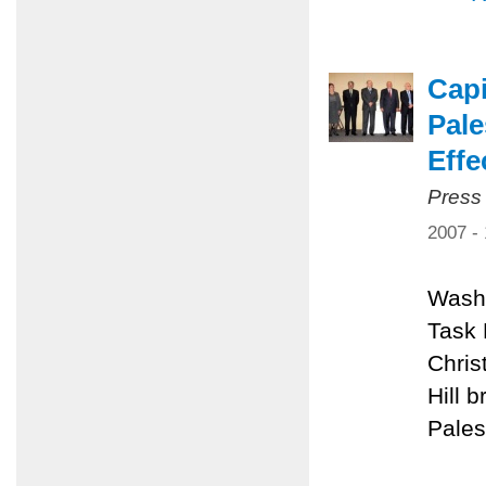
Capi
Pale
Effe
Press
2007 -
Washi
Task 
Chris
Hill 
Pales