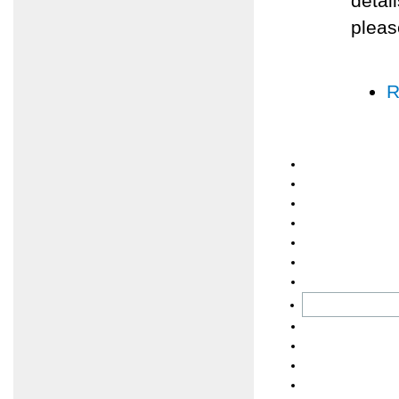
detai
pleas
R