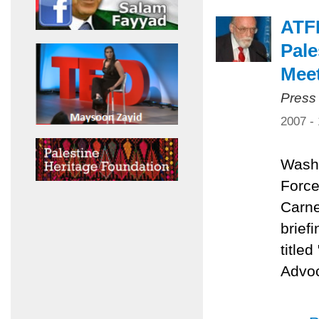
ATFP
Pale
Mee
Press
2007 -
Washi
Force
Carne
brief
title
Advoc