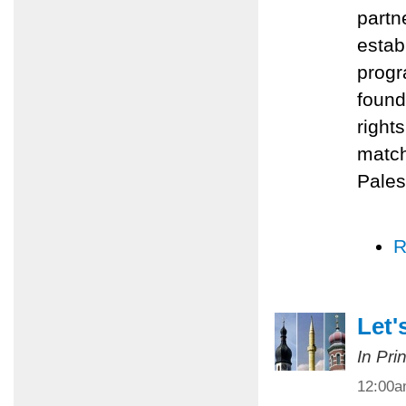
partn
estab
progr
found
right
match
Pales
R
Let'
In Pri
12:00