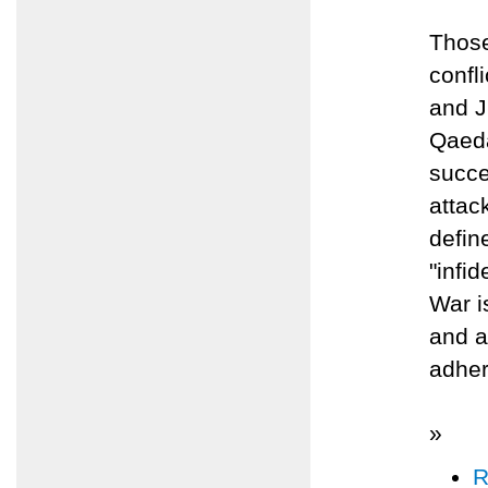
Those
confl
and J
Qaeda
succe
attack
defin
"infi
War i
and a
adher
»
R