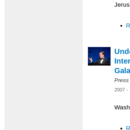
Jerus
R
Unde
Inte
Gal
Press
2007 -
Washi
R