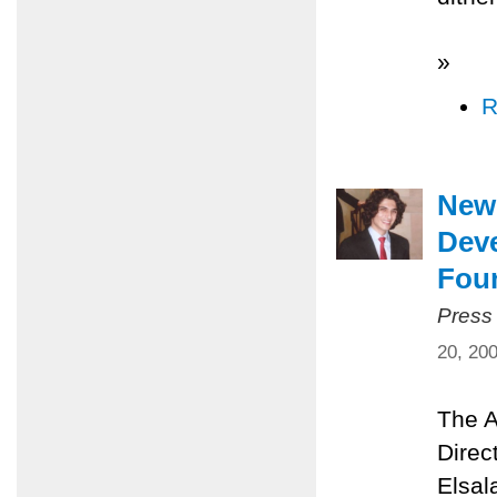
»
R
New 
Dev
Fou
Press
20, 20
The A
Direc
Elsal