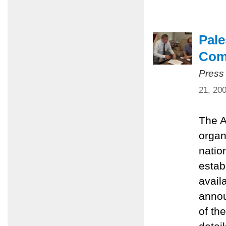
Pale
Com
Press
21, 20
The A
organ
natio
estab
avail
annou
of th