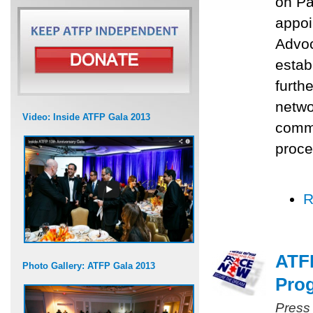
on Pa
appoi
Advoc
estab
furth
networ
Video: Inside ATFP Gala 2013
commu
proce
R
ATFP
Photo Gallery: ATFP Gala 2013
Prog
Press