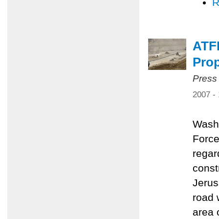
R
ATF
Pro
Press
2007 -
Washi
Force
regar
const
Jerus
road 
area 