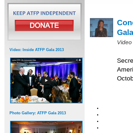
Cond
Gal
Video
Video: Inside ATFP Gala 2013
Secre
Ameri
Octob
Photo Gallery: ATFP Gala 2013