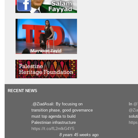
RECENT NEWS
.@ZiadAsali: By focusing on
In
@T
transition phase, good governance
@Zia
must top agenda to build
solut
Palestinian infrastructure
http
https://t.co/fL2mlkG4Y5
8 years 45 weeks
ago