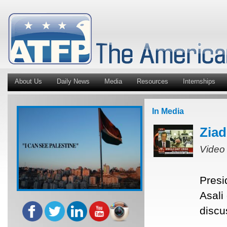
About Us
Daily News
Media
Resources
Internships
In Media
Ziad
Video
Presi
Asali
discu