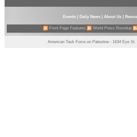
Events
|
Daily News
|
About Us
|
Resou
Front Page Features
World Press Roundup
American Task Force on Palestine - 1634 Eye St.