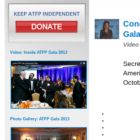
Cond
Gal
Video
Video: Inside ATFP Gala 2013
Secre
Ameri
Octob
Photo Gallery: ATFP Gala 2013