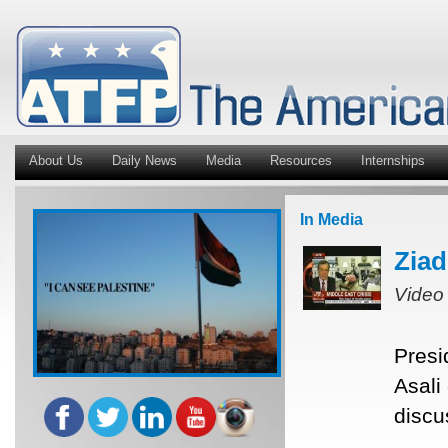
About Us
Daily News
Media
Resources
Internships
In Media
Ziad
Video
Presi
Asali
discu