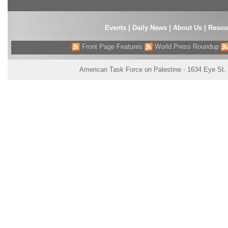
Events
|
Daily News
|
About Us
|
Resou
Front Page Features
World Press Roundup
American Task Force on Palestine - 1634 Eye St.