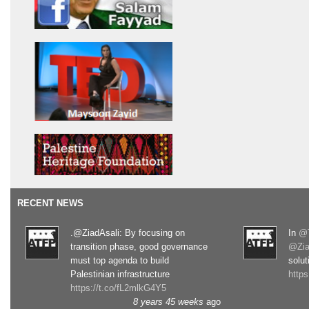
RECENT NEWS
.@ZiadAsali: By focusing on
In
@T
transition phase, good governance
@Zia
must top agenda to build
solut
Palestinian infrastructure
http
https://t.co/fL2mlkG4Y5
8 years 45 weeks
ago