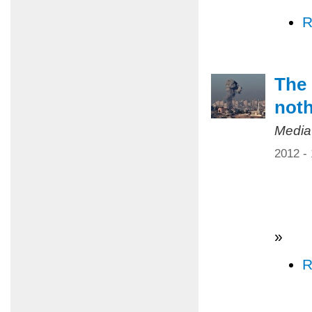
R
The 
not
Media
2012 -
»
R