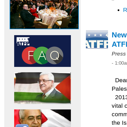
R
New
ATF
Press
- 1:00
Dear 
Pales
2013 
vital
commi
the I