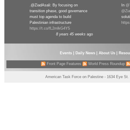
.@ZiadAsali: By focusing on
In
@T
transition phase, good governance
@Zia
must top agenda to build
solut
Palestinian infrastructure
http
https://t.co/fL2mlkG4Y5
8 years 45 weeks
ago
Events
|
Daily News
|
About Us
|
Resou
Front Page Features
World Press Roundup
American Task Force on Palestine - 1634 Eye St.