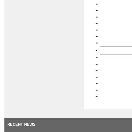
RECENT NEWS