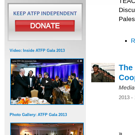
TEACH
Discu
Pales
R
Video: Inside ATFP Gala 2013
The 
Coo
Media
2013 -
Photo Gallery: ATFP Gala 2013
»