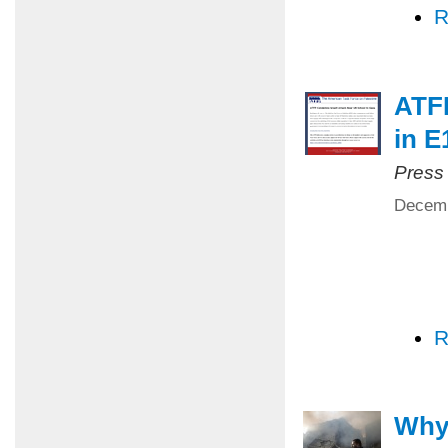
R
ATFP
in E
Press
Decemb
R
Why 