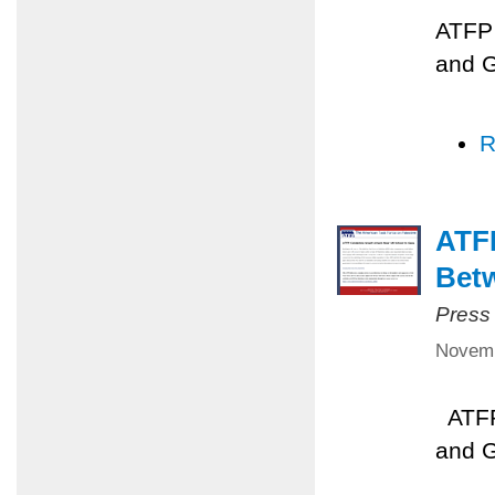
ATFP 
and 
R
ATFP
Betw
Press
Novemb
ATFP 
and 