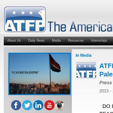
About Us
Daily News
Media
Resources
Internships
In Media
ATFP
Pale
Press
2013 -
DO I