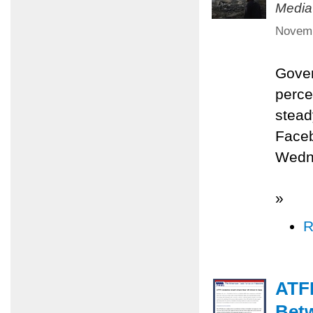
Media
Novemb
Gover
perce
stead
Faceb
Wedne
»
R
ATFP
Betw