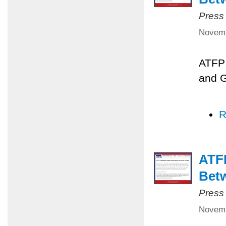
Press
Novemb
ATFP 
and 
R
ATFP
Betw
Press
Novemb