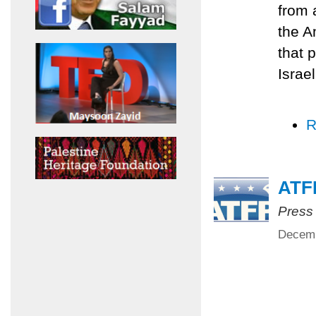
from 
the A
that p
Israe
R
ATFP
Press
Decemb