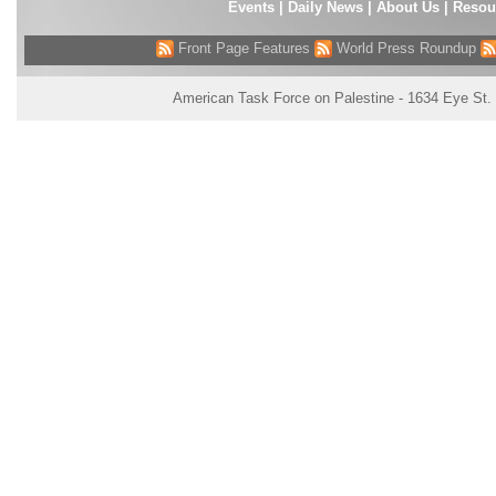
Events
|
Daily News
|
About Us
|
Resou
Front Page Features
World Press Roundup
American Task Force on Palestine - 1634 Eye St.