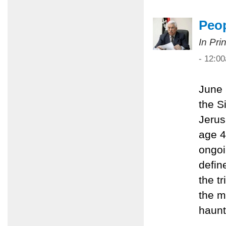
Peop
In Pri
- 12:0
June 
the S
Jerus
age 4
ongoi
define
the t
the m
haunt