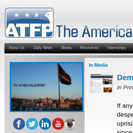
About Us
Daily News
Media
Resources
Internships
In Media
Demo
In Pri
If an
despe
upris
since