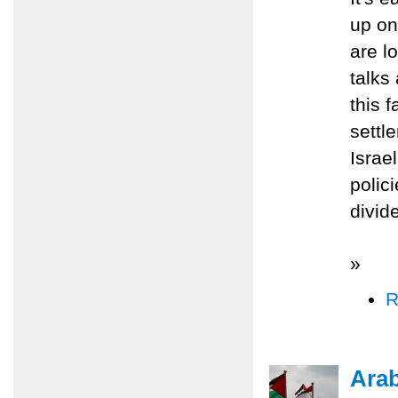
up on
are lo
talks
this 
settl
Israe
polic
divid
»
R
Ara