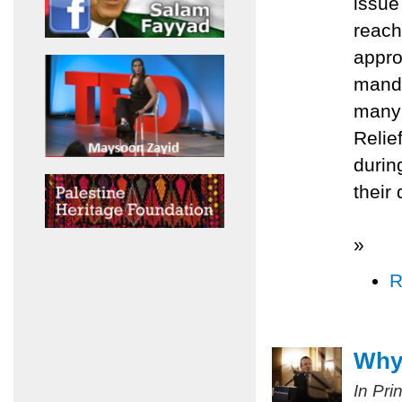
issue
reach
appro
manda
many 
Relie
durin
their
»
R
Why 
In Pri