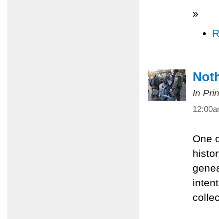
»
R
Noth
In Pri
12:00
One o
histor
genea
inten
colle