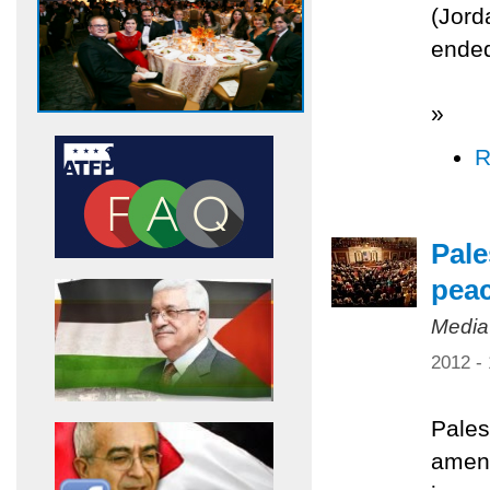
(Jord
ended
»
R
Pale
pea
Media
2012 -
Pales
amend