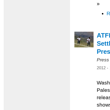
»
R
ATF
Sett
Pres
Press
2012 -
Washi
Pales
relea
shows