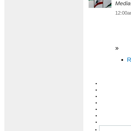
Media
12:00
»
R