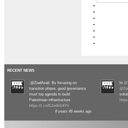
RECENT NEWS
.@ZiadAsali: By focusing on
In
@T
transition phase, good governance
@Zia
must top agenda to build
solut
Palestinian infrastructure
http
https://t.co/fL2mlkG4Y5
8 years 45 weeks
ago