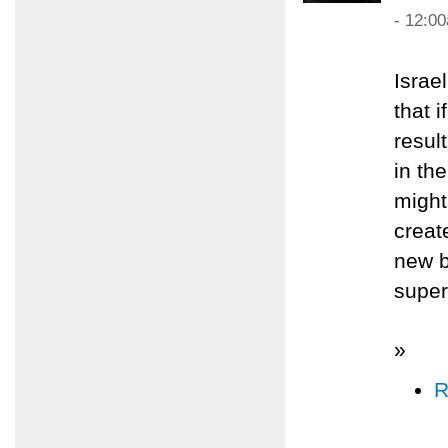
- 12:0
Israe
that 
resul
in th
might
creat
new b
super
»
R