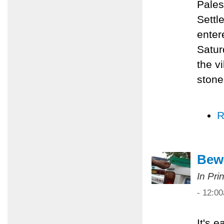
Pales
Settl
enter
Satur
the v
stone
R
Bewa
In Pri
- 12:0
It's 