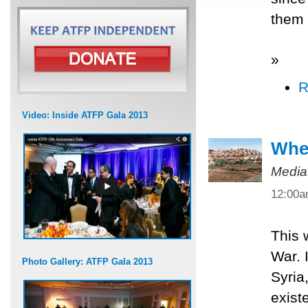
them 
»
R
Video: Inside ATFP Gala 2013
When
Media
12:00
This 
War. 
Photo Gallery: ATFP Gala 2013
Syria
exist