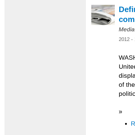
Defi
comp
Media
2012 -
WASH
Unite
displ
of th
polit
»
R