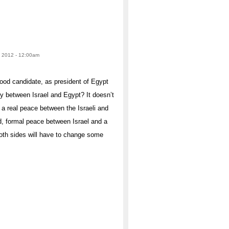
, 2012 - 12:00am
ood candidate, as president of Egypt
y between Israel and Egypt? It doesn’t
f a real peace between the Israeli and
d, formal peace between Israel and a
both sides will have to change some