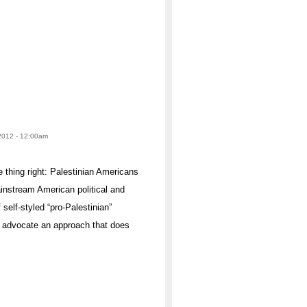
 2012 - 12:00am
 thing right: Palestinian Americans
ainstream American political and
 self-styled “pro-Palestinian”
d advocate an approach that does