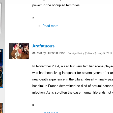
power” in the occupied territories.
»
Read more
Arafatuous
In Print
by Hussein Ibish -
Foreign Policy (Editorial) - July 5, 201
In November 2004, a sad but very familiar scene played 
who had been living in squalor for several years after an 
near-death experience in the Libyan desert -- finally p
hospital in France determined he died of natural causes
infection. As is so often the case, human life ends not 
»