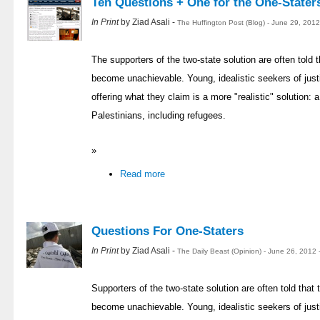
Ten Questions + One for the One-Stater
In Print
by Ziad Asali -
The Huffington Post (Blog) - June 29, 201
The supporters of the two-state solution are often told t
become unachievable. Young, idealistic seekers of justi
offering what they claim is a more "realistic" solution: a 
Palestinians, including refugees.
»
Read more
Questions For One-Staters
In Print
by Ziad Asali -
The Daily Beast (Opinion) - June 26, 2012
Supporters of the two-state solution are often told that t
become unachievable. Young, idealistic seekers of justi