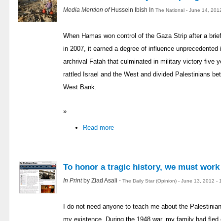
Media Mention of
Hussein Ibish In
The National - June 14, 201
When Hamas won control of the Gaza Strip after a brief 
in 2007, it earned a degree of influence unprecedented in
archrival Fatah that culminated in military victory fiv
rattled Israel and the West and divided Palestinians be
West Bank.
»
Read more
To honor a tragic history, we must work
In Print
by Ziad Asali -
The Daily Star (Opinion) - June 13, 2012 -
I do not need anyone to teach me about the Palestinian
my existence. During the 1948 war, my family had fled 