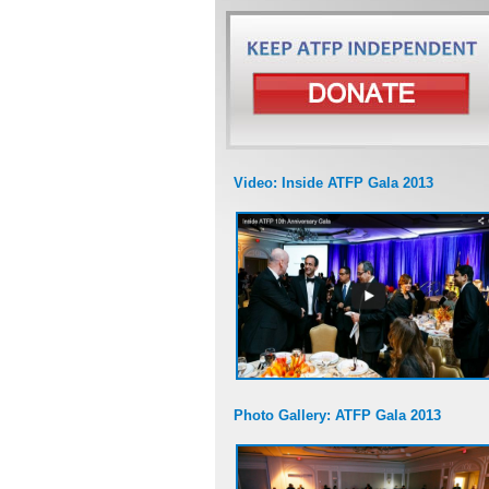
Video: Inside ATFP Gala 2013
Photo Gallery: ATFP Gala 2013