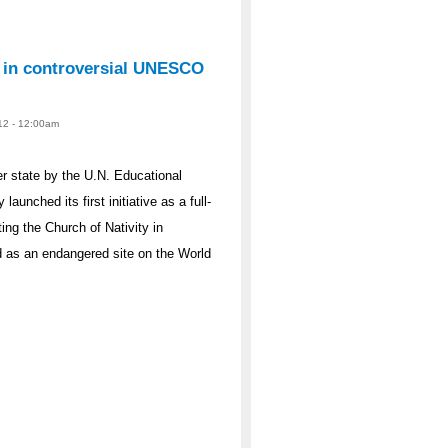
s in controversial UNESCO
012 - 12:00am
r state by the U.N. Educational
aunched its first initiative as a full-
ng the Church of Nativity in
ed as an endangered site on the World