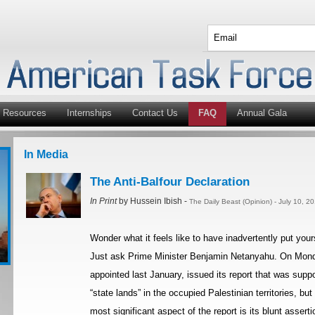
Resources
Internships
Contact Us
FAQ
Annual Gala
In Media
The Anti-Balfour Declaration
In Print
by Hussein Ibish -
The Daily Beast (Opinion) - July 10, 2
Wonder what it feels like to have inadvertently put you
Just ask Prime Minister Benjamin Netanyahu. On Mon
appointed last January, issued its report that was supp
“state lands” in the occupied Palestinian territories, b
most significant aspect of the report is its blunt asserti