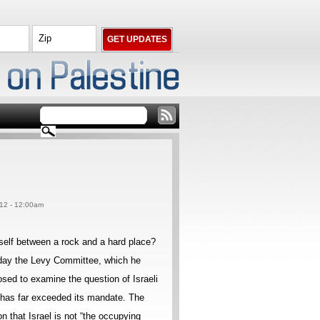
012 - 12:00am
rself between a rock and a hard place?
day the Levy Committee, which he
osed to examine the question of Israeli
ut has far exceeded its mandate. The
on that Israel is not “the occupying