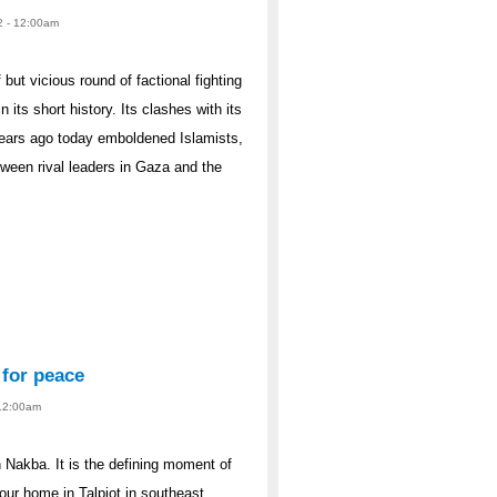
2 - 12:00am
but vicious round of factional fighting
 its short history. Its clashes with its
e years ago today emboldened Islamists,
tween rival leaders in Gaza and the
 for peace
 12:00am
 Nakba. It is the defining moment of
our home in Talpiot in southeast