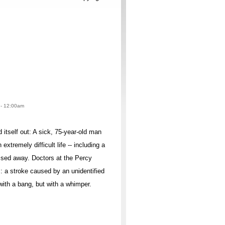
2 - 12:00am
itself out: A sick, 75-year-old man
extremely difficult life -- including a
assed away. Doctors at the Percy
: a stroke caused by an unidentified
with a bang, but with a whimper.