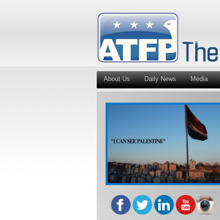
About Us
Daily News
Media