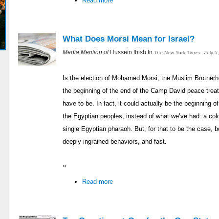
Read more
What Does Morsi Mean for Israel?
Media Mention of
Hussein Ibish In
The New York Times - July 5
Is the election of Mohamed Morsi, the Muslim Brotherh
the beginning of the end of the Camp David peace treat
have to be. In fact, it could actually be the beginning o
the Egyptian peoples, instead of what we’ve had: a col
single Egyptian pharaoh. But, for that to be the case, 
deeply ingrained behaviors, and fast.
»
Read more