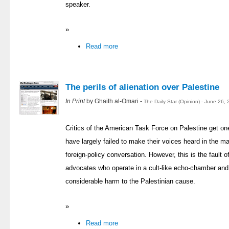
speaker.
»
Read more
The perils of alienation over Palestine
In Print
by Ghaith al-Omari -
The Daily Star (Opinion) - June 26,
Critics of the American Task Force on Palestine get one
have largely failed to make their voices heard in the m
foreign-policy conversation. However, this is the fault of
advocates who operate in a cult-like echo-chamber an
considerable harm to the Palestinian cause.
»
Read more