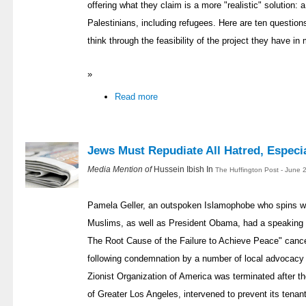
offering what they claim is a more "realistic" solution: a 
Palestinians, including refugees. Here are ten questions
think through the feasibility of the project they have in 
»
Read more
Jews Must Repudiate All Hatred, Especi
Media Mention of
Hussein Ibish In
The Huffington Post - June 
Pamela Geller, an outspoken Islamophobe who spins wil
Muslims, as well as President Obama, had a speaking e
The Root Cause of the Failure to Achieve Peace" canc
following condemnation by a number of local advocacy
Zionist Organization of America was terminated after t
of Greater Los Angeles, intervened to prevent its tenant