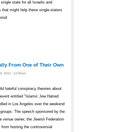
single state for all Israelis and
 that might help these single-staters
mind:
ally From One of Their Own
26, 2012 - 12:00am
d hateful conspiracy theories about
vent entitled "Islamic Jew Hatred:
elled in Los Angeles over the weekend
 groups. The speech sponsored by the
he venue owner, the Jewish Federation
 from hosting the controversial