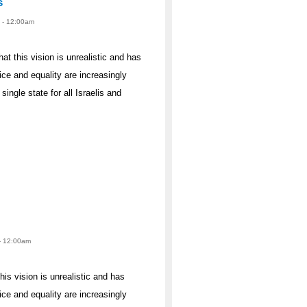
s
2 - 12:00am
hat this vision is unrealistic and has
ce and equality are increasingly
single state for all Israelis and
 - 12:00am
his vision is unrealistic and has
ce and equality are increasingly