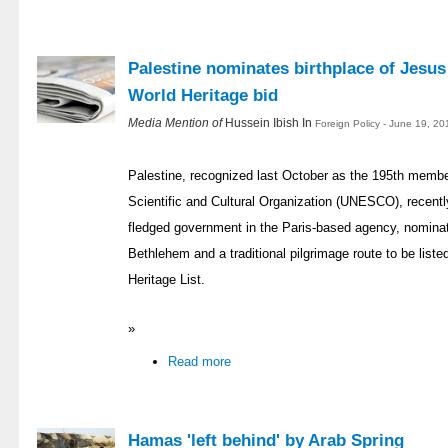
Palestine nominates birthplace of Jesu
World Heritage bid
Media Mention of
Hussein Ibish In
Foreign Policy - June 19, 2
Palestine, recognized last October as the 195th membe
Scientific and Cultural Organization (UNESCO), recently l
fledged government in the Paris-based agency, nominati
Bethlehem and a traditional pilgrimage route to be list
Heritage List.
»
Read more
Hamas 'left behind' by Arab Spring