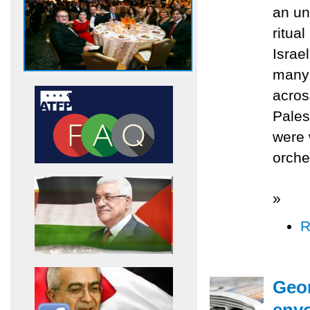
an un
ritua
Israe
many 
acros
Palest
were 
orche
»
R
Geor