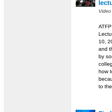
lect
Video
ATFP 
Lectu
10, 2
and t
by so
colle
how t
becau
to the