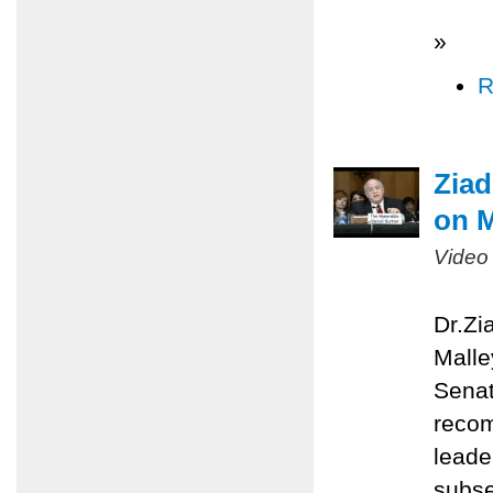
»
R
Ziad
on M
Video
Dr.Zi
Malle
Senat
recom
leade
subse