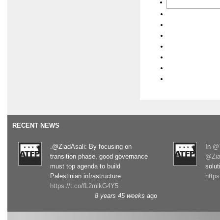
RECENT NEWS
.@ZiadAsali: By focusing on
In
@T
transition phase, good governance
@Zia
must top agenda to build
solut
Palestinian infrastructure
http
https://t.co/fL2mlkG4Y5
8 years 45 weeks
ago