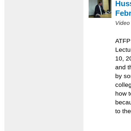
Huss
Febr
Video
ATFP 
Lectu
10, 2
and t
by so
colle
how t
becau
to the