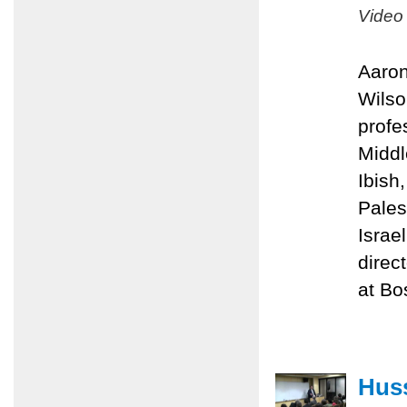
Video
Aaron
Wilso
profe
Middl
Ibish
Pales
Israe
direc
at Bo
Huss