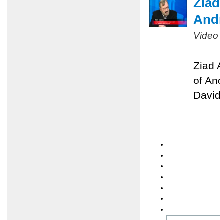
Ziad
Andr
Video
Ziad 
of An
David