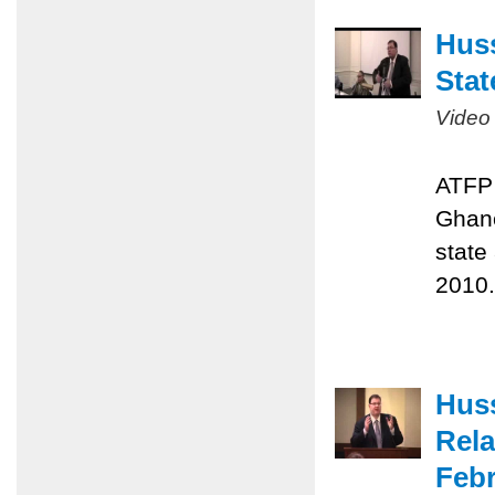
Huss
Stat
Video
ATFP 
Ghane
state
2010.
Huss
Rela
Febr