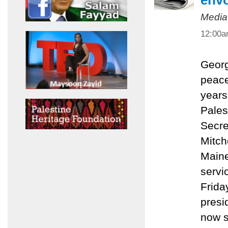
env
Media
12:00
Georg
peace
years
Pales
Secre
Mitch
Maine
servi
Friday
presi
now s