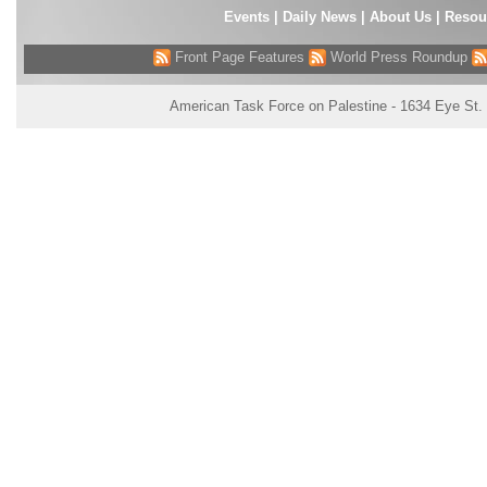
Events
|
Daily News
|
About Us
|
Resou
Front Page Features
World Press Roundup
American Task Force on Palestine - 1634 Eye St.