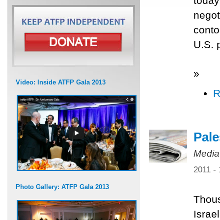
today
negot
conto
U.S. 
»
Video: Inside ATFP Gala 2013
R
Pale
Media
2011 -
Photo Gallery: ATFP Gala 2013
Thous
Israe