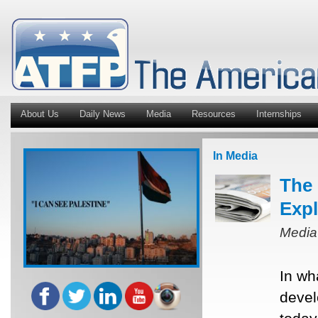
About Us
Daily News
Media
Resources
Internships
In Media
The 
Expl
Media
In wh
devel