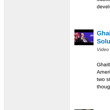
devel
Ghai
Solu
Video
Ghait
Ameri
two st
thoug