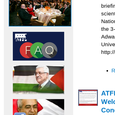
briefi
scien
Natio
the 3
Adwan
Unive
http:
R
ATFP
Welc
Con