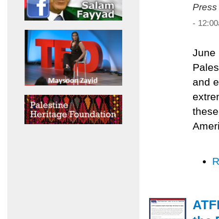
Press
- 12:0
June 
Pales
and e
extre
these
Ameri
R
ATF