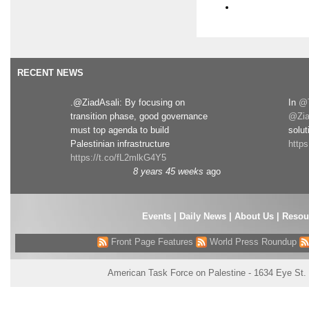
RECENT NEWS
.@ZiadAsali: By focusing on
In
@T
transition phase, good governance
@Zia
must top agenda to build
solut
Palestinian infrastructure
http
https://t.co/fL2mlkG4Y5
8 years 45 weeks
ago
Events
|
Daily News
|
About Us
|
Resou
Front Page Features
World Press Roundup
American Task Force on Palestine - 1634 Eye St.