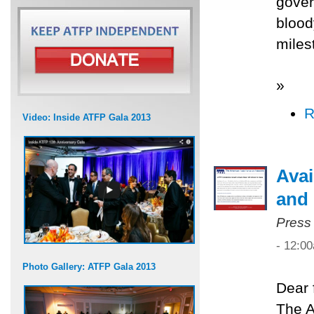
gover
blood
miles
»
R
Video: Inside ATFP Gala 2013
Avai
and 
Press
- 12:0
Photo Gallery: ATFP Gala 2013
Dear 
The A