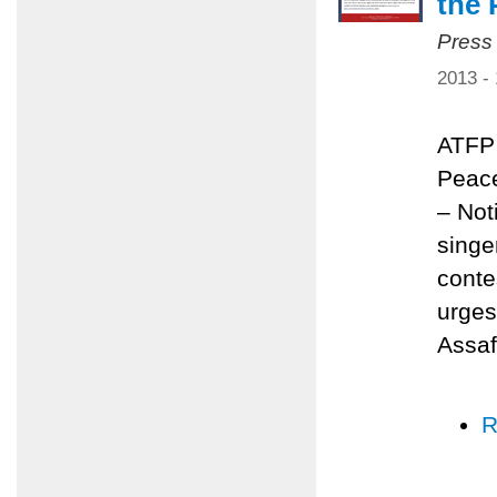
the 
Press
2013 -
ATFP 
Peace
– Not
singe
conte
urges
Assaf
R