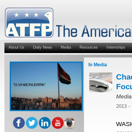
About Us
Daily News
Media
Resources
Internships
In Media
Chao
Focu
Media
2013 -
WASH