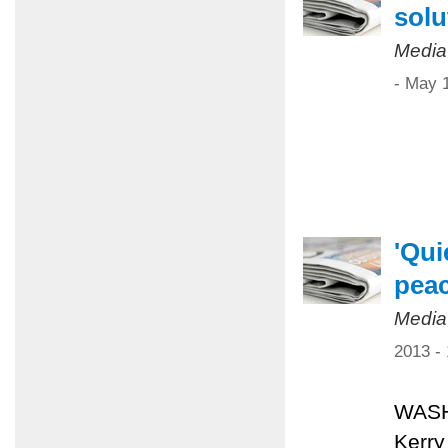
solu
Media
- May 
'Qui
pea
Media
2013 -
WASHI
Kerry