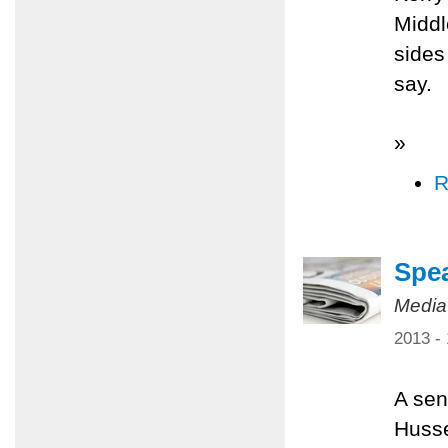
Middl
sides
say.
»
R
Spea
Media
2013 -
A sen
Husse