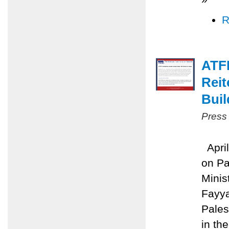
R
ATFP
Reit
Buil
Press
April
on Pa
Minis
Fayya
Pales
in the