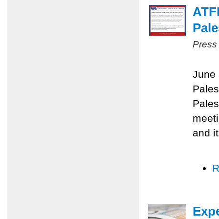
ATF
Pale
Press
June 
Pales
Pales
meeti
and i
R
Expe