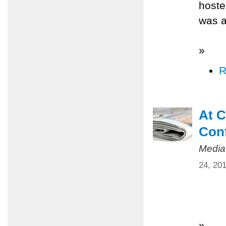
hoste
was a
»
R
At C
Conf
Media
24, 20
»