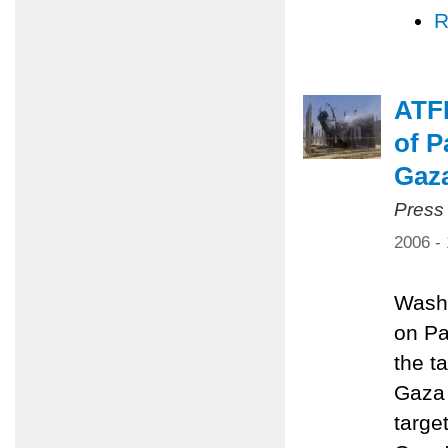
R
ATFP
of P
Gaz
Press
2006 -
Washi
on Pa
the ta
Gaza 
targe