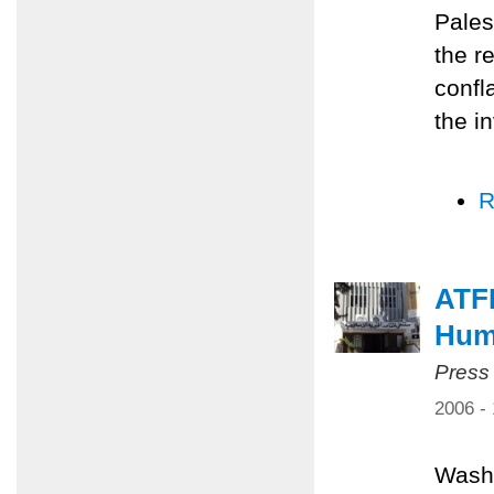
Pales
the r
confl
the i
R
ATF
Huma
Press
2006 -
Washi