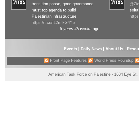
transition phase, good governance
@Zia
must top agenda to build
solut
Palestinian infrastructure
http
https://t.co/fL2mlkG4Y5
8 years 45 weeks
ago
Events
|
Daily News
|
About Us
|
Resou
Front Page Features
World Press Roundup
American Task Force on Palestine - 1634 Eye St.