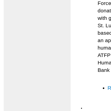
Force
donat
with 
St. L
based
an ap
human
ATFP 
Human
Bank
R