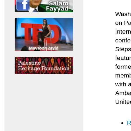
Washi
on Pa
Inter
confe
Steps
featu
forme
membe
with 
Ambas
Unite
R