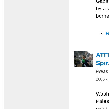
Gaza'
by a 
borne
R
ATFP
Spir
Press
2006 -
Washi
Pales
exert