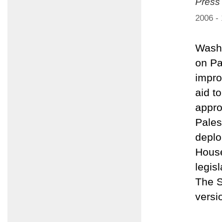
Press
2006 -
Washi
on Pa
impro
aid t
appro
Pales
deplo
House
legis
The S
versi