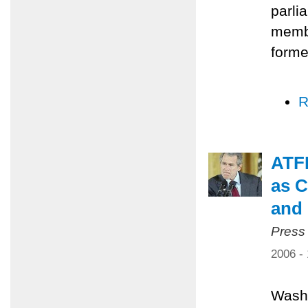
parli
membe
forme
R
ATFP
as C
and 
Press
2006 -
Washi