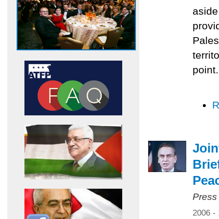
aside
provi
Pales
territ
point.
R
Joi
Brie
Pea
Press
2006 -