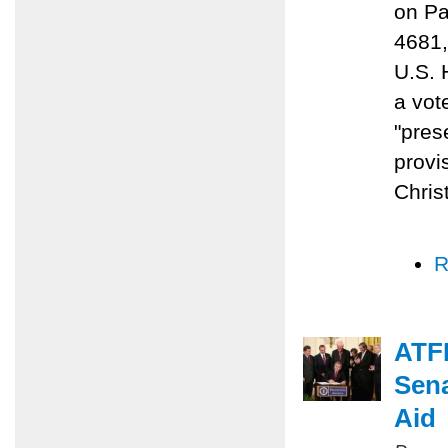
on Pa
4681,
U.S. 
a vot
"prese
provi
Chris
R
ATFP
Sena
Aid