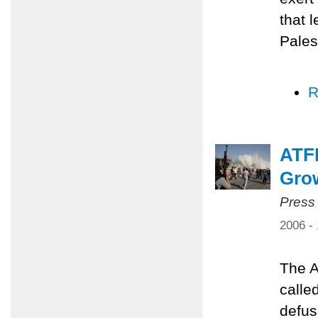
that 
Pales
R
ATFP
Grow
Press
2006 -
The A
calle
defus