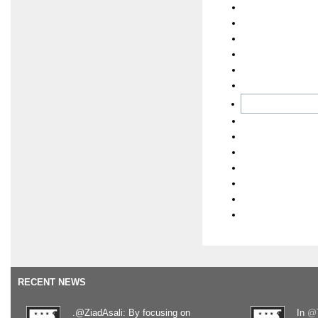
RECENT NEWS
.@ZiadAsali: By focusing on
In
@T