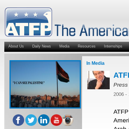
About Us
Daily News
Media
Resources
Internships
In Media
ATF
Press
2006 -
ATFP 
Ameri
Arab 