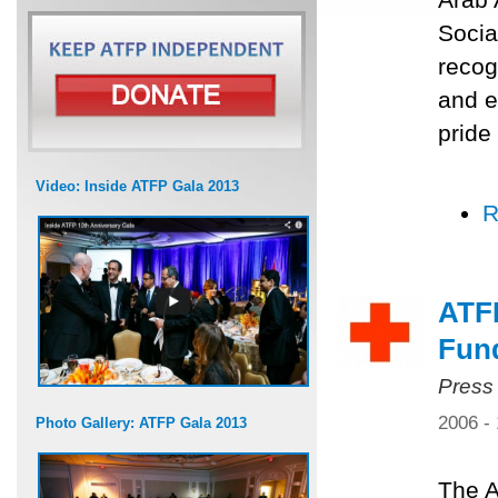
Socia
recog
and e
pride
Video: Inside ATFP Gala 2013
R
ATF
Fun
Press
2006 -
Photo Gallery: ATFP Gala 2013
The A