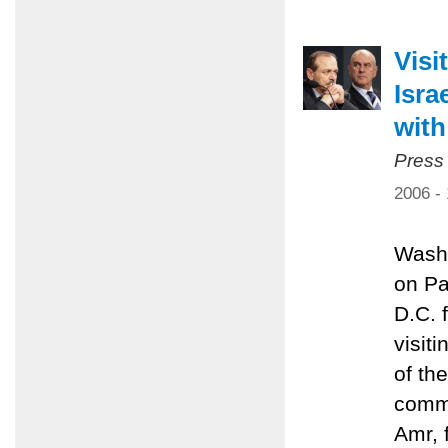
Visi
Isra
with
Press
2006 -
Washi
on Pa
D.C. 
visit
of th
commi
Amr, 