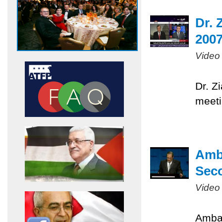
Dr. 
200
Video
Dr. Z
meeti
Amb
Sec
Video
Ambas