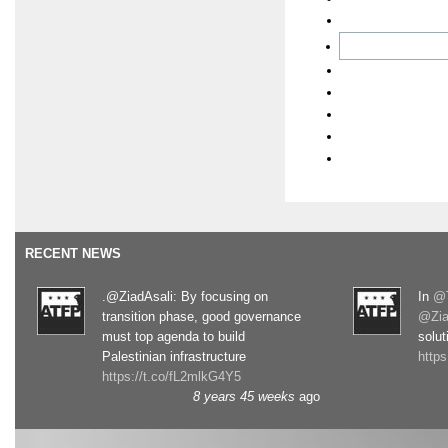
RECENT NEWS
.@ZiadAsali: By focusing on
In
@T
transition phase, good governance
@Zia
must top agenda to build
solut
Palestinian infrastructure
http
https://t.co/fL2mlkG4Y5
8 years 45 weeks
ago