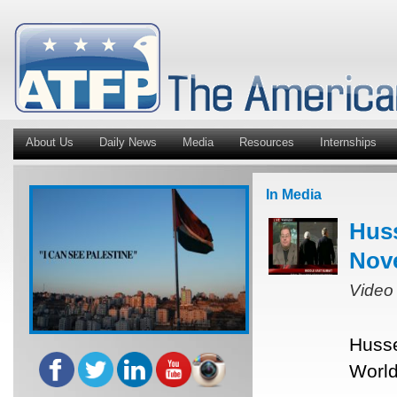
About Us
Daily News
Media
Resources
Internships
In Media
Hus
Nov
Video
Husse
World