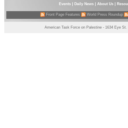
Events
|
Daily News
|
About Us
|
Resou
Front Page Features
World Press Roundup
American Task Force on Palestine - 1634 Eye St.