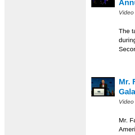
Ann
Video
The t
durin
Seco
Mr. 
Gal
Video
Mr. F
Ameri