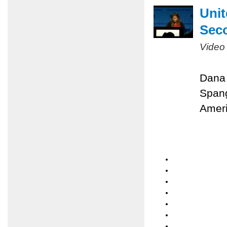
Unit
Sec
Video
Dana 
Spang
Ameri