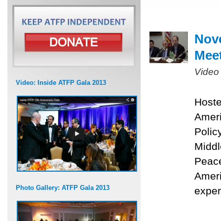
Nove
Mee
Video
Video: Inside ATFP Gala 2013
Hoste
Ameri
Polic
Middl
Peace
Ameri
Photo Gallery: ATFP Gala 2013
exper