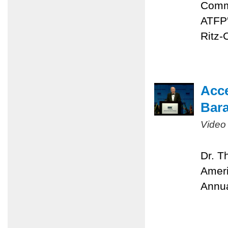
Comme
ATFP'
Ritz-
Acc
Bara
Video
Dr. T
Ameri
Annua