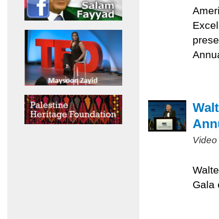
Ameri
Excel
prese
Annua
Walt
Ann
Video
Walte
Gala 