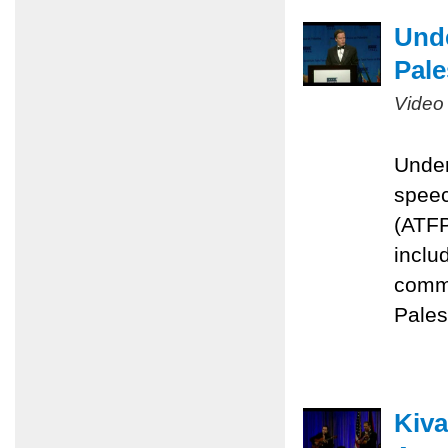
Unde
Pale
Video
Under
speec
(ATFP
inclu
commi
Pales
Kiva