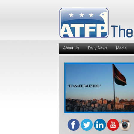
About Us
Daily News
Media