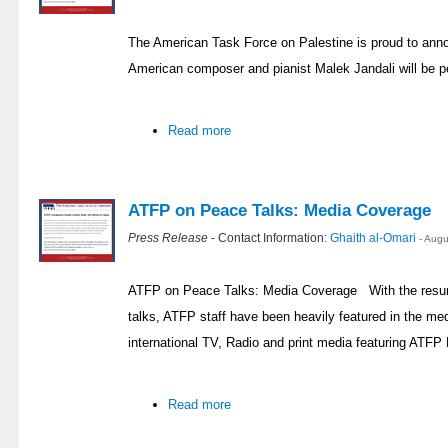
The American Task Force on Palestine is proud to ann
American composer and pianist Malek Jandali will be p
Read more
ATFP on Peace Talks: Media Coverage
Press Release
- Contact Information:
Ghaith al-Omari
- Aug
ATFP on Peace Talks: Media Coverage With the resump
talks, ATFP staff have been heavily featured in the med
international TV, Radio and print media featuring ATFP 
Read more