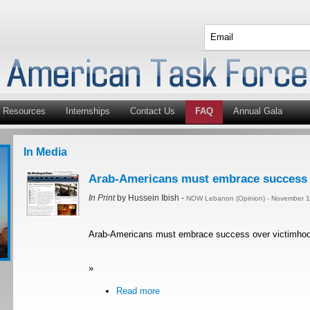
Resources
Internships
Contact Us
FAQ
Annual Gala
In Media
Arab-Americans must embrace success 
In Print
by Hussein Ibish -
NOW Lebanon (Opinion) - November 1
Arab-Americans must embrace success over victimho
»
Read more