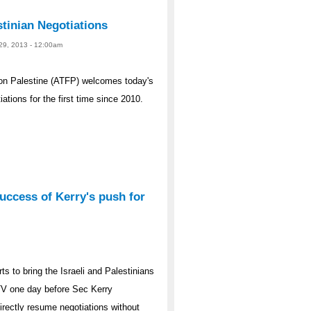
tinian Negotiations
 29, 2013 - 12:00am
on Palestine (ATFP) welcomes today's
ations for the first time since 2010.
uccess of Kerry's push for
ts to bring the Israeli and Palestinians
a TV one day before Sec Kerry
irectly resume negotiations without