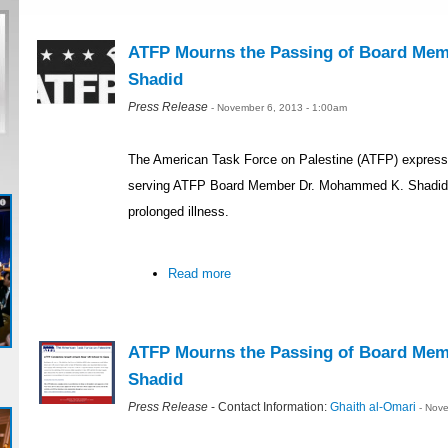
ATFP Mourns the Passing of Board Me
Shadid
Press Release
- November 6, 2013 - 1:00am
The American Task Force on Palestine (ATFP) expressed
serving ATFP Board Member Dr. Mohammed K. Shadid,
prolonged illness.
Read more
ATFP Mourns the Passing of Board Me
Shadid
Press Release
- Contact Information:
Ghaith al-Omari
- Nov