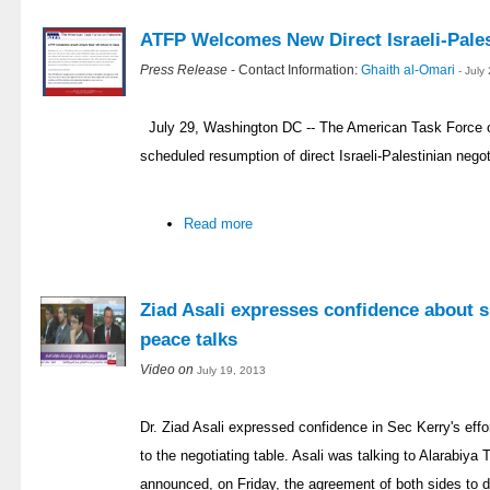
ATFP Welcomes New Direct Israeli-Pales
Press Release
- Contact Information:
Ghaith al-Omari
- July
July 29, Washington DC -- The American Task Force 
scheduled resumption of direct Israeli-Palestinian negoti
Read more
Ziad Asali expresses confidence about s
peace talks
Video on
July 19, 2013
Dr. Ziad Asali expressed confidence in Sec Kerry's effor
to the negotiating table. Asali was talking to Alarabiy
announced, on Friday, the agreement of both sides to d