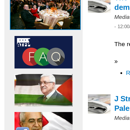
dem
Media
- 12:0
The r
»
R
J St
Pale
Media