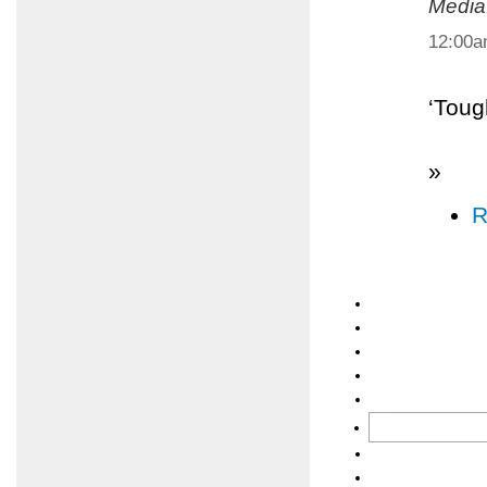
Media
12:00
‘Toug
»
R