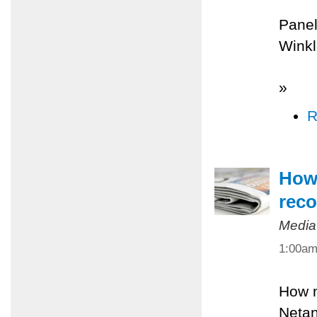
Panel
Winkl
»
R
How 
reco
Media
1:00a
How m
Netan