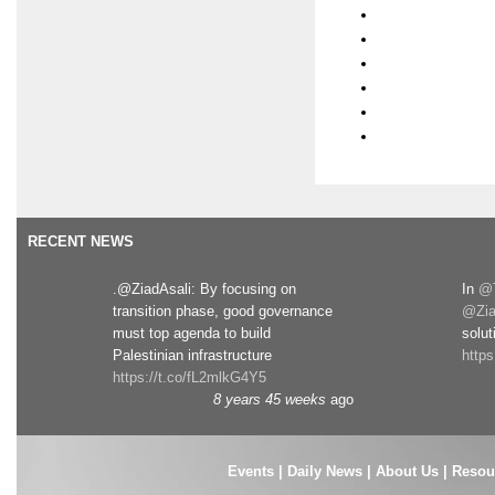
RECENT NEWS
.@ZiadAsali: By focusing on
In
@T
transition phase, good governance
@Zia
must top agenda to build
solut
Palestinian infrastructure
http
https://t.co/fL2mlkG4Y5
8 years 45 weeks
ago
Events
|
Daily News
|
About Us
|
Resou