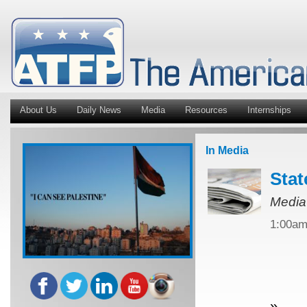
About Us
Daily News
Media
Resources
Internships
In Media
Stat
Media
1:00a
»