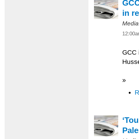
GCC 
in r
Media
12:00
GCC i
Husse
»
R
‘Tou
Pale