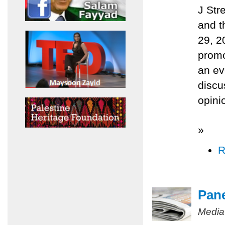
J Str
and t
29, 2
promo
an ev
discu
opini
»
R
Pane
Media