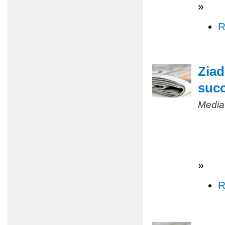
»
R
Ziad
succ
Media
»
R