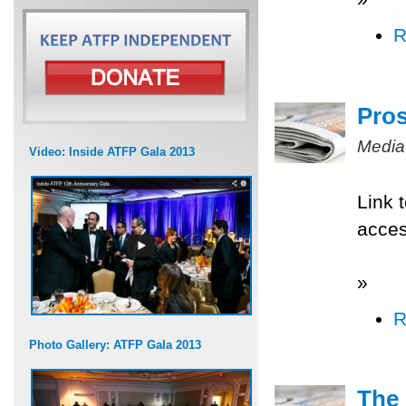
R
Pros
Media
Video: Inside ATFP Gala 2013
Link 
acce
»
R
Photo Gallery: ATFP Gala 2013
The 