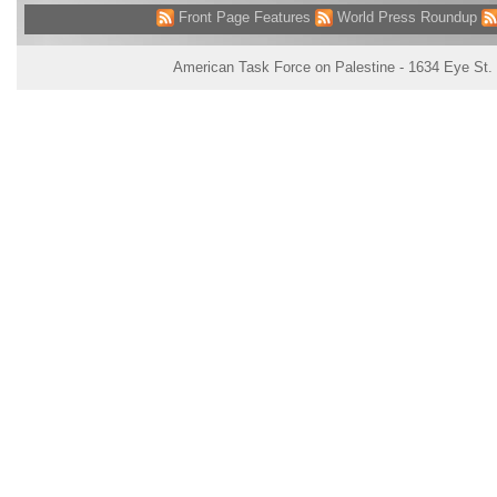
Front Page Features
World Press Roundup
American Task Force on Palestine - 1634 Eye St.