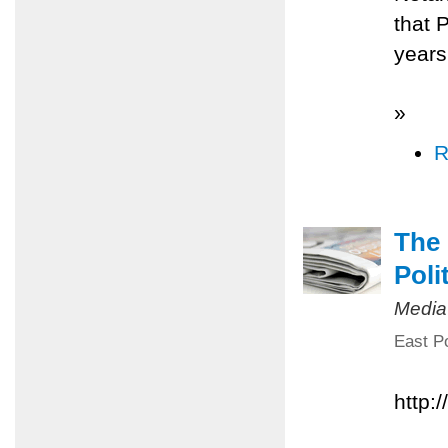
that 
years
»
R
The 
Poli
Media
East Po
http: