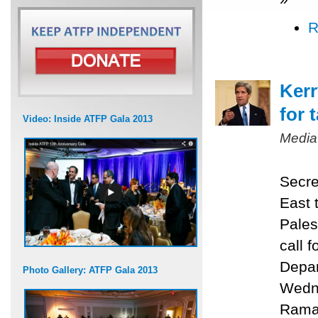
R
Kerr
for 
Video: Inside ATFP Gala 2013
Media
Secre
East 
Pales
call f
Depar
Photo Gallery: ATFP Gala 2013
Wedne
Ramal