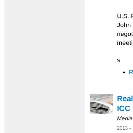
U.S. 
John 
negot
meeti
»
R
Real
ICC
Media
2013 -