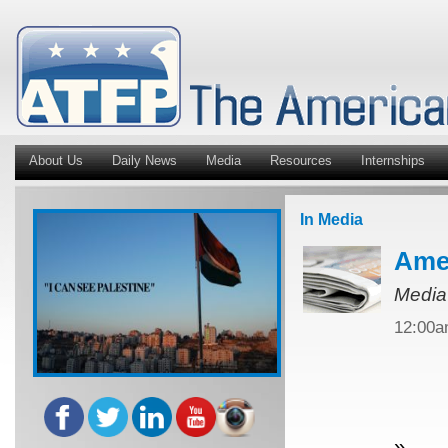
About Us
Daily News
Media
Resources
Internships
In Media
Amer
Media
12:00
»