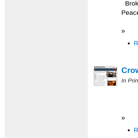
Broke
Peace
»
R
Cro
In Pri
»
R