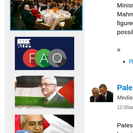
Minis
Mahmo
figur
possi
»
R
Pale
Media
12:00
Pales