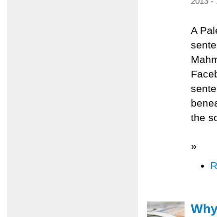
2013 -
A Pal
sente
Mahmo
Faceb
sente
benea
the s
»
R
Why