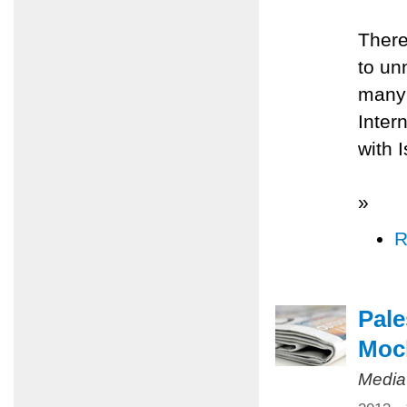
There
to un
many 
Inter
with 
»
R
Pale
Mock
Media