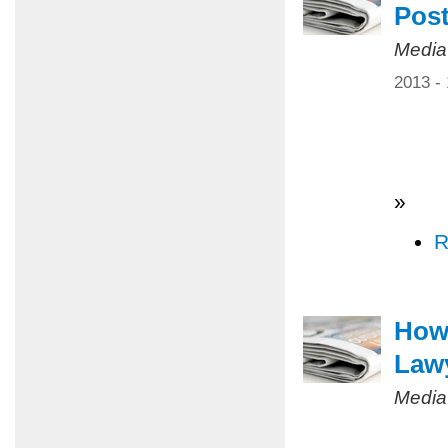
Pos
Media
2013 -
»
R
How 
Law
Media