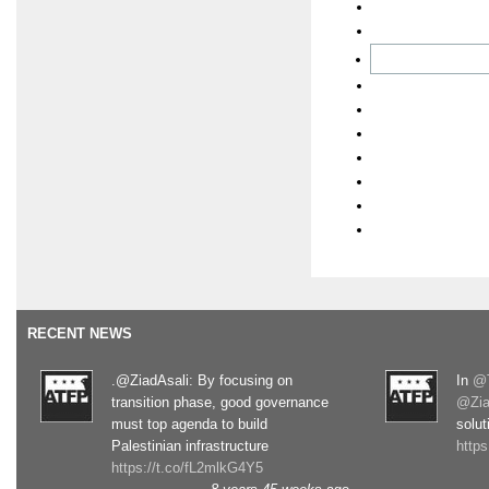
RECENT NEWS
.@ZiadAsali: By focusing on
In
@T
transition phase, good governance
@Zia
must top agenda to build
solut
Palestinian infrastructure
http
https://t.co/fL2mlkG4Y5