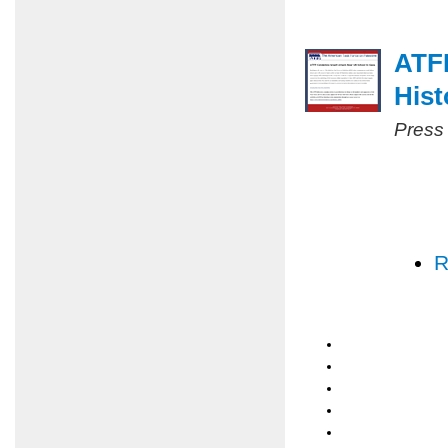
ATF
Hist
Press
R