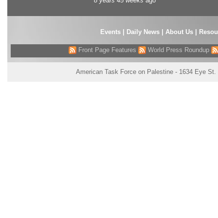
8 years 45 weeks
ago
Events
|
Daily News
|
About Us
|
Resou
Front Page Features
World Press Roundup
American Task Force on Palestine - 1634 Eye St.