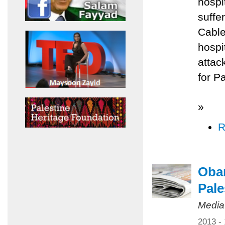
hospi
suffe
Cable
hospi
attac
for P
»
R
Obam
Pale
Media
2013 -