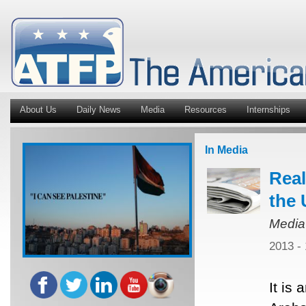
About Us
Daily News
Media
Resources
Internships
In Media
Real
the 
Media
2013 -
It is