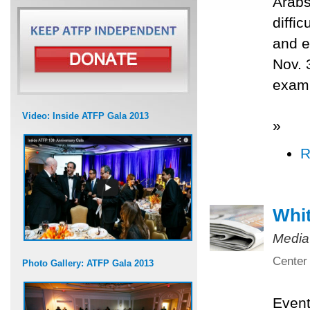
Arabs
diffi
and e
Nov. 
exami
Video: Inside ATFP Gala 2013
»
R
Whit
Media
Center 
Photo Gallery: ATFP Gala 2013
Even