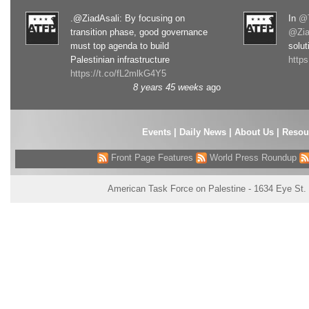
.@ZiadAsali: By focusing on
In
@T
transition phase, good governance
@Zia
must top agenda to build
solut
Palestinian infrastructure
http
https://t.co/fL2mlkG4Y5
8 years 45 weeks
ago
Events
|
Daily News
|
About Us
|
Resou
Front Page Features
World Press Roundup
American Task Force on Palestine - 1634 Eye St.