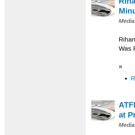
Riha
Minu
Media
Rihan
Was 
»
R
ATFP
at P
Media