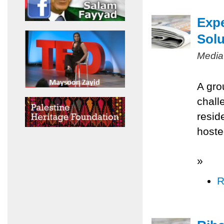
Expe
Solu
Media
A gro
chall
resid
hoste
»
R