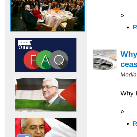
»
R
Why 
ceas
Media
Why H
»
R