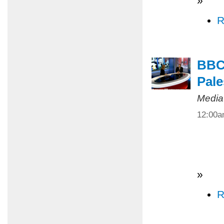
»
R
BBC 
Pale
Media
12:00
»
R