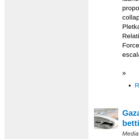
propo
colla
Pletk
Relat
Force
escal
»
R
Gaza
bett
Media