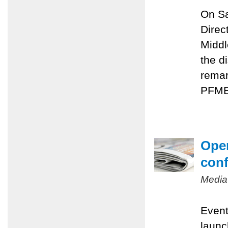
On Sa
Direc
Middl
the d
remar
PFMEP
Oper
conf
Media
Event
launc