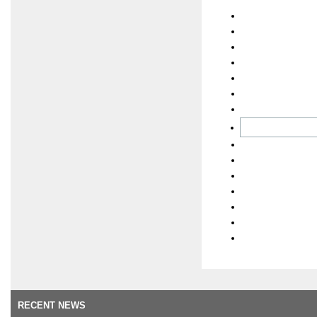
RECENT NEWS