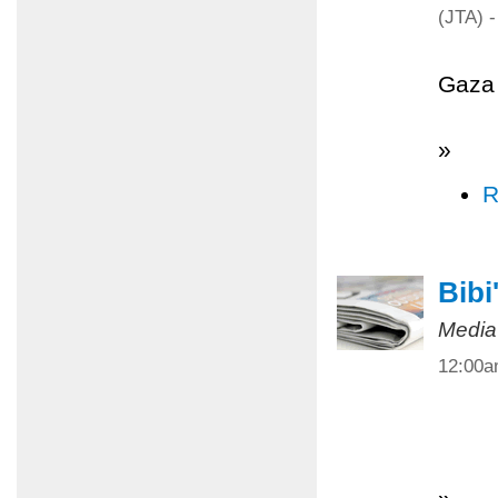
(JTA) -
Gaza 
»
R
Bibi
Media
12:00