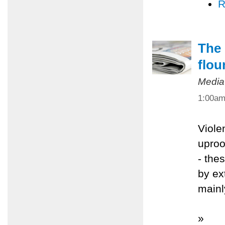
R
The 
flou
Media
1:00a
Viole
uproo
- the
by ex
mainl
»