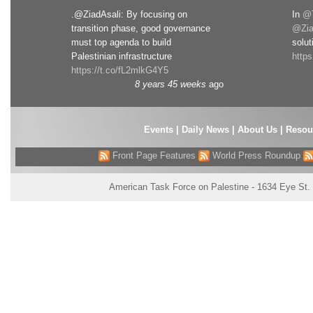
.@ZiadAsali: By focusing on
In
@T
transition phase, good governance
@Zia
must top agenda to build
solut
Palestinian infrastructure
http
https://t.co/fL2mlkG4Y5
8 years 45 weeks
ago
Events
|
Daily News
|
About Us
|
Resou
Front Page Features
World Press Roundup
American Task Force on Palestine - 1634 Eye St.