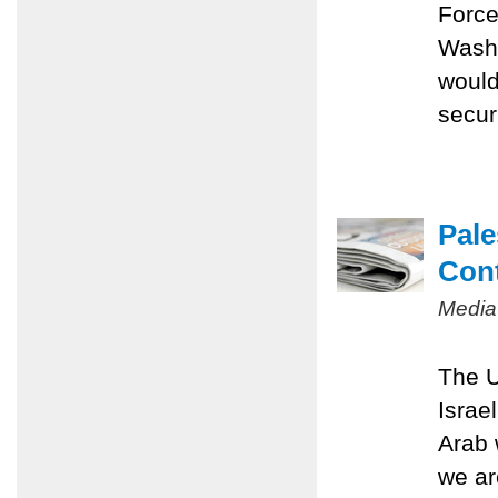
Force
Washi
would
securi
Pale
Con
Media
The U
Israe
Arab 
we ar