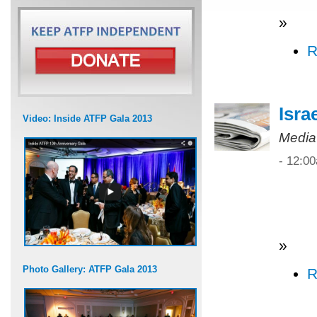
»
R
Isra
Video: Inside ATFP Gala 2013
Media
- 12:0
»
Photo Gallery: ATFP Gala 2013
R