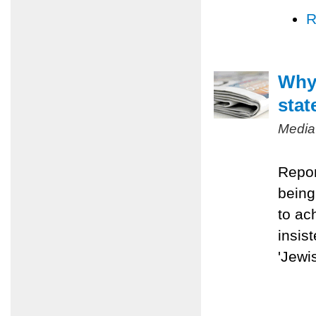
R
Why 
stat
Media
Repor
being
to ac
insis
'Jewis