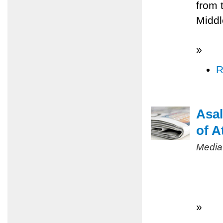
from 
Middl
»
R
Asal
of A
Media
»