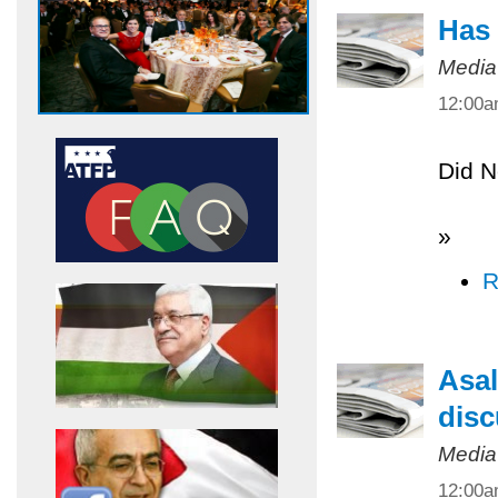
Has 
Media
12:00
Did N
»
R
Asal
disc
Media
12:00