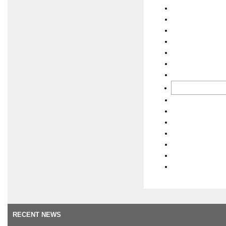
RECENT NEWS