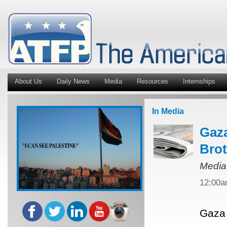
About Us
Daily News
Media
Resources
Internships
In Media
Gaza
Bro
Media
12:00
Gaza 