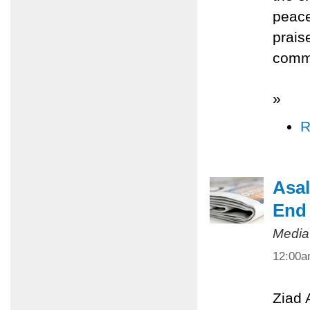
peace
prais
commi
»
R
Asal
End 
Media
12:00
Ziad 