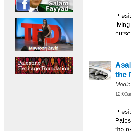
Presi
livin
outset
Asal
the 
Media
12:00
Presi
Pales
the e