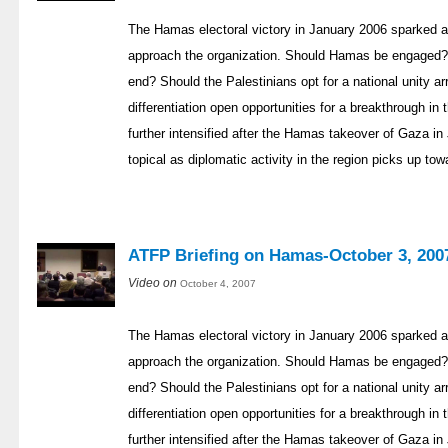
The Hamas electoral victory in January 2006 sparked a
approach the organization. Should Hamas be engaged? 
end? Should the Palestinians opt for a national unity a
differentiation open opportunities for a breakthrough i
further intensified after the Hamas takeover of Gaza
topical as diplomatic activity in the region picks up to
ATFP Briefing on Hamas-October 3, 200
Video on
October 4, 2007
The Hamas electoral victory in January 2006 sparked a
approach the organization. Should Hamas be engaged? 
end? Should the Palestinians opt for a national unity a
differentiation open opportunities for a breakthrough i
further intensified after the Hamas takeover of Gaza