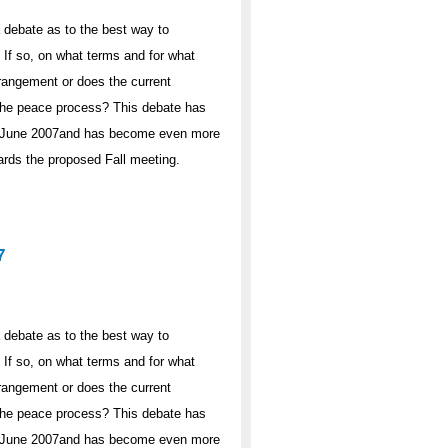
 debate as to the best way to
If so, on what terms and for what
rrangement or does the current
n the peace process? This debate has
 in June 2007and has become even more
wards the proposed Fall meeting.
7
 debate as to the best way to
If so, on what terms and for what
rrangement or does the current
n the peace process? This debate has
 in June 2007and has become even more