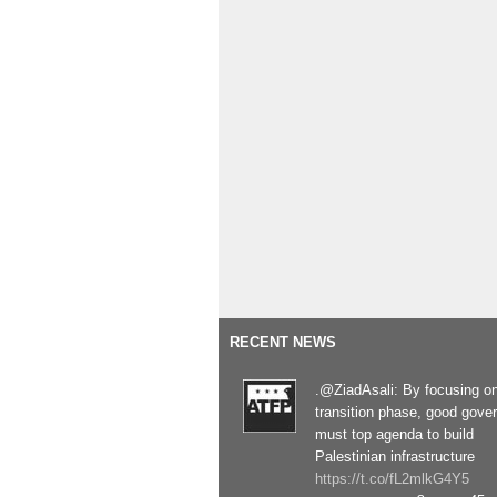
RECENT NEWS
.@ZiadAsali: By focusing o
transition phase, good gove
must top agenda to build
Palestinian infrastructure
https://t.co/fL2mlkG4Y5