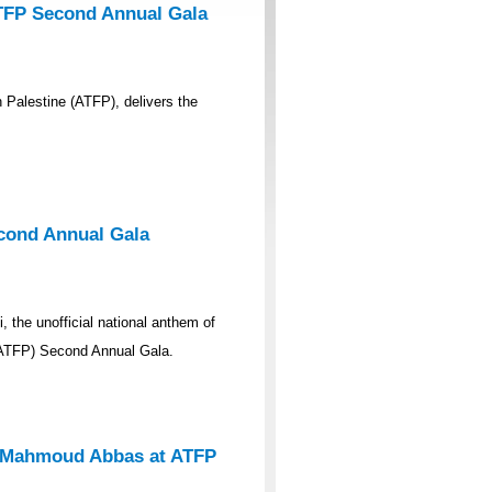
ATFP Second Annual Gala
 Palestine (ATFP), delivers the
econd Annual Gala
 the unofficial national anthem of
 (ATFP) Second Annual Gala.
nt Mahmoud Abbas at ATFP