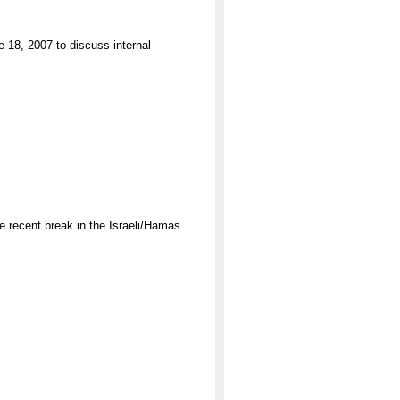
18, 2007 to discuss internal
 recent break in the Israeli/Hamas