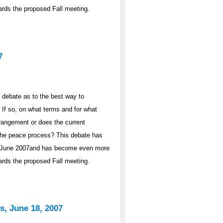
wards the proposed Fall meeting.
7
 debate as to the best way to
If so, on what terms and for what
rrangement or does the current
n the peace process? This debate has
 in June 2007and has become even more
wards the proposed Fall meeting.
s, June 18, 2007