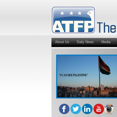
About Us
Daily News
Media