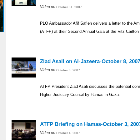
Video on
October 31, 2007
PLO Ambassador Afif Safieh delivers a letter to the A
(ATFP) at their Second Annual Gala at the Ritz Carlton
Ziad Asali on Al-Jazeera-October 8, 200
Video on
October 8, 2007
ATFP President Ziad Asali discusses the potential con
Higher Judiciary Council by Hamas in Gaza.
ATFP Briefing on Hamas-October 3, 200
Video on
October 4, 2007