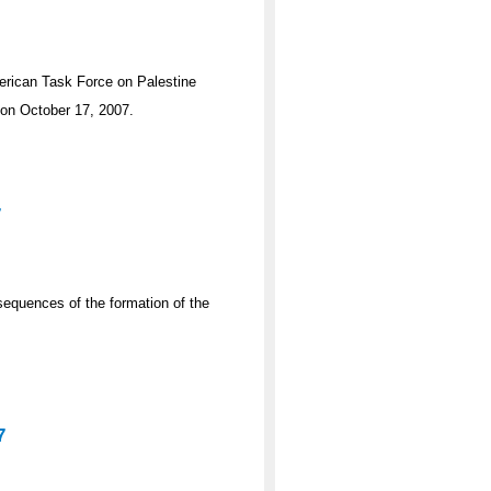
merican Task Force on Palestine
 on October 17, 2007.
7
sequences of the formation of the
7