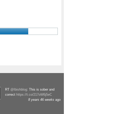
RT
@Ibishblog
: This is sober and
correct
https://t.co/217oW6j5eC
8 years 46 weeks
ago