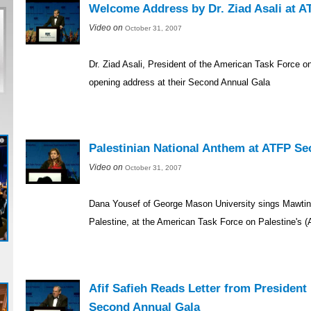
Welcome Address by Dr. Ziad Asali at 
Video on
October 31, 2007
Dr. Ziad Asali, President of the American Task Force on
opening address at their Second Annual Gala
Palestinian National Anthem at ATFP S
Video on
October 31, 2007
Dana Yousef of George Mason University sings Mawtini,
Palestine, at the American Task Force on Palestine's
Afif Safieh Reads Letter from Preside
Second Annual Gala