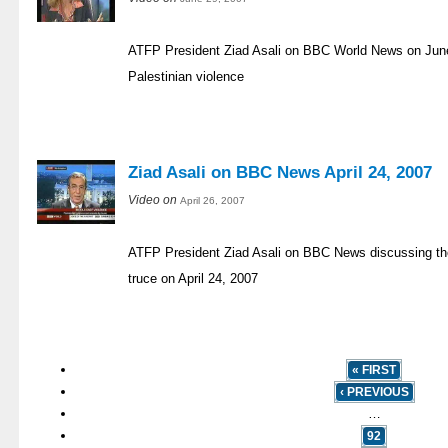
ATFP President Ziad Asali on BBC World News on June 
Palestinian violence
Ziad Asali on BBC News April 24, 2007
Video on
April 26, 2007
ATFP President Ziad Asali on BBC News discussing the
truce on April 24, 2007
« FIRST
‹ PREVIOUS
…
92