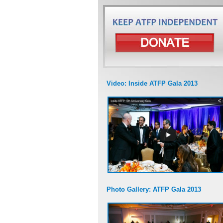
Video: Inside ATFP Gala 2013
Photo Gallery: ATFP Gala 2013