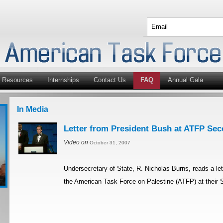
Resources
Internships
Contact Us
FAQ
Annual Gala
In Media
Letter from President Bush at ATFP Se
Video on
October 31, 2007
Undersecretary of State, R. Nicholas Burns, reads a le
the American Task Force on Palestine (ATFP) at their