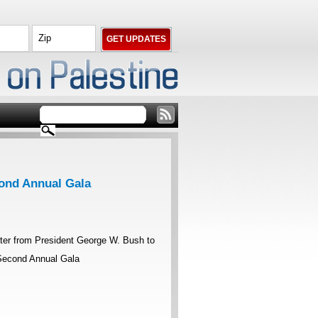
cond Annual Gala
tter from President George W. Bush to
 Second Annual Gala