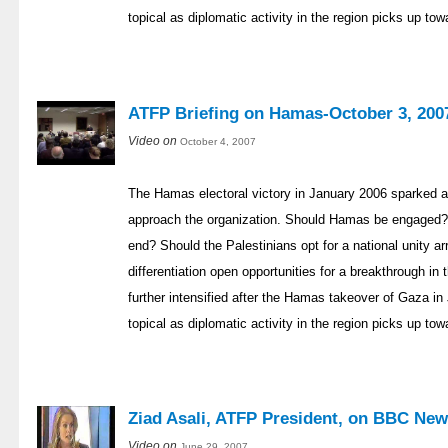
topical as diplomatic activity in the region picks up to
ATFP Briefing on Hamas-October 3, 200
Video on
October 4, 2007
The Hamas electoral victory in January 2006 sparked a
approach the organization. Should Hamas be engaged? 
end? Should the Palestinians opt for a national unity a
differentiation open opportunities for a breakthrough i
further intensified after the Hamas takeover of Gaza
topical as diplomatic activity in the region picks up to
Ziad Asali, ATFP President, on BBC New
Video on
June 29, 2007