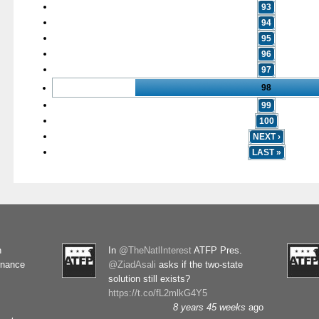
93
94
95
96
97
98
99
100
NEXT ›
LAST »
n
In
@TheNatlInterest
ATFP Pres.
rnance
@ZiadAsali
asks if the two-state
solution still exists?
https://t.co/fL2mlkG4Y5
8 years 45 weeks
ago