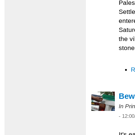
Pales
Settl
enter
Satur
the v
stone
R
Bewa
In Pri
- 12:0
It's 