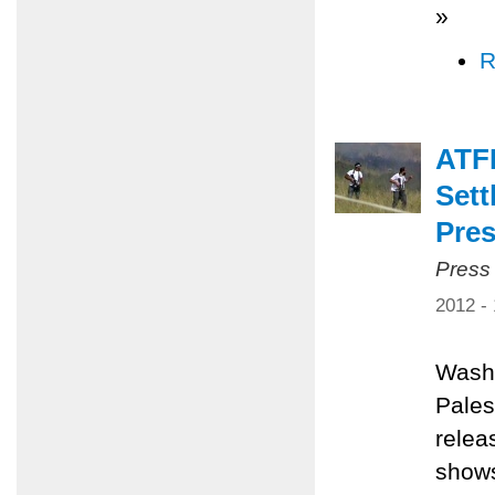
»
R
ATF
Sett
Pres
Press
2012 -
Washi
Pales
relea
shows