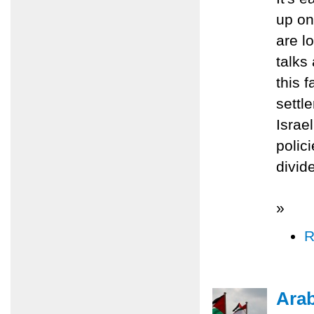
up on
are lo
talks
this 
settl
Israe
polic
divid
»
R
Ara