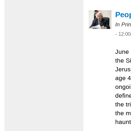
Peop
In Pri
- 12:0
June 
the S
Jerus
age 4
ongoi
define
the t
the m
haunt