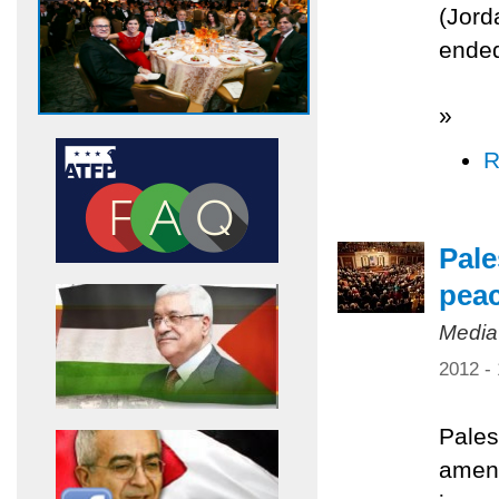
(Jord
ended
»
R
Pale
pea
Media
2012 -
Pales
amend