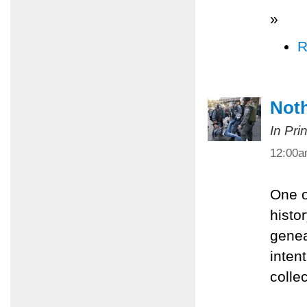
»
R
Noth
In Pri
12:00
One o
histor
genea
inten
colle