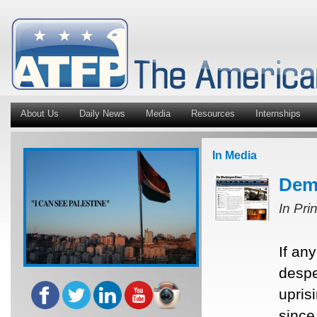
About Us
Daily News
Media
Resources
Internships
In Media
Demo
In Pri
If an
despe
upris
since