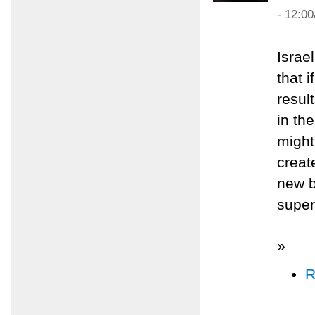
- 12:0
Israe
that 
resul
in th
might
creat
new b
super
»
R