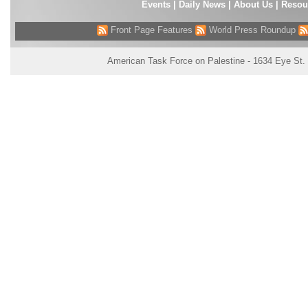
Events
|
Daily News
|
About Us
|
Resou
Front Page Features
World Press Roundup
American Task Force on Palestine - 1634 Eye St.