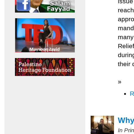
issue
reach
appro
manda
many 
Relie
durin
their
»
R
Why 
In Pri