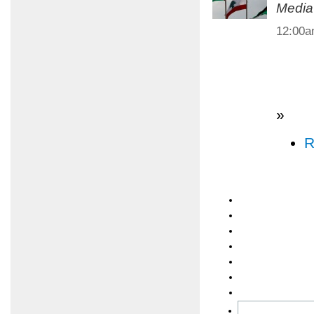
Media
12:00
»
R