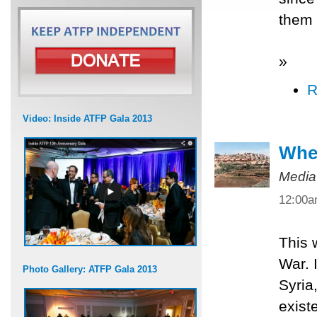
them 
»
R
Video: Inside ATFP Gala 2013
When
Media
12:00
This 
War. 
Photo Gallery: ATFP Gala 2013
Syria
exist