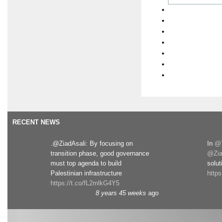
RECENT NEWS
.@ZiadAsali: By focusing on
In
@T
transition phase, good governance
@Zia
must top agenda to build
solut
Palestinian infrastructure
http
https://t.co/fL2mlkG4Y5
8 years 45 weeks
ago