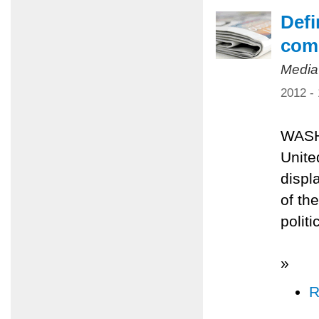
Defi
comp
Media
2012 -
WASH
Unite
displ
of th
polit
»
R