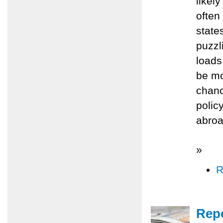
likel
often
state
puzzl
loads
be mo
chanc
polic
abroad
»
R
Repo