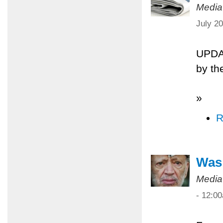
Media
July 2
UPDA
by th
»
R
Was 
Media
- 12:0