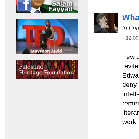
What
In Pri
- 12:0
Few c
revil
Edwar
deny 
intel
remem
liter
work