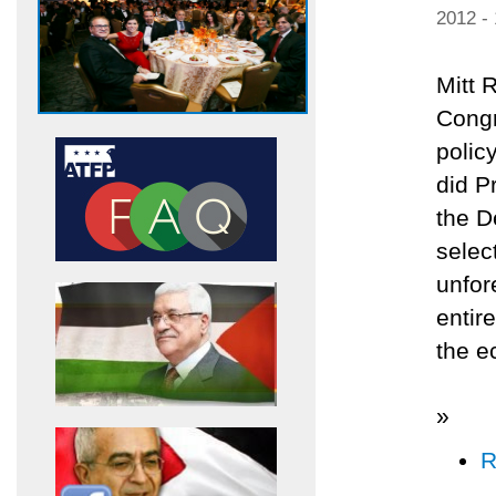
2012 -
Mitt 
Congr
polic
did P
the D
selec
unfor
entir
the e
»
R