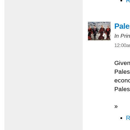
R
Pale
In Pri
12:00
Given
Palest
econo
Pales
»
R