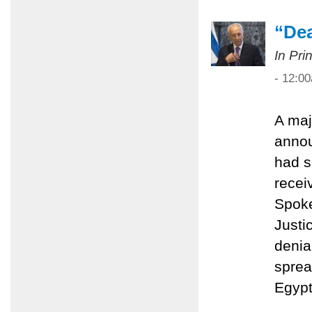
“Dea
In Pri
- 12:0
A maj
anno
had s
recei
Spoke
Justi
denial
sprea
Egypt