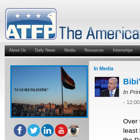
About Us
Daily News
Media
Resources
Internships
In Media
Bibi
In Pri
- 12:0
Over 
least
the P