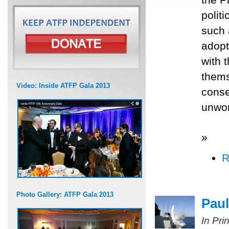
polit
such 
adopt
with 
thems
Video: Inside ATFP Gala 2013
conse
unwor
»
R
Photo Gallery: ATFP Gala 2013
Paul
In Pri