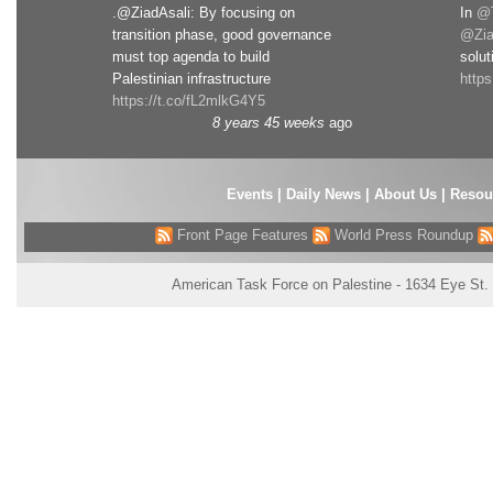
.@ZiadAsali: By focusing on
In
@T
transition phase, good governance
@Zia
must top agenda to build
solut
Palestinian infrastructure
http
https://t.co/fL2mlkG4Y5
8 years 45 weeks
ago
Events
|
Daily News
|
About Us
|
Resou
Front Page Features
World Press Roundup
American Task Force on Palestine - 1634 Eye St.