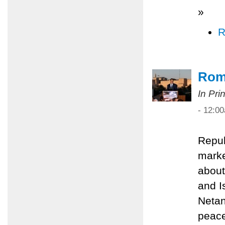
»
R
Rom
In Pri
- 12:0
Repub
marke
about
and I
Netan
peace