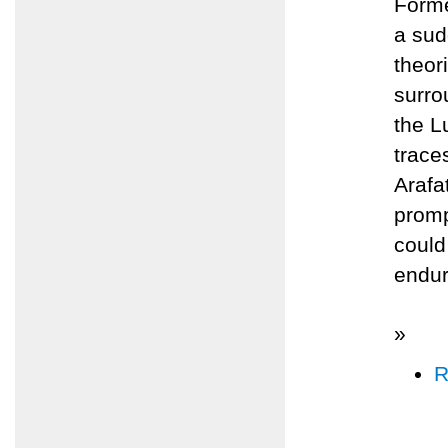
Forme
a sud
theor
surro
the L
trace
Arafa
promp
could
endur
»
R