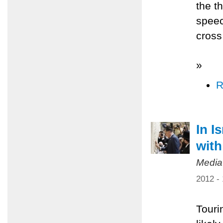
the t
speec
cross 
»
R
In I
with
Media
2012 -
Tourin