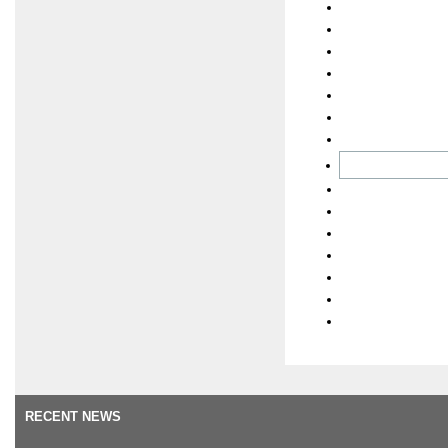
RECENT NEWS