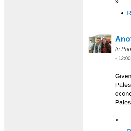
»
R
Anot
In Pri
- 12:0
Given
Palest
econo
Pales
»