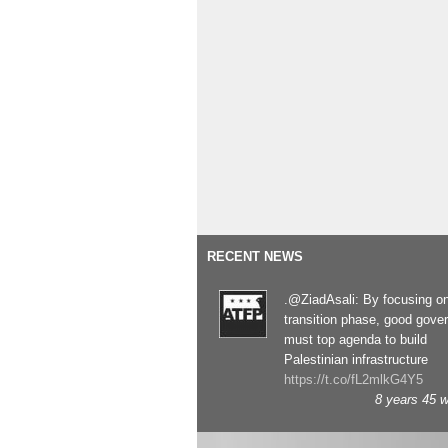
RECENT NEWS
.@ZiadAsali: By focusing o
transition phase, good gove
must top agenda to build
Palestinian infrastructure
https://t.co/fL2mlkG4Y5
8 years 45 