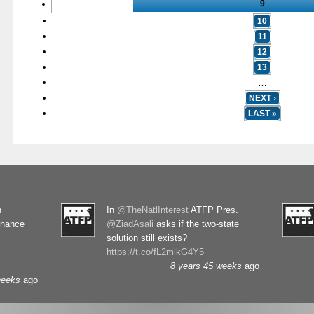
9
10
11
12
13
…
NEXT ›
LAST »
n
In
@TheNatlInterest
ATFP Pres.
rnance
@ZiadAsali
asks if the two-state
solution still exists?
https://t.co/fL2mlkG4Y5
8 years 45 weeks
ago
weeks
ago