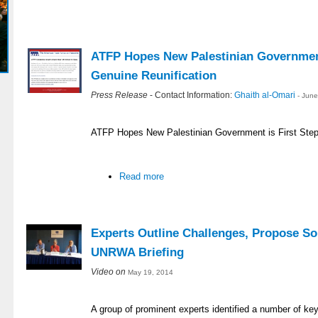
ATFP Hopes New Palestinian Government
Genuine Reunification
Press Release
- Contact Information:
Ghaith al-Omari
- Jun
ATFP Hopes New Palestinian Government is First Step
Read more
Experts Outline Challenges, Propose So
UNRWA Briefing
Video on
May 19, 2014
A group of prominent experts identified a number of ke