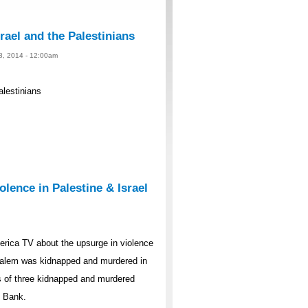
rael and the Palestinians
 8, 2014 - 12:00am
alestinians
lence in Palestine & Israel
rica TV about the upsurge in violence
rusalem was kidnapped and murdered in
s of three kidnapped and murdered
t Bank.