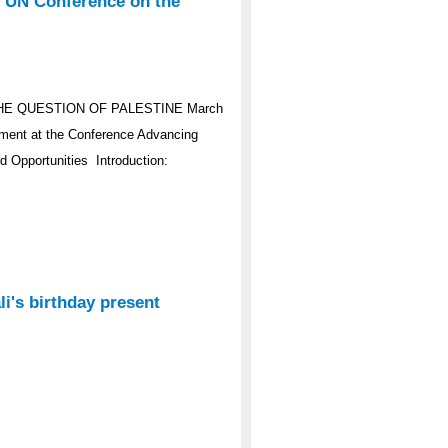
e UN Conference on the
HE QUESTION OF PALESTINE March
ement at the Conference Advancing
d Opportunities Introduction:
i's birthday present