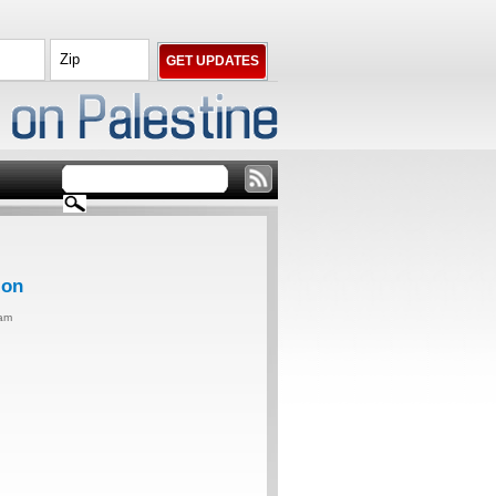
ion
0am