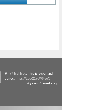
RT
@Ibishblog
: This is sober and
correct
https://t.co/217oW6j5eC
8 years 46 weeks
ago