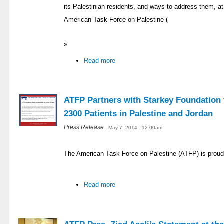
its Palestinian residents, and ways to address them, at 
American Task Force on Palestine (
»
Read more
ATFP Partners with Starkey Foundation t
2300 Patients in Palestine and Jordan
Press Release
- May 7, 2014 - 12:00am
The American Task Force on Palestine (ATFP) is proud
Read more