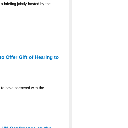
a briefing jointly hosted by the
o Offer Gift of Hearing to
 to have partnered with the