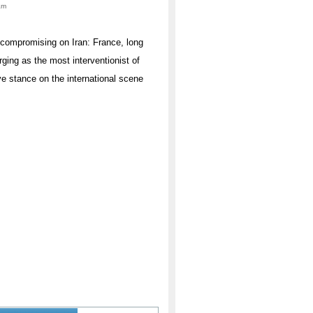
am
uncompromising on Iran: France, long
rging as the most interventionist of
ve stance on the international scene