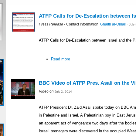
ATFP Calls for De-Escalation between Is
Press Release
- Contact Information:
Ghaith al-Omari
- July
ATFP Calls for De-Escalation between Israel and the P
Read more
BBC Video of ATFP Pres. Asali on the Vio
Video on
July 2, 2014
ATFP President Dr. Zaid Asali spoke today on BBC Ame
in Palestine and Israel. A Palestinian boy in East Je
an apparent act of vengeance two days after the bodie
Israeli teenagers were discovered in the occupied Wes