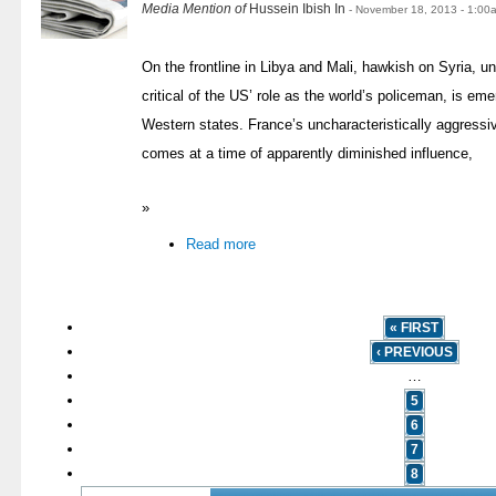
Media Mention of
Hussein Ibish In
- November 18, 2013 - 1:00
On the frontline in Libya and Mali, hawkish on Syria, 
critical of the US’ role as the world’s policeman, is eme
Western states. France’s uncharacteristically aggressi
comes at a time of apparently diminished influence,
»
Read more
« FIRST
‹ PREVIOUS
…
5
6
7
8