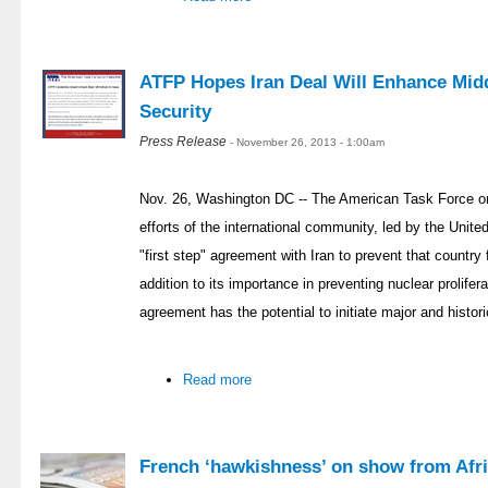
ATFP Hopes Iran Deal Will Enhance Midd
Security
Press Release
- November 26, 2013 - 1:00am
Nov. 26, Washington DC -- The American Task Force on
efforts of the international community, led by the Unit
"first step" agreement with Iran to prevent that countr
addition to its importance in preventing nuclear prolifer
agreement has the potential to initiate major and histor
Read more
French ‘hawkishness’ on show from Afri