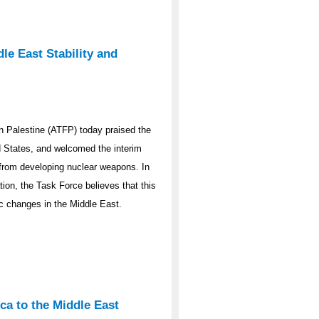
le East Stability and
 Palestine (ATFP) today praised the
ed States, and welcomed the interim
y from developing nuclear weapons. In
ation, the Task Force believes that this
ic changes in the Middle East.
ca to the Middle East