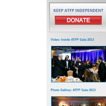
Video: Inside ATFP Gala 2013
Photo Gallery: ATFP Gala 2013