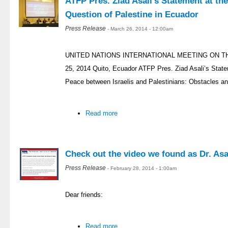
ATFP Pres. Ziad Asali’s Statement at th
Question of Palestine in Ecuador
Press Release
- March 26, 2014 - 12:00am
UNITED NATIONS INTERNATIONAL MEETING ON T
25, 2014 Quito, Ecuador ATFP Pres. Ziad Asali’s Stat
Peace between Israelis and Palestinians: Obstacles an
Read more
Check out the video we found as Dr. Asal
Press Release
- February 28, 2014 - 1:00am
Dear friends:
Read more