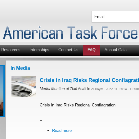
Resources
Internships
Contact Us
FAQ
Annual Gala
In Media
Crisis in Iraq Risks Regional Conflagrat
Media Mention of
Ziad Asali In
Al-Hayat - June 11, 2014 - 12:0
Crisis in Iraq Risks Regional Conflagration
»
Read more