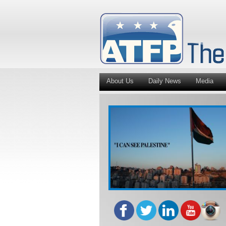
About Us
Daily News
Media