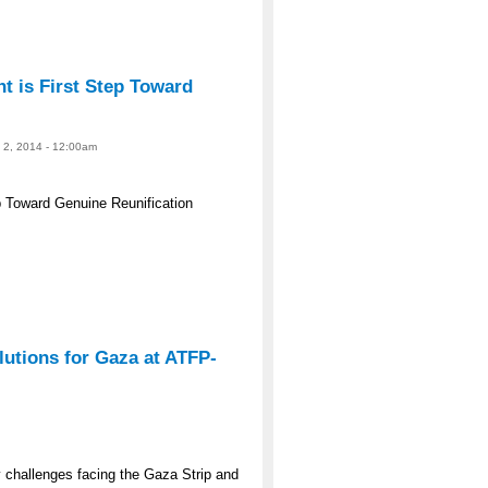
 is First Step Toward
e 2, 2014 - 12:00am
 Toward Genuine Reunification
lutions for Gaza at ATFP-
y challenges facing the Gaza Strip and