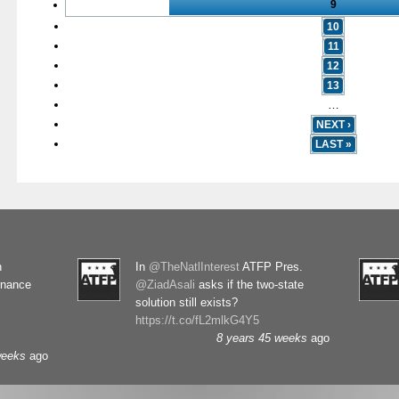
9
10
11
12
13
…
NEXT ›
LAST »
n
In
@TheNatlInterest
ATFP Pres.
rnance
@ZiadAsali
asks if the two-state
solution still exists?
https://t.co/fL2mlkG4Y5
8 years 45 weeks
ago
weeks
ago