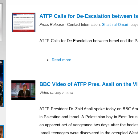
ATFP Calls for De-Escalation between Is
Press Release
- Contact Information:
Ghaith al-Omari
- July
ATFP Calls for De-Escalation between Israel and the P
Read more
BBC Video of ATFP Pres. Asali on the Vio
Video on
July 2, 2014
ATFP President Dr. Zaid Asali spoke today on BBC Ame
in Palestine and Israel. A Palestinian boy in East Je
an apparent act of vengeance two days after the bodie
Israeli teenagers were discovered in the occupied Wes