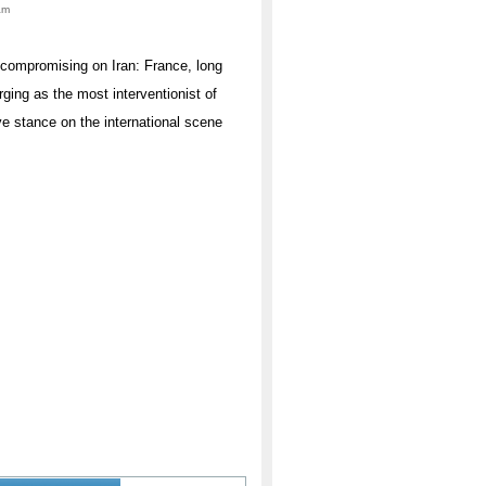
am
uncompromising on Iran: France, long
rging as the most interventionist of
ve stance on the international scene