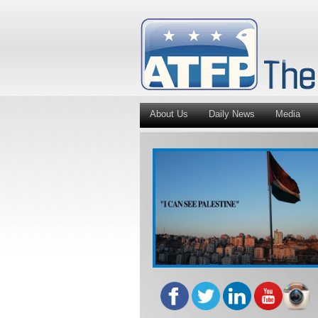
About Us
Daily News
Media