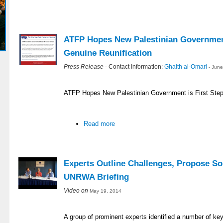
ATFP Hopes New Palestinian Government
Genuine Reunification
Press Release
- Contact Information:
Ghaith al-Omari
- Jun
ATFP Hopes New Palestinian Government is First Step
Read more
Experts Outline Challenges, Propose So
UNRWA Briefing
Video on
May 19, 2014
A group of prominent experts identified a number of ke