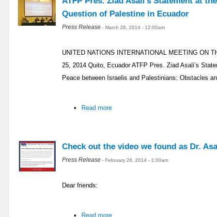
ATFP Pres. Ziad Asali’s Statement at th
Question of Palestine in Ecuador
Press Release
- March 26, 2014 - 12:00am
UNITED NATIONS INTERNATIONAL MEETING ON T
25, 2014 Quito, Ecuador ATFP Pres. Ziad Asali’s Stat
Peace between Israelis and Palestinians: Obstacles an
Read more
Check out the video we found as Dr. Asal
Press Release
- February 28, 2014 - 1:00am
Dear friends:
Read more