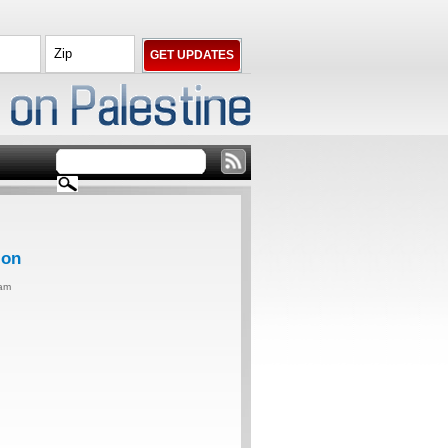
ion
0am