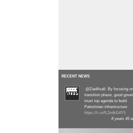
RECENT NEWS
.@ZiadAsali: By focusing o
transition phase, good gove
must top agenda to build
Palestinian infrastructure
https://t.co/fL2mlkG4Y5
8 years 45 