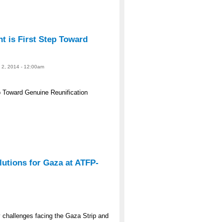
 is First Step Toward
e 2, 2014 - 12:00am
 Toward Genuine Reunification
lutions for Gaza at ATFP-
y challenges facing the Gaza Strip and