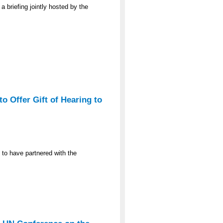
a briefing jointly hosted by the
o Offer Gift of Hearing to
 to have partnered with the