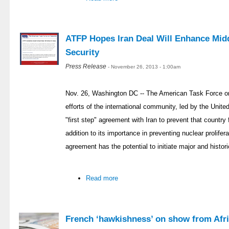
ATFP Hopes Iran Deal Will Enhance Midd
Security
Press Release
- November 26, 2013 - 1:00am
Nov. 26, Washington DC -- The American Task Force on
efforts of the international community, led by the Unit
"first step" agreement with Iran to prevent that countr
addition to its importance in preventing nuclear prolifer
agreement has the potential to initiate major and histor
Read more
French ‘hawkishness’ on show from Afri