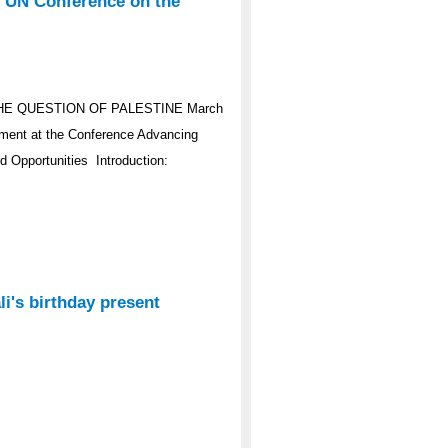
e UN Conference on the
HE QUESTION OF PALESTINE March
ement at the Conference Advancing
d Opportunities Introduction:
i's birthday present