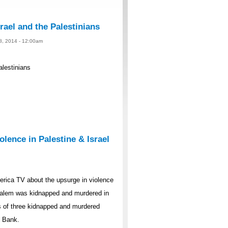
rael and the Palestinians
 8, 2014 - 12:00am
alestinians
lence in Palestine & Israel
rica TV about the upsurge in violence
rusalem was kidnapped and murdered in
s of three kidnapped and murdered
t Bank.