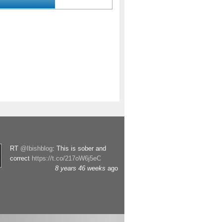
RT
@Ibishblog
: This is sober and
correct
https://t.co/217oW6j5eC
8 years 46 weeks
ago