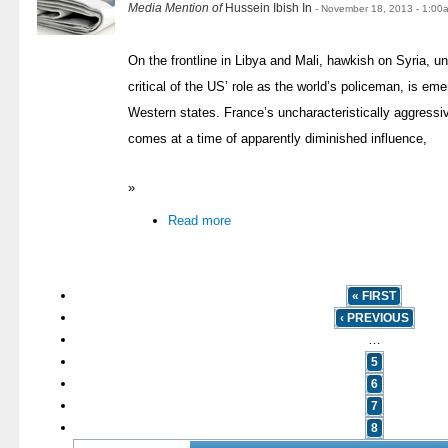
Media Mention of
Hussein Ibish In
- November 18, 2013 - 1:00
On the frontline in Libya and Mali, hawkish on Syria, 
critical of the US’ role as the world’s policeman, is eme
Western states. France’s uncharacteristically aggressi
comes at a time of apparently diminished influence,
»
Read more
« FIRST
‹ PREVIOUS
…
5
6
7
8