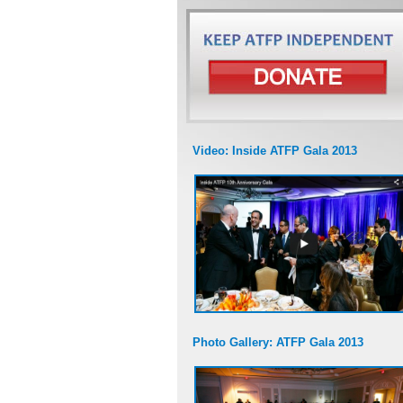
Video: Inside ATFP Gala 2013
Photo Gallery: ATFP Gala 2013