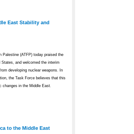
le East Stability and
 Palestine (ATFP) today praised the
ed States, and welcomed the interim
y from developing nuclear weapons. In
ation, the Task Force believes that this
ic changes in the Middle East.
ca to the Middle East