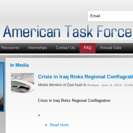
Resources
Internships
Contact Us
FAQ
Annual Gala
In Media
Crisis in Iraq Risks Regional Conflagrat
Media Mention of
Ziad Asali In
Al-Hayat - June 11, 2014 - 12:0
Crisis in Iraq Risks Regional Conflagration
»
Read more