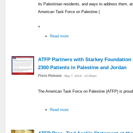
its Palestinian residents, and ways to address them, at 
American Task Force on Palestine (
»
Read more
ATFP Partners with Starkey Foundation t
2300 Patients in Palestine and Jordan
Press Release
- May 7, 2014 - 12:00am
The American Task Force on Palestine (ATFP) is proud
Read more