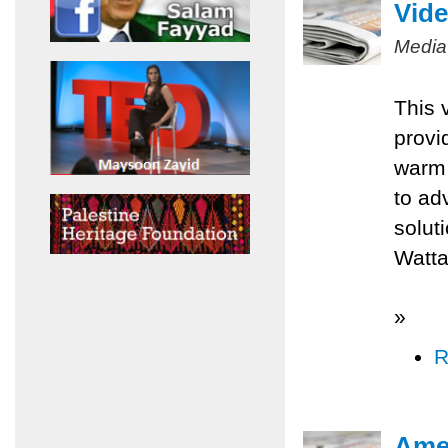
Vide
Media
This 
provi
warm 
to ad
solut
Watta
»
R
Amer