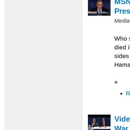
MSNB
Pres
Media
Who s
died 
sides
Hamas
»
R
Vide
War 