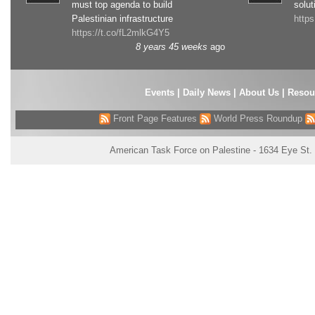
must top agenda to build
solut
Palestinian infrastructure
http
https://t.co/fL2mlkG4Y5
8 years 45 weeks
ago
Events
|
Daily News
|
About Us
|
Resou
Front Page Features
World Press Roundup
American Task Force on Palestine - 1634 Eye St.