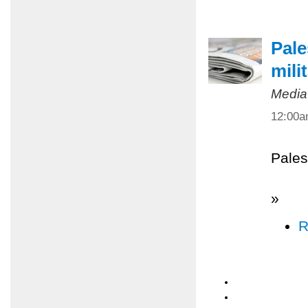
Pale
mili
Media
12:00
Pales
»
R