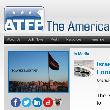
About Us
Daily News
Media
Resources
Internships
In Media
Isra
Loo
Media
The I
to