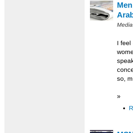
Men 
Ara
Media
I fee
women
speak
conce
so, m
»
R