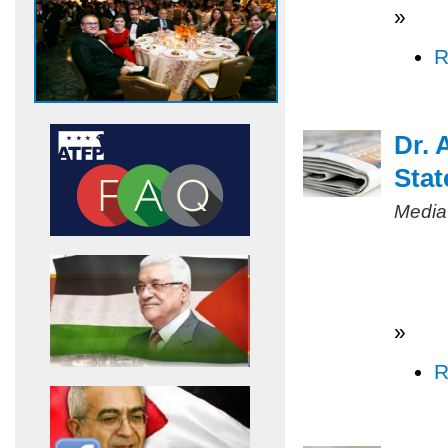
»
R
Dr. 
Stat
Media
»
R