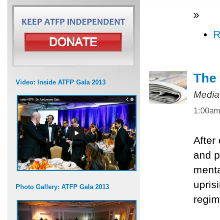
»
R
The 
Video: Inside ATFP Gala 2013
Media
1:00a
After
and po
menta
upris
Photo Gallery: ATFP Gala 2013
regim