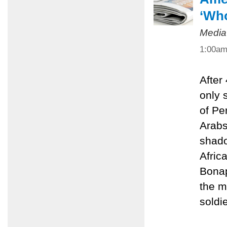
‘Who
Media
1:00a
After
only 
of Pe
Arabs
shado
Afric
Bonap
the m
soldie