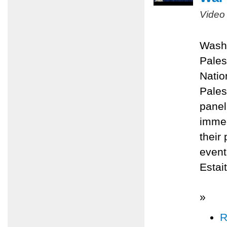
Video
Washi
Pales
Natio
Pales
panel
immed
their
even
Estai
»
R