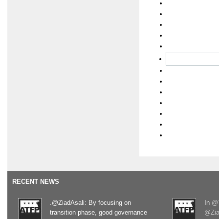
RECENT NEWS
.@ZiadAsali: By focusing on
In
@T
transition phase, good governance
@Zia