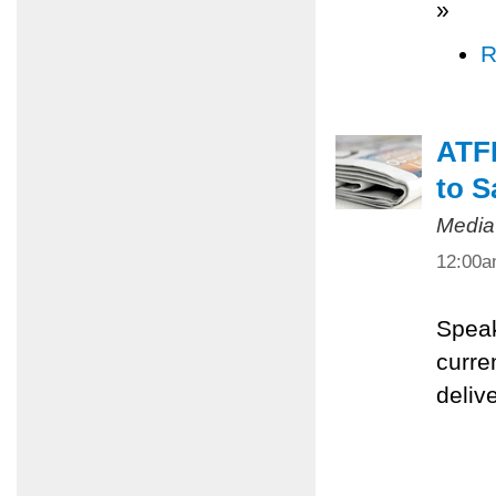
»
R
ATFP
to S
Media
12:00
Speak
curre
deliv