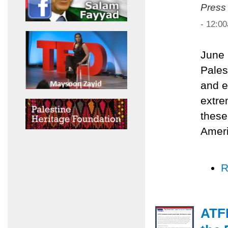
Press
- 12:0
June 
Pales
and e
extre
these
Ameri
R
ATF