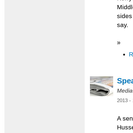
Middl
sides
say.
»
R
Spea
Media
2013 -
A sen
Husse