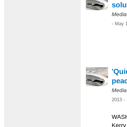
solu
Media
- May 
'Qui
pea
Media
2013 -
WASHI
Kerry