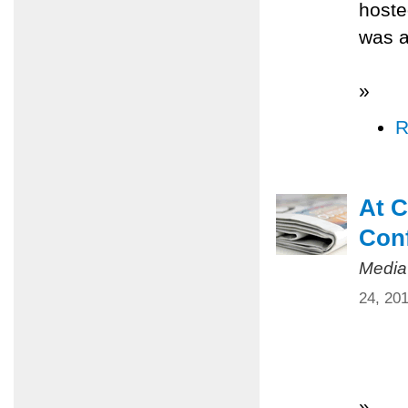
hoste
was a
»
R
At C
Conf
Media
24, 20
»