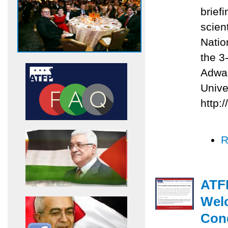
briefi
scien
Natio
the 3
Adwan
Unive
http:
R
ATFP
Welc
Con