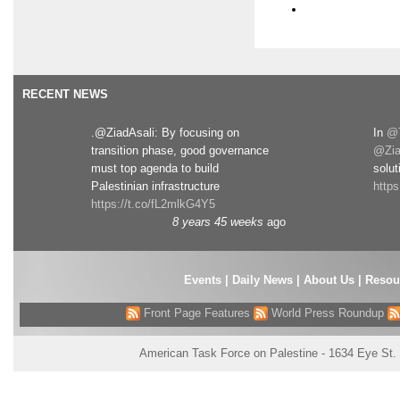
RECENT NEWS
.@ZiadAsali: By focusing on
In
@T
transition phase, good governance
@Zia
must top agenda to build
solut
Palestinian infrastructure
http
https://t.co/fL2mlkG4Y5
8 years 45 weeks
ago
Events
|
Daily News
|
About Us
|
Resou
Front Page Features
World Press Roundup
American Task Force on Palestine - 1634 Eye St.