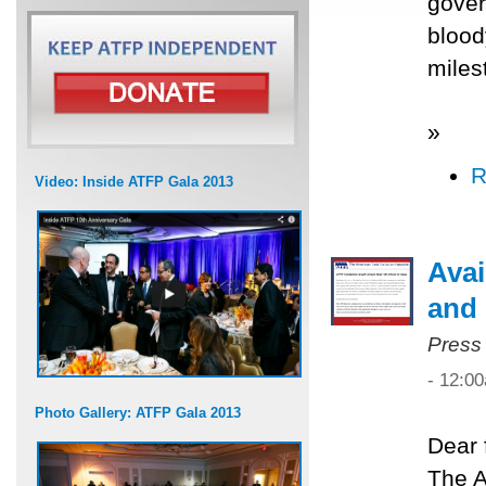
gover
blood
miles
»
R
Video: Inside ATFP Gala 2013
Avai
and 
Press
- 12:0
Photo Gallery: ATFP Gala 2013
Dear 
The A