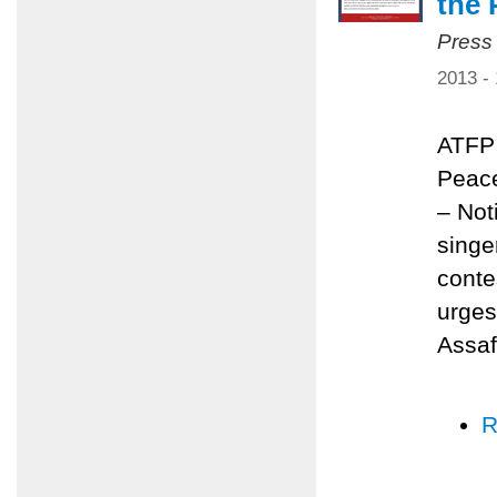
the 
Press
2013 -
ATFP 
Peace
– Not
singe
conte
urges
Assaf
R