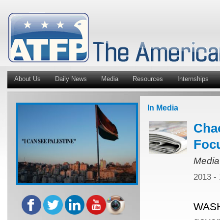
About Us
Daily News
Media
Resources
Internships
In Media
Chao
Focu
Media
2013 -
WASH