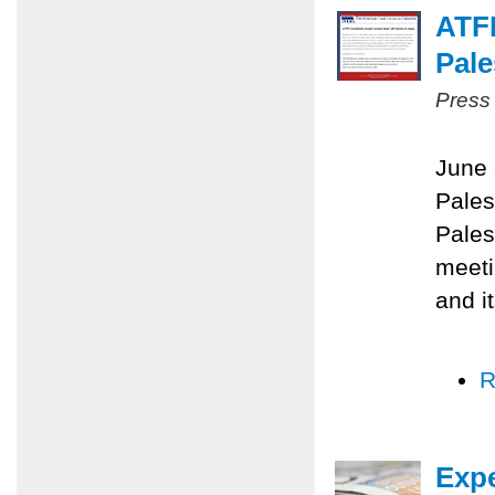
ATF
Pale
Press
June 
Pales
Pales
meeti
and i
R
Expe