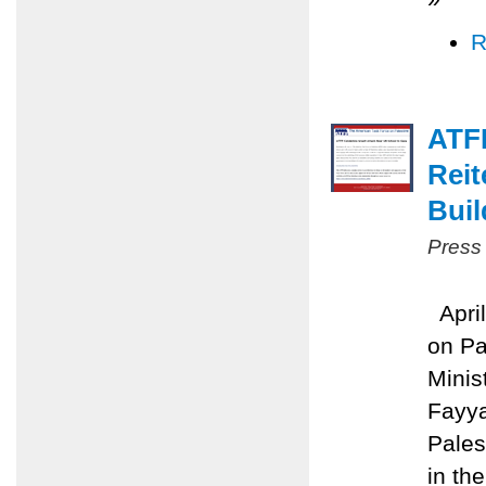
R
ATFP
Reit
Buil
Press
April
on Pa
Minis
Fayya
Pales
in the