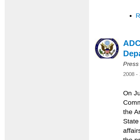
R
ADC,
Dep
Press
2008 -
On Ju
Commi
the A
State
affai
the p