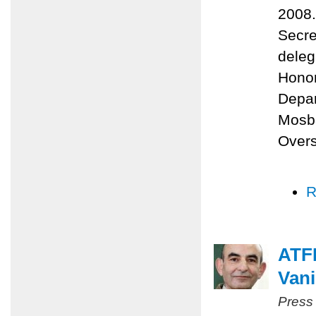
2008.
Secre
deleg
Honor
Depa
Mosba
Overs
R
ATFP
Vani
Press