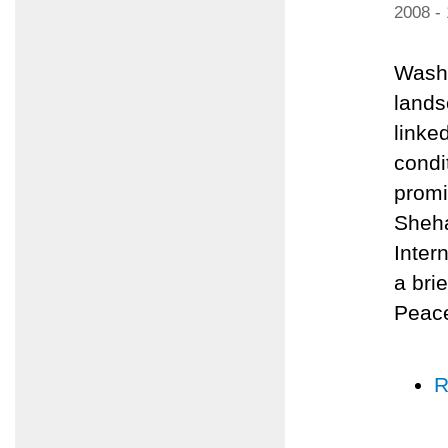
2008 -
Washi
lands
linked
condi
promi
Sheha
Inter
a bri
Peace
R