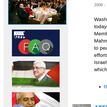
2008 -
Washi
today
Membe
Mahmu
to pe
effor
Israe
which
R