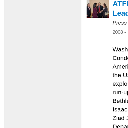
ATFP
Lead
Press
2008 -
Washi
Condo
Ameri
the U
explo
run-u
Bethl
Isaac
Ziad 
Depar