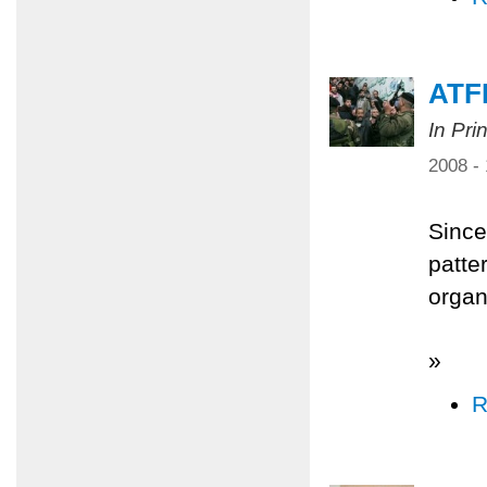
ATFP
In Pri
2008 -
Since
patter
organi
»
R