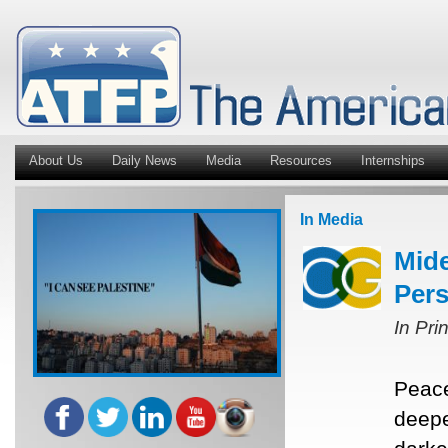
About Us
Daily News
Media
Resources
Internships
In Media
Mide
Pers
In Pri
Peace
deepe