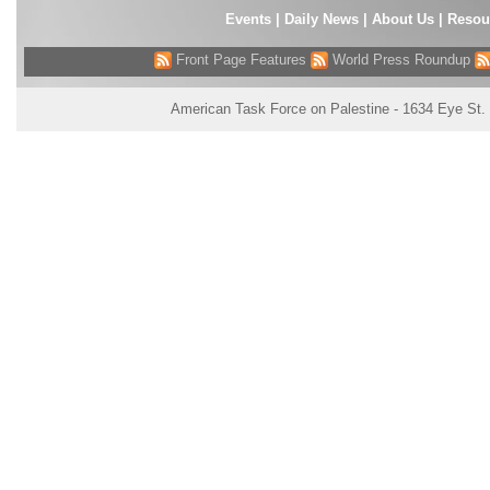
Events
|
Daily News
|
About Us
|
Resou
Front Page Features
World Press Roundup
American Task Force on Palestine - 1634 Eye St.