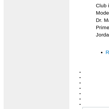
Club 
Moder
Dr. M
Prime
Jorda
R