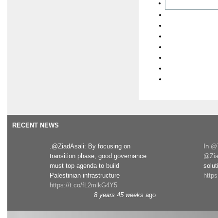
RECENT NEWS
.@ZiadAsali: By focusing on
In
@T
transition phase, good governance
@Zia
must top agenda to build
solut
Palestinian infrastructure
http
https://t.co/fL2mlkG4Y5
8 years 45 weeks
ago