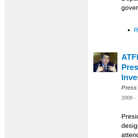
gover
R
ATF
Pres
Inv
Press
2008 -
Presi
desig
atten