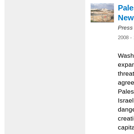
Pale
New 
Press
2008 -
Washi
expan
threa
agree
Pales
Israe
dange
creat
capit