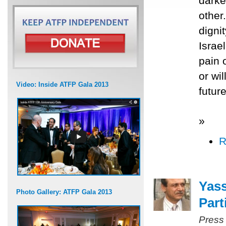
darke
other
digni
Israel
pain o
or wi
Video: Inside ATFP Gala 2013
future
»
R
Yass
Photo Gallery: ATFP Gala 2013
Part
Press