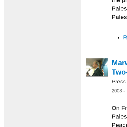
Pales
Pales
R
Marw
Two-
Press
2008 -
On Fr
Pales
Peace