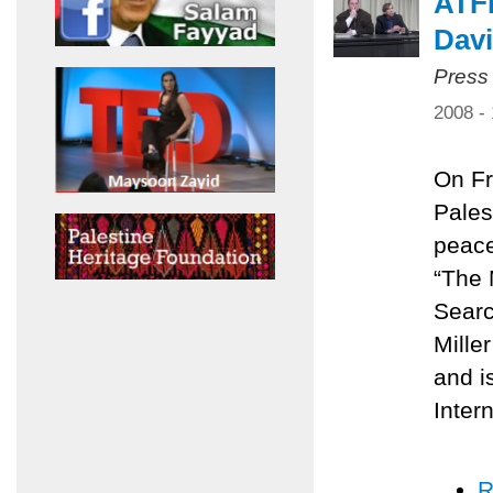
ATFP
Davi
Press
2008 -
On Fr
Pales
peace
“The 
Searc
Mille
and i
Inter
R