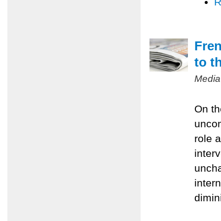
R
Fren
to t
Media
On th
uncom
role 
inter
uncha
inter
dimin