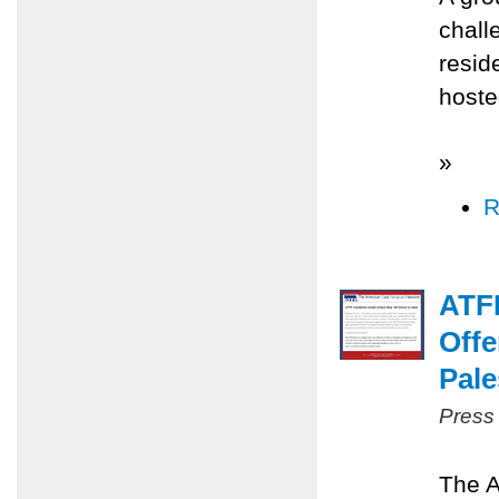
chall
resid
hoste
»
R
ATFP
Offe
Pale
Press
The A