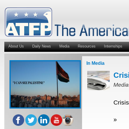
About Us
Daily News
Media
Resources
Internships
In Media
Cris
Media
Crisi
»