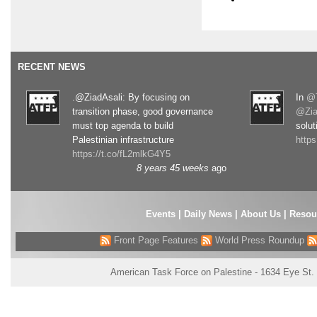
RECENT NEWS
.@ZiadAsali: By focusing on
In
@T
transition phase, good governance
@Zia
must top agenda to build
solut
Palestinian infrastructure
http
https://t.co/fL2mlkG4Y5
8 years 45 weeks
ago
Events
|
Daily News
|
About Us
|
Resou
Front Page Features
World Press Roundup
American Task Force on Palestine - 1634 Eye St.