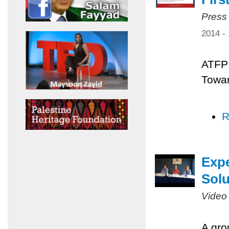
Press
2014 -
ATFP 
Towar
R
Expe
Solu
Video
A gro