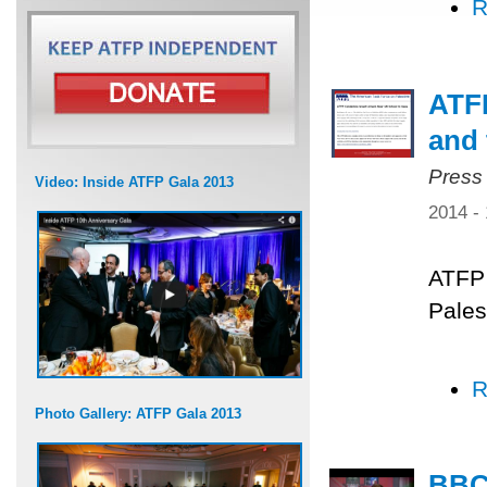
R
ATFP
and 
Press
Video: Inside ATFP Gala 2013
2014 -
ATFP 
Pales
R
Photo Gallery: ATFP Gala 2013
BBC 