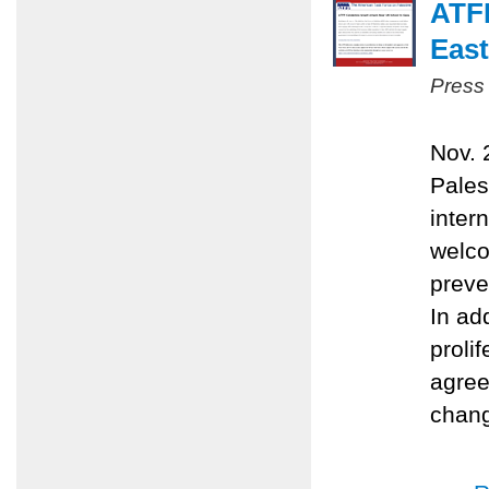
ATFP
East
Press
Nov. 
Pales
inter
welco
preve
In ad
proli
agree
chang