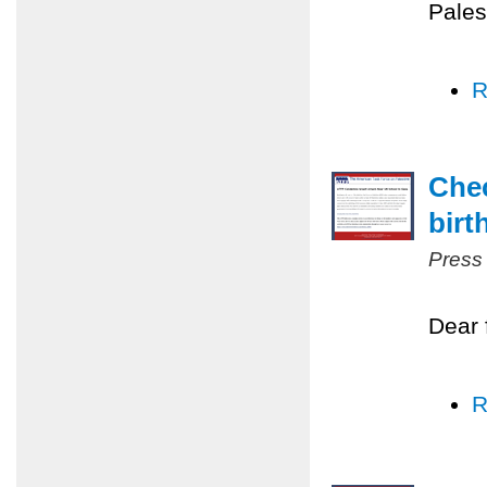
Pales
R
Chec
birt
Press
Dear 
R