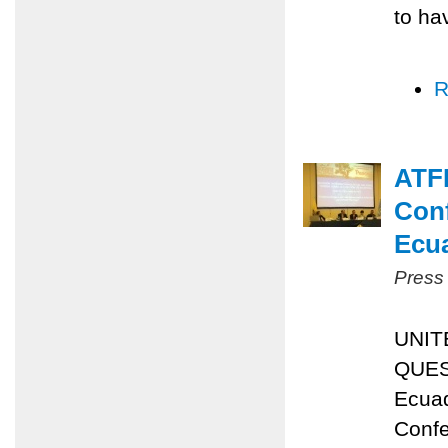
to ha
R
ATFP
Conf
Ecu
Press
UNIT
QUES
Ecuad
Confe