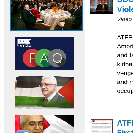
Viol
Video
ATFP 
Ameri
and I
kidna
venge
and m
occu
ATF
Firs