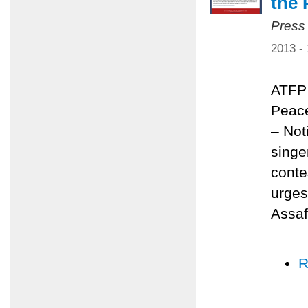
the 
Press
2013 -
ATFP 
Peace
– Not
singe
conte
urges
Assaf
R