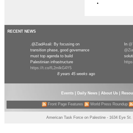
RECENT NEWS
.@ZiadAsali: By focusing on
In
@T
transition phase, good governance
@Zia
must top agenda to build
solut
Palestinian infrastructure
http
https://t.co/fL2mlkG4Y5
8 years 45 weeks
ago
Events
|
Daily News
|
About Us
|
Resou
Front Page Features
World Press Roundup
American Task Force on Palestine - 1634 Eye St.