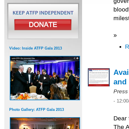
gover
blood
miles
»
R
Video: Inside ATFP Gala 2013
Avai
and 
Press
- 12:0
Photo Gallery: ATFP Gala 2013
Dear 
The A