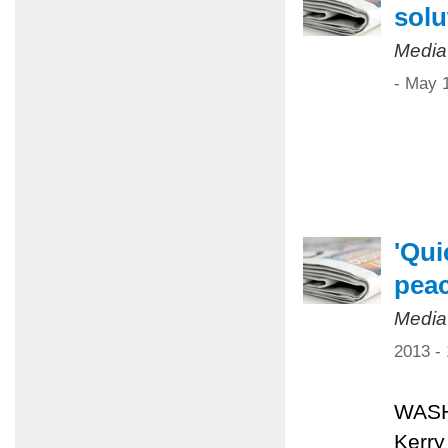
solu
Media
- May 
'Qui
pea
Media
2013 -
WASHI
Kerry