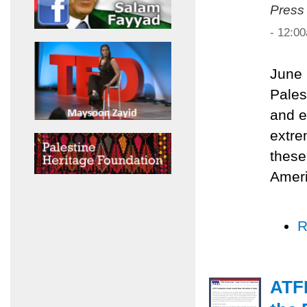
Press
- 12:0
June 
Pales
and e
extre
these
Ameri
R
ATF