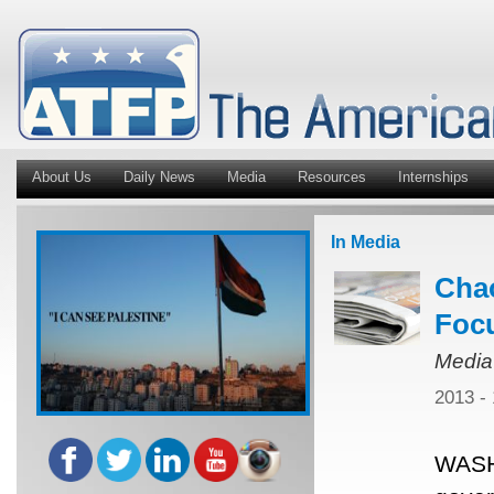
About Us
Daily News
Media
Resources
Internships
In Media
Chao
Focu
Media
2013 -
WASH