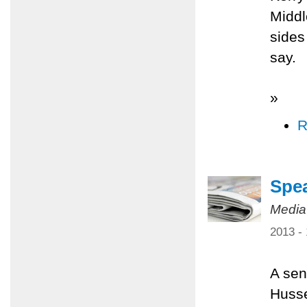
Middl
sides
say.
»
R
Spea
Media
2013 -
A sen
Husse