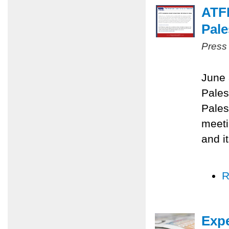
ATF
Pale
Press
June 
Pales
Pales
meeti
and i
R
Expe