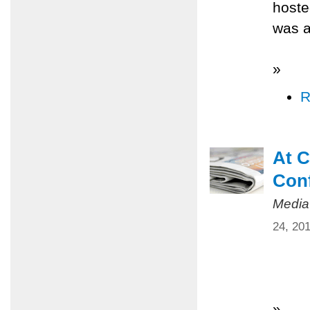
hoste
was a
»
R
At C
Conf
Media
24, 20
»