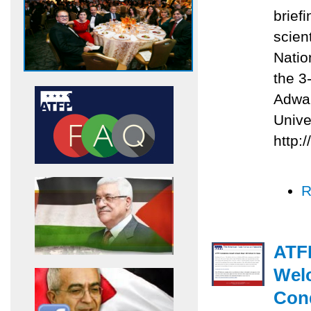
briefi
scien
Natio
the 3
Adwan
Unive
http:
R
ATFP
Welc
Con