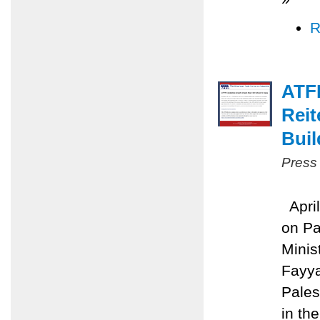
R
ATFP
Reit
Buil
Press
April
on Pa
Minis
Fayya
Pales
in the