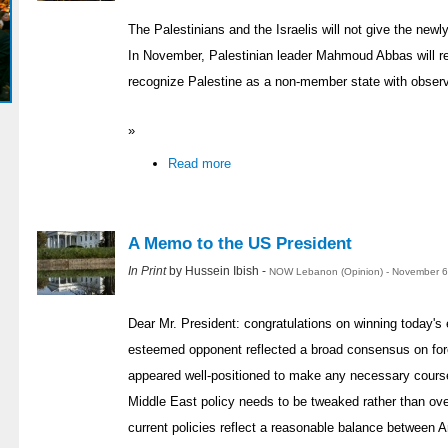
The Palestinians and the Israelis will not give the newl
In November, Palestinian leader Mahmoud Abbas will r
recognize Palestine as a non-member state with observ
»
Read more
A Memo to the US President
In Print
by Hussein Ibish -
NOW Lebanon (Opinion) - November 6
Dear Mr. President: congratulations on winning today's 
esteemed opponent reflected a broad consensus on fore
appeared well-positioned to make any necessary course 
Middle East policy needs to be tweaked rather than ov
current policies reflect a reasonable balance between 