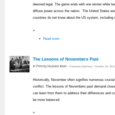
deemed legal. The game ends with one winner while two
diffuse power across the nation. The United States and
countries do not know about the US system, including 
»
Read more
The Lessons of Novembers Past
In Print
by Hussein Ibish -
Ynetnews (Opinion) - October 16, 201
Historically, November often signifies numerous crucial t
conflict. The lessons of Novembers past demand close a
can learn from them to address their differences and 
be more balanced.
»