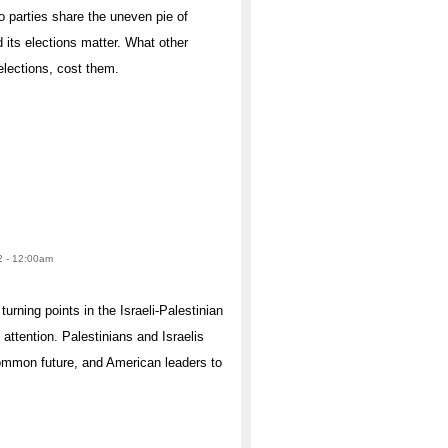
 parties share the uneven pie of
 its elections matter. What other
elections, cost them.
2 - 12:00am
urning points in the Israeli-Palestinian
ttention. Palestinians and Israelis
common future, and American leaders to