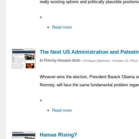
really existing options and politically plausible position
»
Read more
The Next US Administration and Palesti
In Print
by Hussein Ibish -
Al-Hayat (Opinion) - October 31, 2012
Whoever wins the election, President Barack Obama or 
Romney, will face the same fundamental problem regard
»
Read more
Hamas Rising?