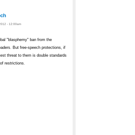
ech
2012 - 12:00am
global "blasphemy" ban from the
aders. But free-speech protections, if
est threat to them is double standards
f restrictions.