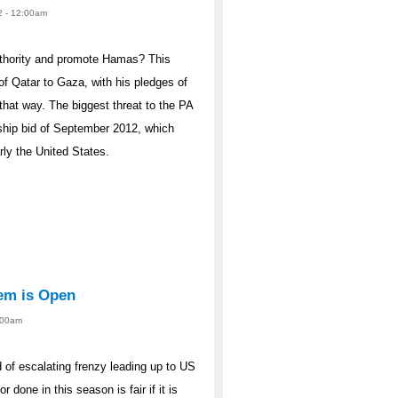
2 - 12:00am
uthority and promote Hamas? This
 of Qatar to Gaza, with his pledges of
that way. The biggest threat to the PA
ership bid of September 2012, which
rly the United States.
tem is Open
2:00am
od of escalating frenzy leading up to US
r done in this season is fair if it is