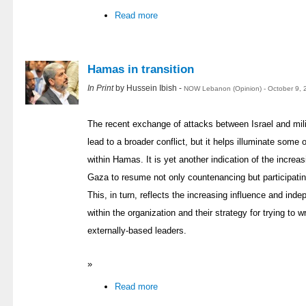
Read more
Hamas in transition
In Print
by Hussein Ibish -
NOW Lebanon (Opinion) - October 9, 
The recent exchange of attacks between Israel and milit
lead to a broader conflict, but it helps illuminate som
within Hamas. It is yet another indication of the increa
Gaza to resume not only countenancing but participating
This, in turn, reflects the increasing influence and in
within the organization and their strategy for trying to
externally-based leaders.
»
Read more