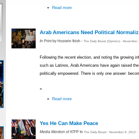
Read more
Arab Americans Need Political Normaliz
In Print
by Hussein Ibish -
The Daily Beast (Opinion) - November
Following the recent election, and noting the growing in
such as Latinos, Arab Americans have again raised th
politically empowered. There is only one answer: becom
»
Read more
Yes He Can Make Peace
Media Mention of
ATFP In
The Daily Beast - November 9, 2012 -