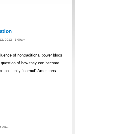
ation
 12, 2012 - 1:00am
fluence of nontraditional power blocs
e question of how they can become
e politically "normal" Americans.
 1:00am