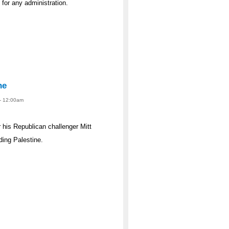
s for any administration.
ne
 - 12:00am
his Republican challenger Mitt
ing Palestine.