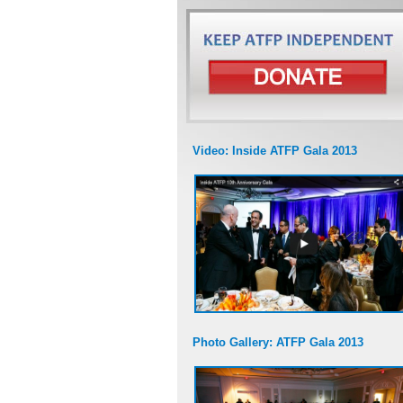
Video: Inside ATFP Gala 2013
Photo Gallery: ATFP Gala 2013