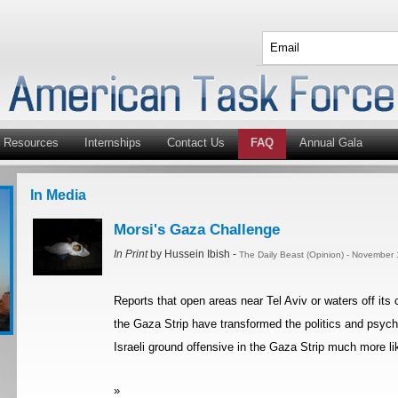
Resources
Internships
Contact Us
FAQ
Annual Gala
In Media
Morsi's Gaza Challenge
In Print
by Hussein Ibish -
The Daily Beast (Opinion) - November
Reports that open areas near Tel Aviv or waters off its
the Gaza Strip have transformed the politics and psych
Israeli ground offensive in the Gaza Strip much more li
»