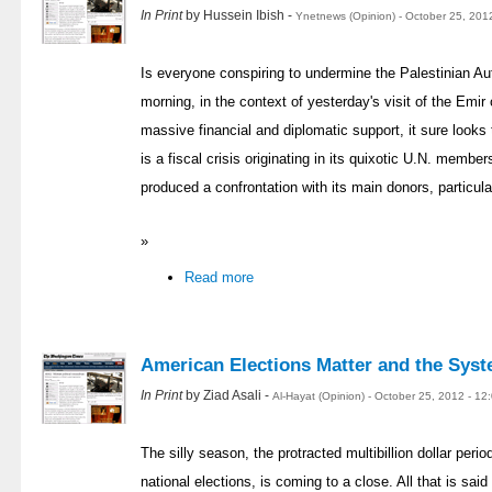
In Print
by Hussein Ibish -
Ynetnews (Opinion) - October 25, 201
Is everyone conspiring to undermine the Palestinian A
morning, in the context of yesterday's visit of the Emir
massive financial and diplomatic support, it sure looks 
is a fiscal crisis originating in its quixotic U.N. memb
produced a confrontation with its main donors, particula
»
Read more
American Elections Matter and the Sys
In Print
by Ziad Asali -
Al-Hayat (Opinion) - October 25, 2012 - 1
The silly season, the protracted multibillion dollar peri
national elections, is coming to a close. All that is said o