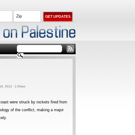
 16, 2012 - 1:00am
 coast were struck by rockets fired from
ology of the conflict, making a major
kely.