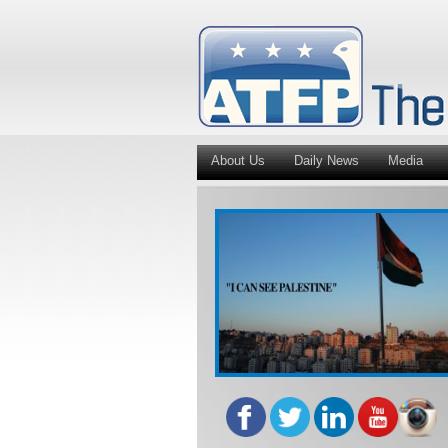
About Us
Daily News
Media