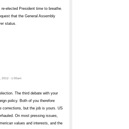
y re-elected President time to breathe.
equest that the General Assembly
er status.
, 2012 - 1:00am
election. The third debate with your
ign policy. Both of you therefore
corrections, but the job is yours. US
erhauled. On most pressing issues,
American values and interests, and the