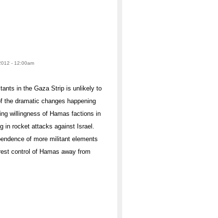
2012 - 12:00am
ants in the Gaza Strip is unlikely to
e of the dramatic changes happening
sing willingness of Hamas factions in
 in rocket attacks against Israel.
dependence of more militant elements
 wrest control of Hamas away from