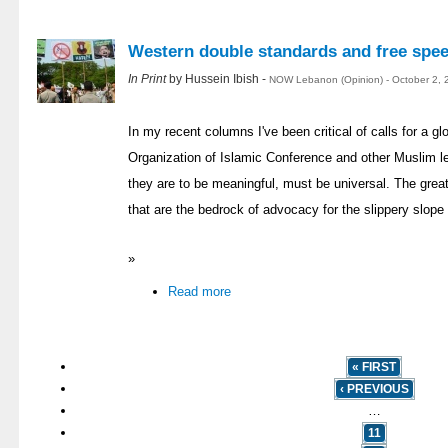
Western double standards and free spe
In Print
by Hussein Ibish -
NOW Lebanon (Opinion) - October 2, 
In my recent columns I've been critical of calls for a 
Organization of Islamic Conference and other Muslim le
they are to be meaningful, must be universal. The great
that are the bedrock of advocacy for the slippery slope o
»
Read more
« FIRST
‹ PREVIOUS
…
11