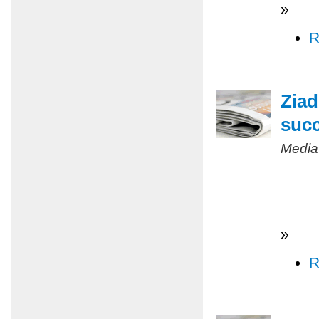
»
R
Ziad
succ
Media
»
R