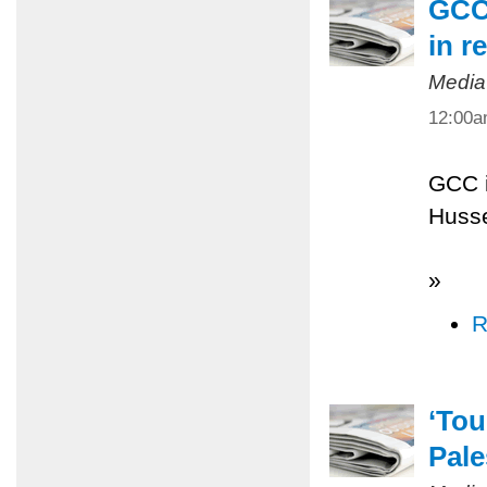
GCC 
in r
Media
12:00
GCC i
Husse
»
R
‘Tou
Pale