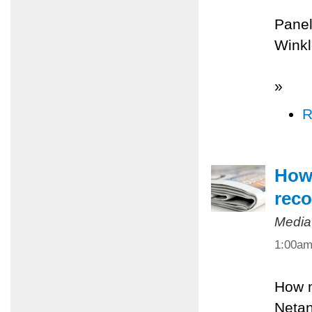
Panel
Winkl
»
R
How 
reco
Media
1:00a
How m
Netan