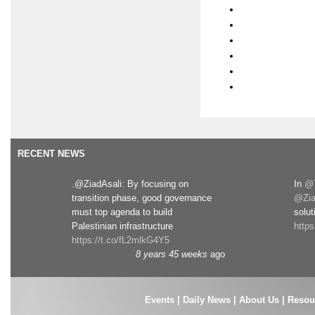
RECENT NEWS
.@ZiadAsali: By focusing on
In
@T
transition phase, good governance
@Zia
must top agenda to build
solut
Palestinian infrastructure
http
https://t.co/fL2mlkG4Y5
8 years 45 weeks
ago
Events
|
Daily News
|
About Us
|
Resou