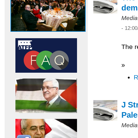
dem
Media
- 12:0
The r
»
R
J St
Pale
Media