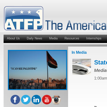
About Us
Daily News
Media
Resources
Internships
In Media
Stat
Media
1:00a
»