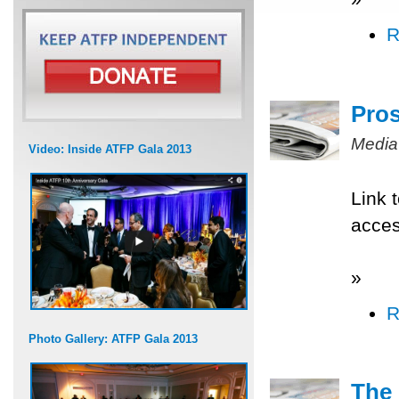
R
Pros
Media
Video: Inside ATFP Gala 2013
Link 
acce
»
R
Photo Gallery: ATFP Gala 2013
The 