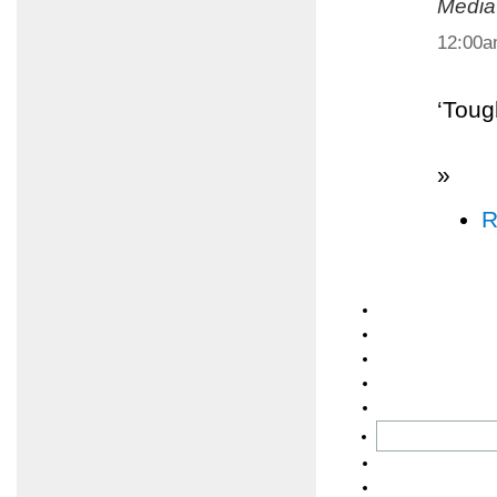
Media
12:00
‘Toug
»
R