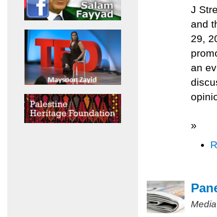
J Str
and t
29, 2
promo
an ev
discu
opini
»
R
Pane
Media