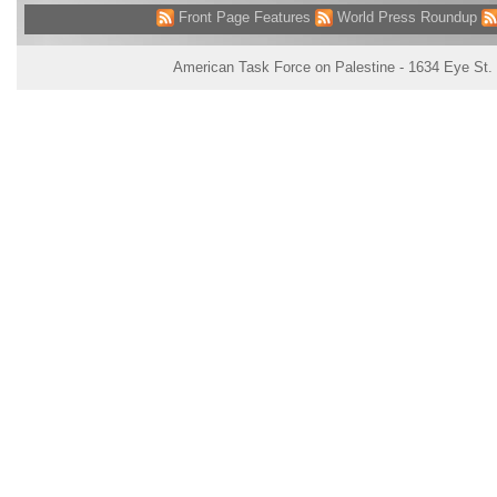
Front Page Features
World Press Roundup
American Task Force on Palestine - 1634 Eye St.