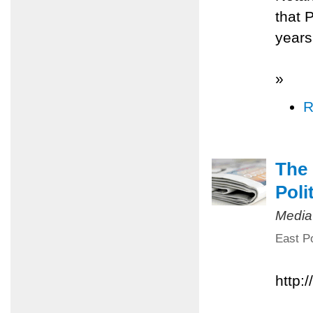
that 
years
»
R
The 
Poli
Media
East Po
http: