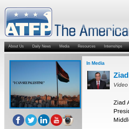
About Us
Daily News
Media
Resources
Internships
In Media
Ziad
Video
Ziad 
Presi
Middl