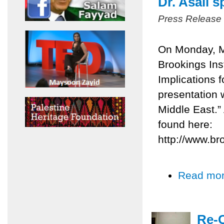
Dr. Asali 
Press Release
On Monday, Ma
Brookings Inst
Implications 
presentation 
Middle East.”
found here:
http://www.br
Read mo
Re-C