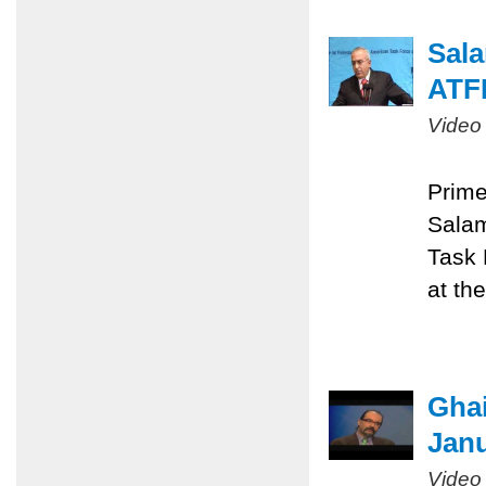
Sala
ATF
Video
Prime
Salam
Task 
at th
Ghai
Janu
Video