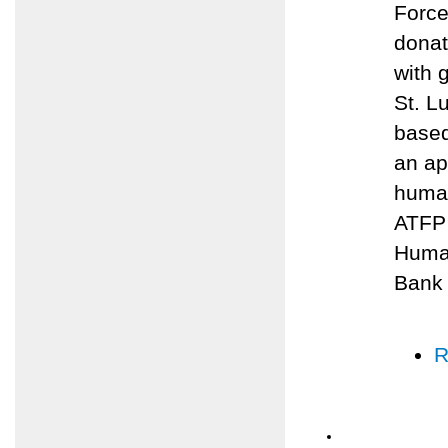
Force
donat
with 
St. L
based
an ap
human
ATFP 
Human
Bank
R