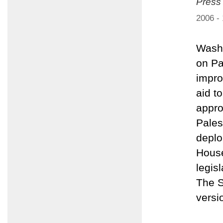
Press
2006 -
Washi
on Pa
impro
aid t
appro
Pales
deplo
House
legis
The S
versi