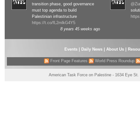
transition phase, good governance
@Zia
must top agenda to build
solut
Palestinian infrastructure
http
https://t.co/fL2mlkG4Y5
8 years 45 weeks
ago
Events
|
Daily News
|
About Us
|
Resou
Front Page Features
World Press Roundup
American Task Force on Palestine - 1634 Eye St.