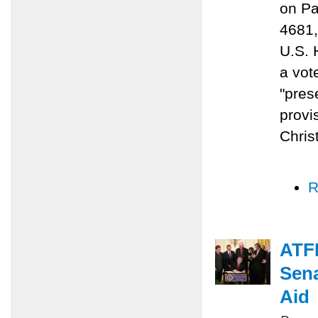
on Pa
4681,
U.S. 
a vot
"prese
provi
Chris
R
ATFP
Sena
Aid