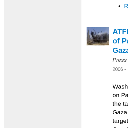
R
ATFP
of P
Gaz
Press
2006 -
Washi
on Pa
the ta
Gaza 
targe