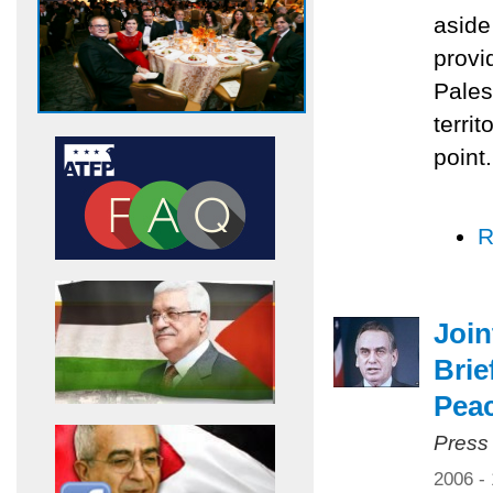
aside
provi
Pales
territ
point.
R
Joi
Brie
Pea
Press
2006 -