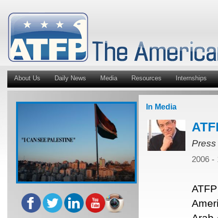
About Us
Daily News
Media
Resources
Internships
In Media
ATF
Press
2006 -
ATFP 
Ameri
Arab 