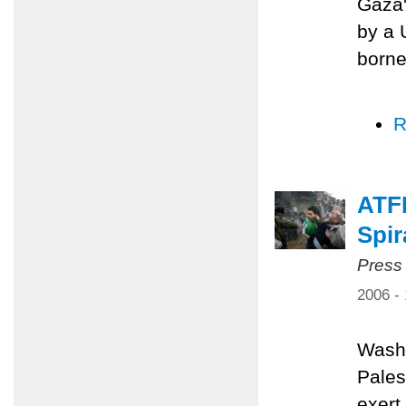
Gaza'
by a 
borne
R
ATFP
Spir
Press
2006 -
Washi
Pales
exert