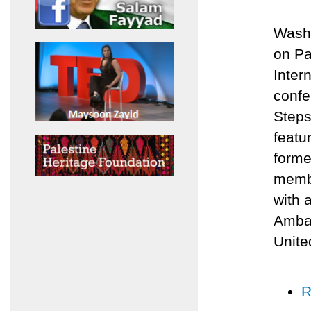
Washi
on Pa
Inter
confe
Steps
featu
forme
membe
with 
Ambas
Unite
R