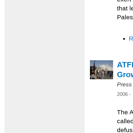
that 
Pales
R
ATFP
Grow
Press
2006 -
The A
calle
defus