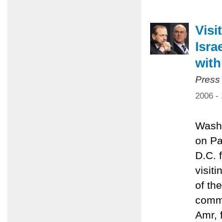
Visi
Isra
with
Press
2006 -
Washi
on Pa
D.C. 
visit
of th
commi
Amr, 