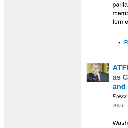
parli
membe
forme
R
ATFP
as C
and 
Press
2006 -
Washi