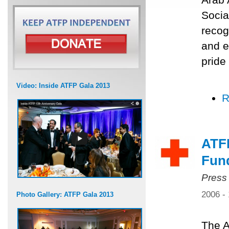
Socia
recog
and e
pride
Video: Inside ATFP Gala 2013
R
ATF
Fun
Press
2006 -
Photo Gallery: ATFP Gala 2013
The A