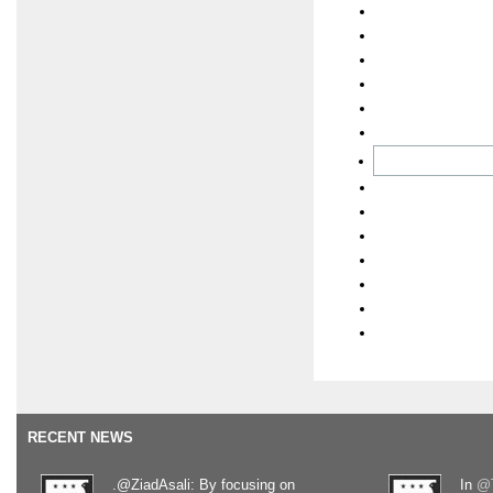
RECENT NEWS
.@ZiadAsali: By focusing on
In
@T