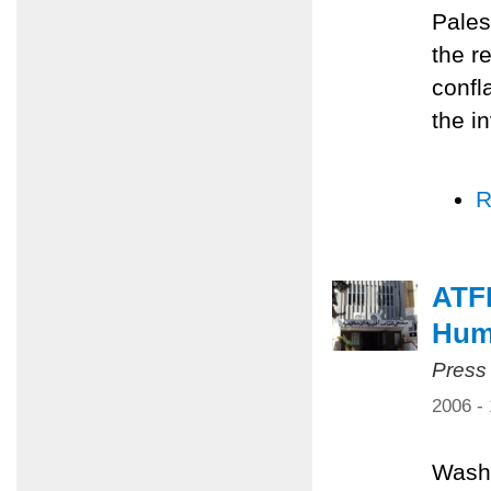
Pales
the r
confl
the i
R
ATF
Huma
Press
2006 -
Washi