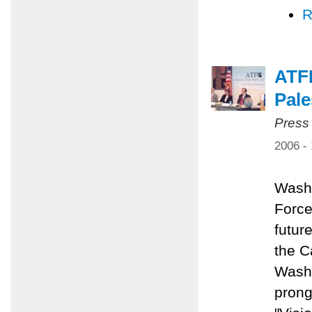
R
ATFP
Pale
Press
2006 -
Washi
Force
future
the C
Washi
prong