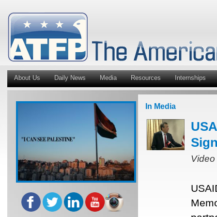
About Us
Daily News
Media
Resources
Internships
In Media
USAI
Sig
Video
USAID
Memor