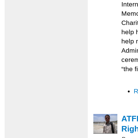
Inter
Memo
Chari
help 
help 
Admin
cerem
“the f
R
ATFP
Righ