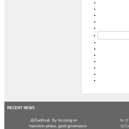
RECENT NEWS
.@ZiadAsali: By focusing on
In
@T
transition phase, good governance
@Zia