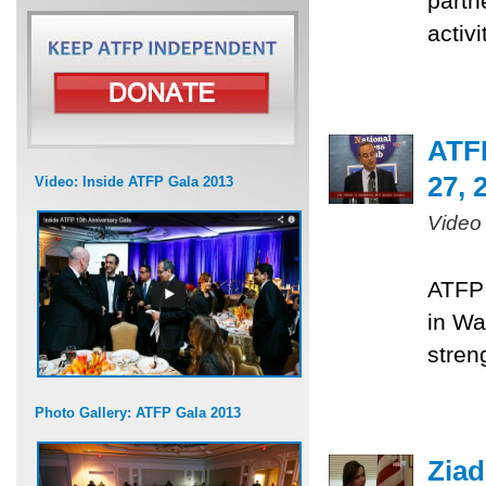
partn
activ
ATF
27, 
Video: Inside ATFP Gala 2013
Video
ATFP 
in Wa
stren
Photo Gallery: ATFP Gala 2013
Ziad