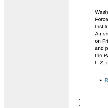
Washi
Force
Insti
Ameri
on Fr
and p
the P
U.S. 
R