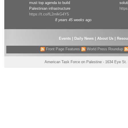
must top agenda to build
solut
Palestinian infrastructure
http
https://t.co/fL2mlkG4Y5
8 years 45 weeks
ago
Events
|
Daily News
|
About Us
|
Resou
Front Page Features
World Press Roundup
American Task Force on Palestine - 1634 Eye St.