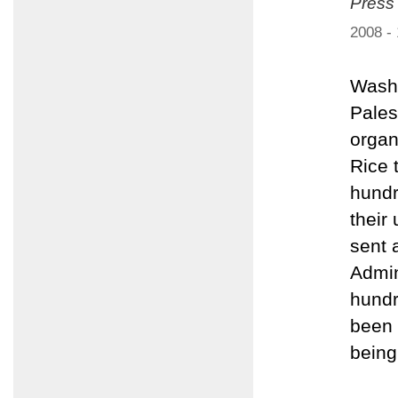
Press
2008 -
Washi
Pales
organ
Rice 
hundr
their
sent 
Admin
hundr
been 
being