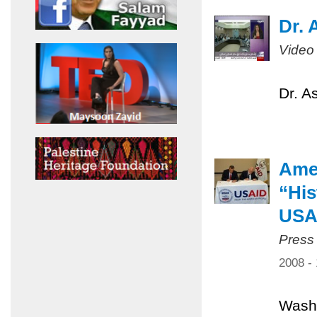
Dr. 
Video
Dr. A
Amer
“His
USA
Press
2008 -
Washi