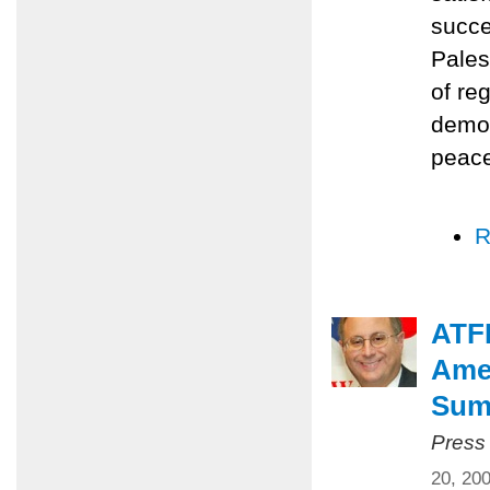
succe
Pales
of re
democ
peace
R
ATFP
Amer
Summ
Press
20, 20