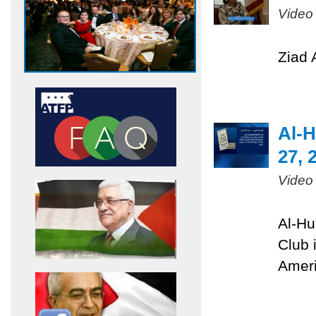
Video
Ziad 
Al-H
27, 
Video
Al-Hu
Club 
Ameri