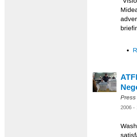
"Visi
Midea
adver
brief
R
ATFP
Nego
Press
2006 -
Washi
satis