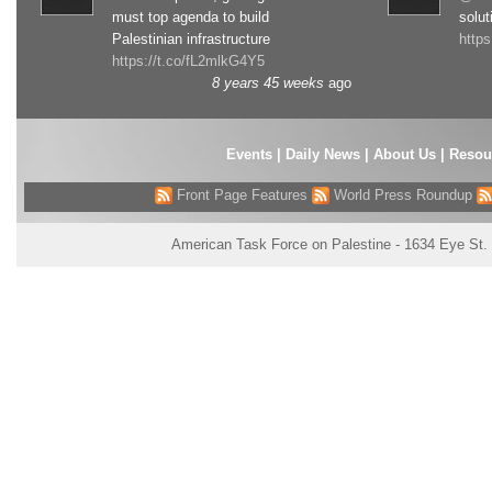
must top agenda to build
solut
Palestinian infrastructure
http
https://t.co/fL2mlkG4Y5
8 years 45 weeks
ago
Events
|
Daily News
|
About Us
|
Resou
Front Page Features
World Press Roundup
American Task Force on Palestine - 1634 Eye St.