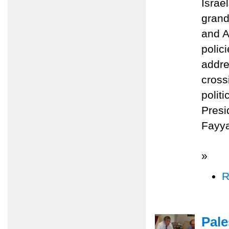
Israe
grand
and A
polic
addre
cross
polit
Presi
Fayy
»
R
Pale