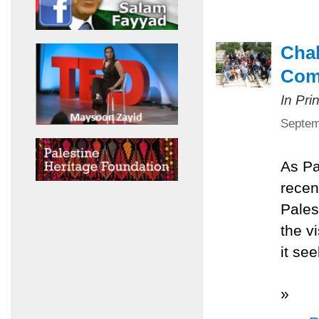
Chal
Com
In Pri
Septem
As Pa
recen
Pales
the v
it se
»