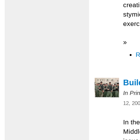
creat
stymi
exerc
»
R
Bui
In Pri
12, 20
In th
Middl