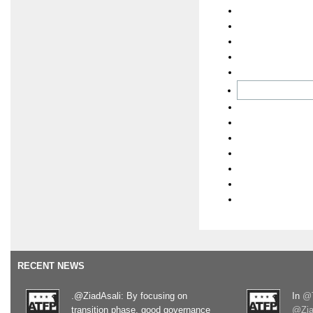
RECENT NEWS
.@ZiadAsali: By focusing on
In
@T
transition phase, good governance
@Zia