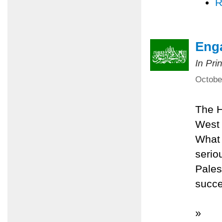
R
Eng
In Pri
Octobe
The H
West 
What 
serio
Pales
succe
»