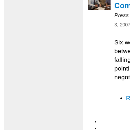
Com
Press
3, 200
Six w
betwe
falli
pointi
negot
R