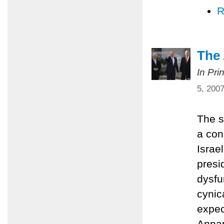
R
The
In Pri
5, 200
The s
a con
Israe
presi
dysfu
cynic
expec
Annap