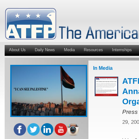
About Us
Daily News
Media
Resources
Internships
In Media
ATFP
Anna
Orga
Press
29, 20