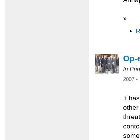
»
R
Op-e
In Pri
2007 -
It ha
other
threa
conto
somet