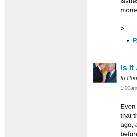
issue
mome
»
R
Is I
In Pri
1:00a
Even 
that 
ago, 
befor