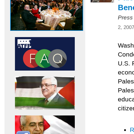
Bene
Press
2, 200
Washi
Condo
U.S. 
econo
Pales
Pales
educa
citize
R