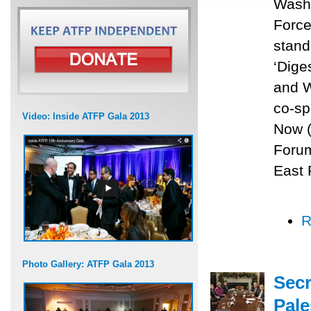
Washi
Force
stand
‘Dige
and W
co-sp
Video: Inside ATFP Gala 2013
Now (
Forum
East 
R
Photo Gallery: ATFP Gala 2013
Secr
Pale