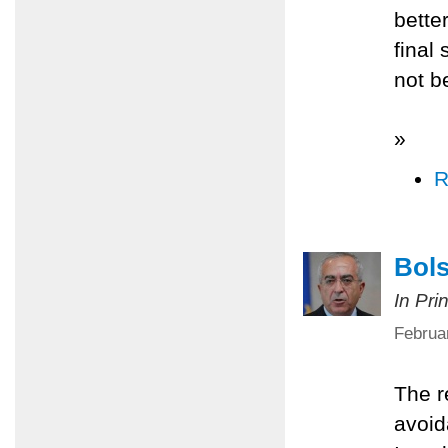
better
final
not b
»
R
Bols
In Pri
Februa
The r
avoid