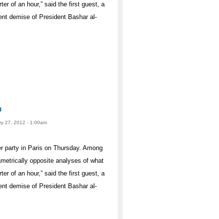
ter of an hour,” said the first guest, a
ent demise of President Bashar al-
n
ry 27, 2012 - 1:00am
er party in Paris on Thursday. Among
ametrically opposite analyses of what
ter of an hour,” said the first guest, a
ent demise of President Bashar al-