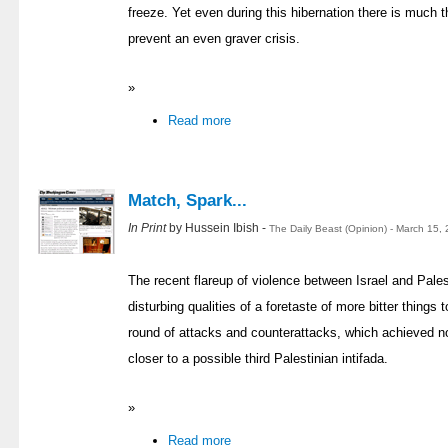
freeze. Yet even during this hibernation there is much 
prevent an even graver crisis.
»
Read more
Match, Spark...
In Print
by Hussein Ibish -
The Daily Beast (Opinion) - March 15,
The recent flareup of violence between Israel and Palest
disturbing qualities of a foretaste of more bitter things 
round of attacks and counterattacks, which achieved not
closer to a possible third Palestinian intifada.
»
Read more