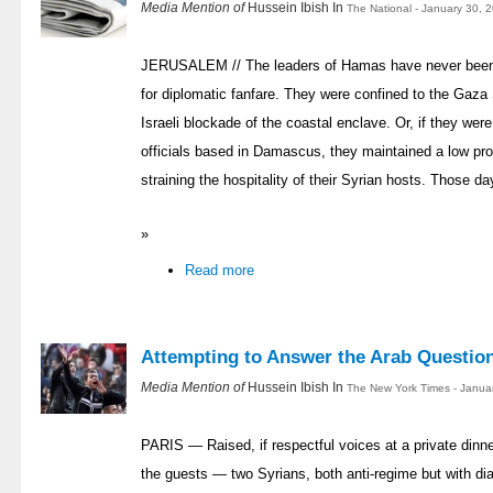
Media Mention of
Hussein Ibish In
The National - January 30, 
JERUSALEM // The leaders of Hamas have never been kn
for diplomatic fanfare. They were confined to the Gaza 
Israeli blockade of the coastal enclave. Or, if they we
officials based in Damascus, they maintained a low prof
straining the hospitality of their Syrian hosts. Those d
»
Read more
Attempting to Answer the Arab Questio
Media Mention of
Hussein Ibish In
The New York Times - Janua
PARIS — Raised, if respectful voices at a private dinn
the guests — two Syrians, both anti-regime but with di