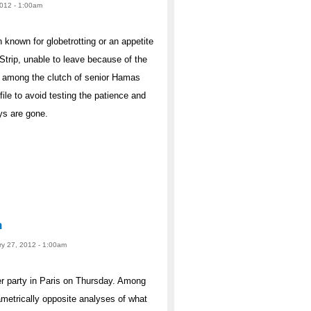
2012 - 1:00am
own for globetrotting or an appetite
Strip, unable to leave because of the
re among the clutch of senior Hamas
ile to avoid testing the patience and
ays are gone.
n
ry 27, 2012 - 1:00am
er party in Paris on Thursday. Among
ametrically opposite analyses of what