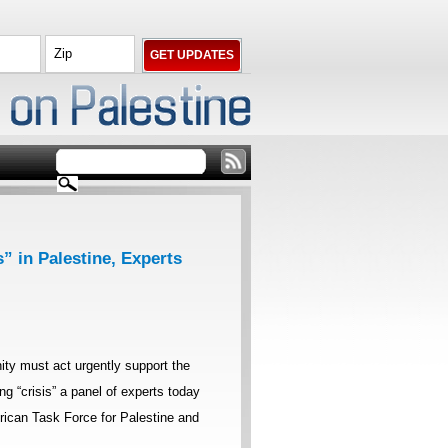
” in Palestine, Experts
ty must act urgently support the
ing “crisis” a panel of experts today
ican Task Force for Palestine and