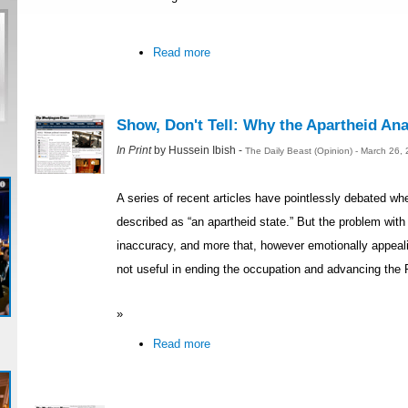
Read more
Show, Don't Tell: Why the Apartheid Ana
In Print
by Hussein Ibish -
The Daily Beast (Opinion) - March 26,
A series of recent articles have pointlessly debated whe
described as “an apartheid state.” But the problem with 
inaccuracy, and more that, however emotionally appealin
not useful in ending the occupation and advancing the 
»
Read more