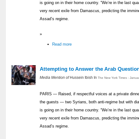
is going on in their home country. “We’re in the last quar
very recent exile from Damascus, predicting the immin
Assad’s regime.
»
Read more
Attempting to Answer the Arab Questio
Media Mention of
Hussein Ibish In
The New York Times - Janua
PARIS — Raised, if respectful voices at a private dinn
the guests — two Syrians, both anti-regime but with di
is going on in their home country. “We’re in the last quar
very recent exile from Damascus, predicting the immin
Assad’s regime.