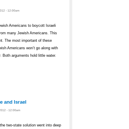
2012 - 12:00am
ewish Americans to boycott Israeli
from many Jewish Americans. This
t. The most important of these
wish Americans won’t go along with
 Both arguments hold little water.
e and Israel
 2012 - 12:00am
the two-state solution went into deep