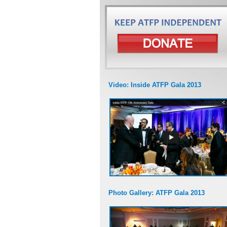
Video: Inside ATFP Gala 2013
Photo Gallery: ATFP Gala 2013