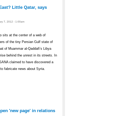
East? Little Qatar, says
ary 7, 2012 - 1:00am
sits at the center of a web of
ers of the tiny Persian Gulf state of
hat of Muammar al-Qaddafi’s Libya
ise behind the unrest in its streets. In
 SANA claimed to have discovered a
to fabricate news about Syria.
open 'new page' in relations