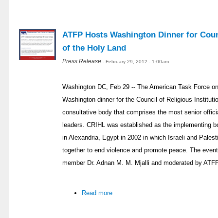
ATFP Hosts Washington Dinner for Counci
of the Holy Land
Press Release
- February 29, 2012 - 1:00am
Washington DC, Feb 29 -- The American Task Force on
Washington dinner for the Council of Religious Institut
consultative body that comprises the most senior officia
leaders. CRIHL was established as the implementing bod
in Alexandria, Egypt in 2002 in which Israeli and Palest
together to end violence and promote peace. The eve
member Dr. Adnan M. M. Mjalli and moderated by ATFP
Read more