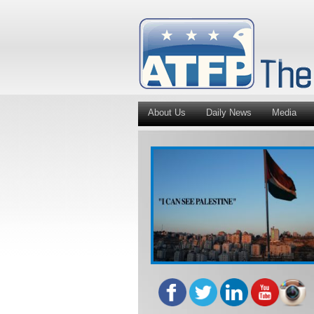
About Us
Daily News
Media