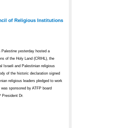
l of Religious Institutions
 Palestine yesterday hosted a
ions of the Holy Land (CRIHL), the
l Israeli and Palestinian religious
y of the historic declaration signed
inian religious leaders pledged to work
nt was sponsored by ATFP board
 President Dr.