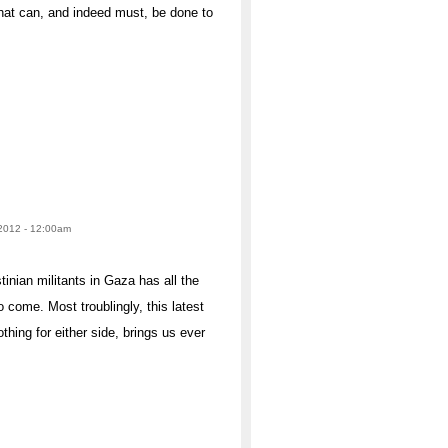
that can, and indeed must, be done to
 2012 - 12:00am
inian militants in Gaza has all the
to come. Most troublingly, this latest
hing for either side, brings us ever