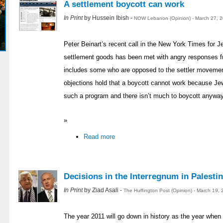
A settlement boycott can work
In Print
by Hussein Ibish -
NOW Lebanon (Opinion) - March 27, 
Peter Beinart’s recent call in the New York Times for J
settlement goods has been met with angry responses 
includes some who are opposed to the settler movemen
objections hold that a boycott cannot work because Je
such a program and there isn’t much to boycott anyway.
»
Read more
Decisions in the Interregnum in Palestin
In Print
by Ziad Asali -
The Huffington Post (Opinion) - March 19,
The year 2011 will go down in history as the year when 