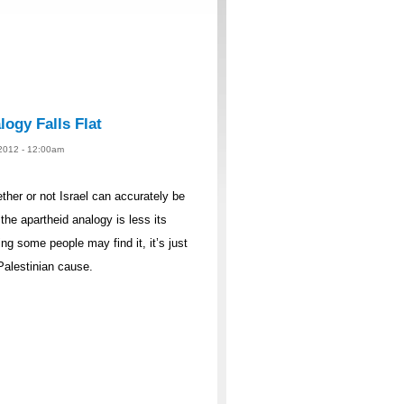
logy Falls Flat
 2012 - 12:00am
ther or not Israel can accurately be
the apartheid analogy is less its
g some people may find it, it’s just
Palestinian cause.