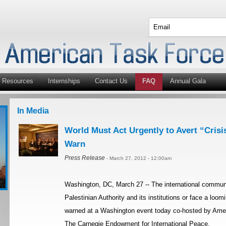
Resources
Internships
Contact Us
FAQ
Annual Gala
In Media
World Must Act Urgently to Avert “Crisis
Warn
Press Release
- March 27, 2012 - 12:00am
Washington, DC, March 27 -- The international communi
Palestinian Authority and its institutions or face a loom
warned at a Washington event today co-hosted by Amer
The Carnegie Endowment for International Peace.