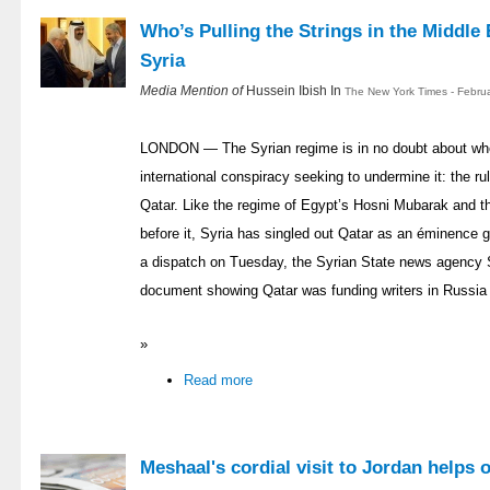
Who’s Pulling the Strings in the Middle 
Syria
Media Mention of
Hussein Ibish In
The New York Times - Febru
LONDON — The Syrian regime is in no doubt about who 
international conspiracy seeking to undermine it: the rul
Qatar. Like the regime of Egypt’s Hosni Mubarak and t
before it, Syria has singled out Qatar as an éminence gr
a dispatch on Tuesday, the Syrian State news agency
document showing Qatar was funding writers in Russia 
»
Read more
Meshaal's cordial visit to Jordan helps 