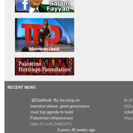
RECENT NEWS
.@ZiadAsali: By focusing on
In
@T
transition phase, good governance
@Zia
must top agenda to build
solut
Palestinian infrastructure
http
https://t.co/fL2mlkG4Y5
8 years 45 weeks
ago