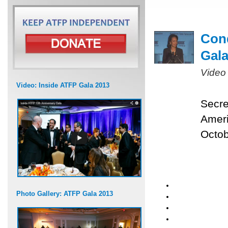
Cond
Gal
Video
Video: Inside ATFP Gala 2013
Secre
Ameri
Octob
Photo Gallery: ATFP Gala 2013