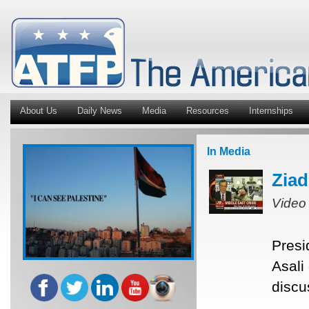
About Us
Daily News
Media
Resources
Internships
In Media
Ziad
Video
Presi
Asali
discu