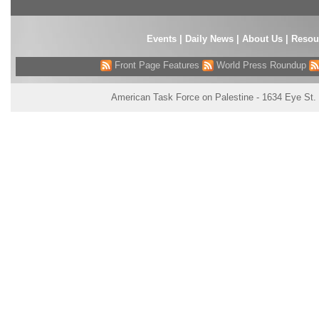
Events
|
Daily News
|
About Us
|
Resou
Front Page Features
World Press Roundup
American Task Force on Palestine - 1634 Eye St.