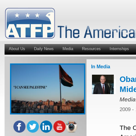
About Us
Daily News
Media
Resources
Internships
In Media
Oba
Mide
Media
2009 -
The O