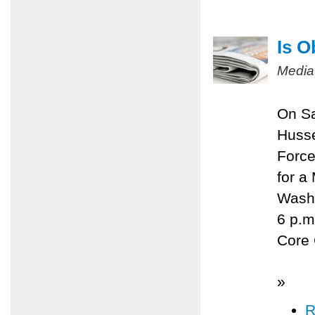
Is O
Media
On Sa
Husse
Force
for a
Washi
6 p.m
Core 
»
R