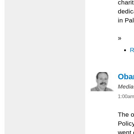
chari
dedic
in Pa
»
R
Oba
Media
1:00a
The o
Polic
went 