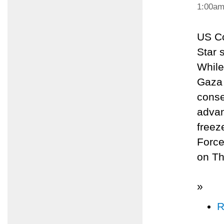
1:00a
US Co
Star 
While
Gaza 
conse
advan
freez
Force
on Th
»
R