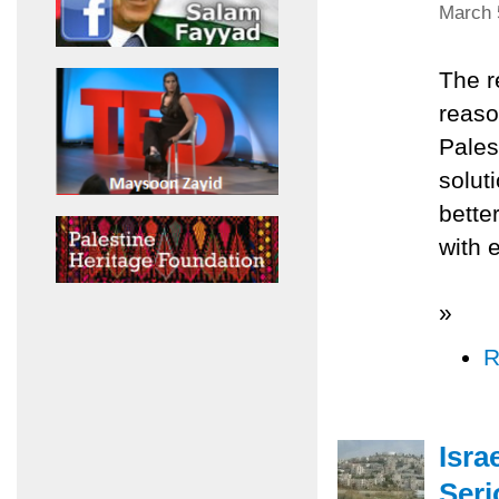
March 
The r
reaso
Pales
solut
bette
with 
»
R
Isra
Seri