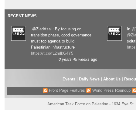
RECENT NEWS
.@ZiadAsali: By focusing on
In
@T
transition phase, good governance
@Zia
must top agenda to build
solut
Palestinian infrastructure
http
https://t.co/fL2mlkG4Y5
8 years 45 weeks
ago
Events
|
Daily News
|
About Us
|
Resou
Front Page Features
World Press Roundup
American Task Force on Palestine - 1634 Eye St.