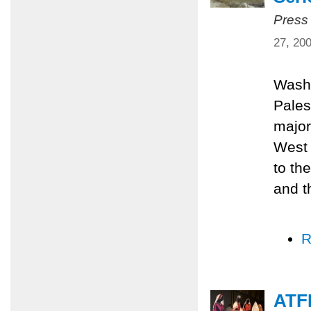
Press
27, 20
Washi
Pales
major
West 
to th
and t
R
ATFP