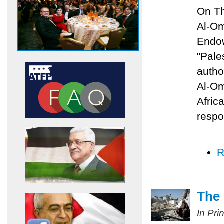
On Th
Al-Om
Endow
"Pale
autho
Al-Om
Afric
respo
R
The 
In Pri