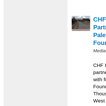
CHF
Part
Pal
Fou
Media
CHF I
partn
with 
Foun
Thous
West 