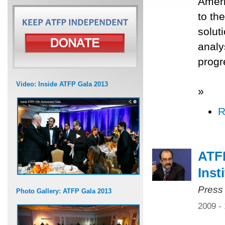
Ameri
to th
solut
analy
progr
Video: Inside ATFP Gala 2013
»
R
ATFP
Inst
Press
Photo Gallery: ATFP Gala 2013
2009 -