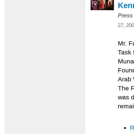
Kenn
Press
27, 20
Mr. F
Task 
Munay
Found
Arab 
The F
was d
remai
R