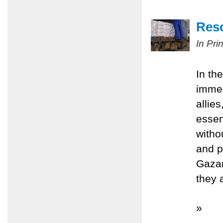
Resc
In Pri
In th
immed
allie
essen
witho
and p
Gazan
they 
»