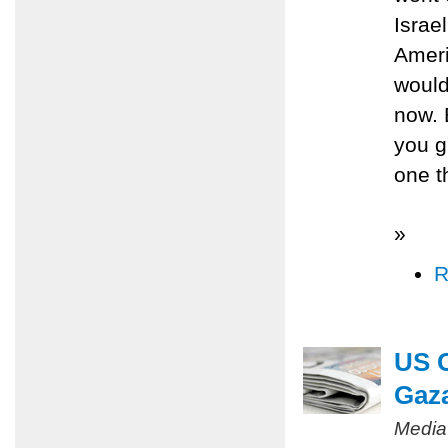
Israe
Ameri
would
now. 
you gu
one t
»
R
US C
Gaz
Media