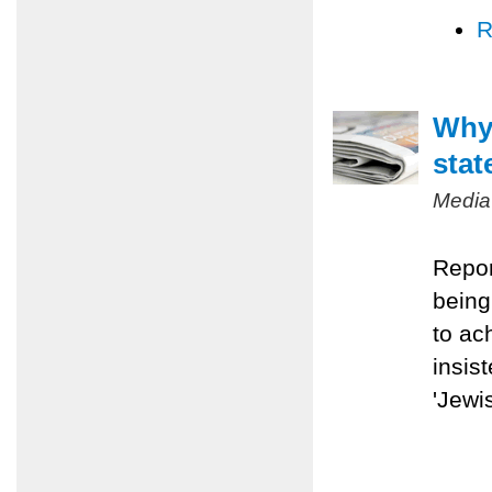
R
Why 
stat
Media
Repor
being
to ac
insis
'Jewis