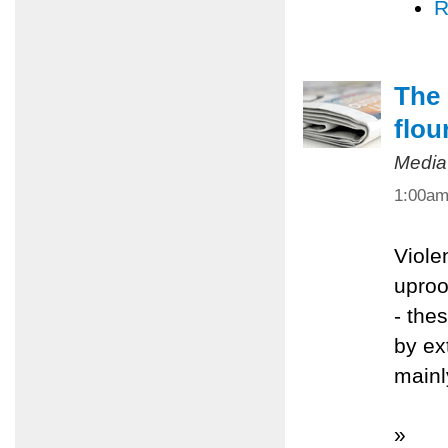
R
The 
flou
Media
1:00a
Viole
uproo
- the
by ex
mainl
»