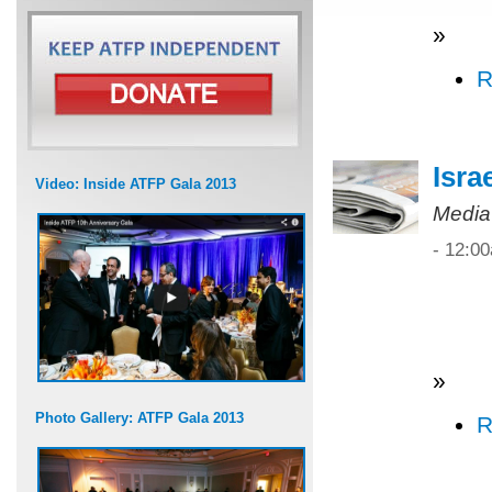
»
R
Isra
Video: Inside ATFP Gala 2013
Media
- 12:0
»
Photo Gallery: ATFP Gala 2013
R