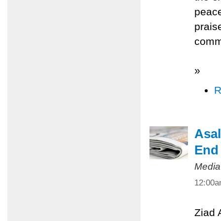
peace
prais
commi
»
R
Asal
End 
Media
12:00
Ziad 