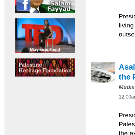
Presi
livin
outset
Asal
the 
Media
12:00
Presi
Pales
the e