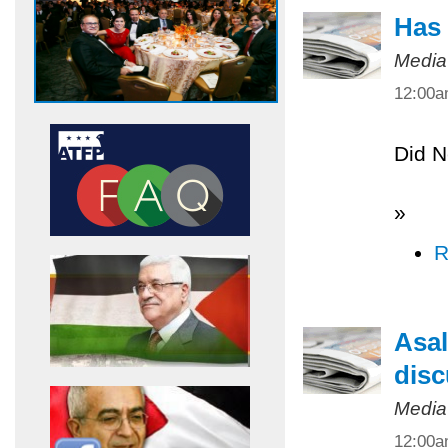
Has 
Media
12:00
Did N
»
R
Asal
disc
Media
12:00