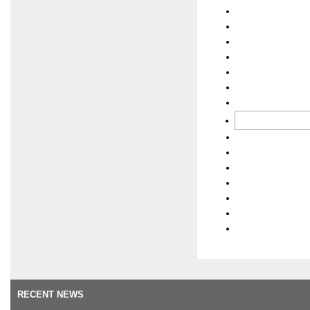
RECENT NEWS