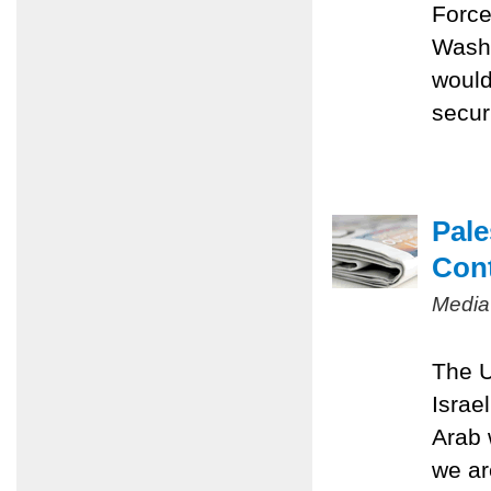
Force
Washi
would
securi
Pale
Con
Media
The U
Israe
Arab 
we ar