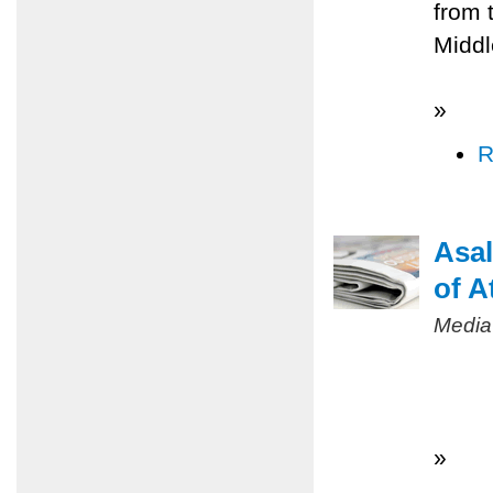
from 
Middl
»
R
Asal
of A
Media
»