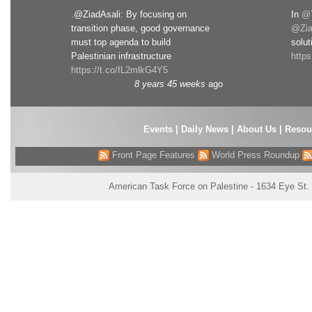
.@ZiadAsali: By focusing on
In
@T
transition phase, good governance
@Zia
must top agenda to build
solut
Palestinian infrastructure
http
https://t.co/fL2mlkG4Y5
8 years 45 weeks
ago
Events
|
Daily News
|
About Us
|
Resou
Front Page Features
World Press Roundup
American Task Force on Palestine - 1634 Eye St.