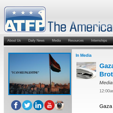
About Us
Daily News
Media
Resources
Internships
In Media
Gaza
Bro
Media
12:00
Gaza 