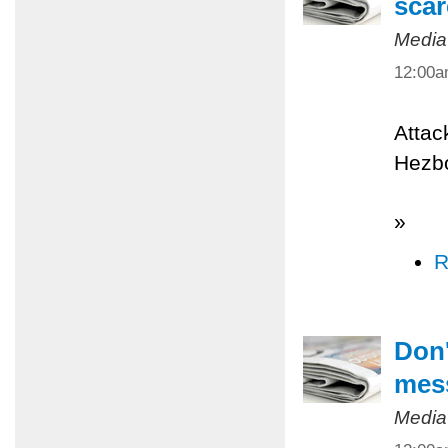
scar
Media
12:00
Attac
Hezbo
»
R
Don'
mes
Media