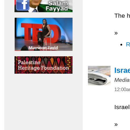
The h
»
R
Isra
Media
12:00
Israel
»