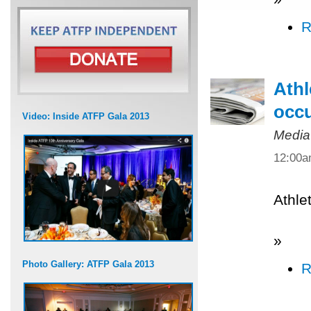
R
Athl
occ
Video: Inside ATFP Gala 2013
Media
12:00
Athle
»
Photo Gallery: ATFP Gala 2013
R