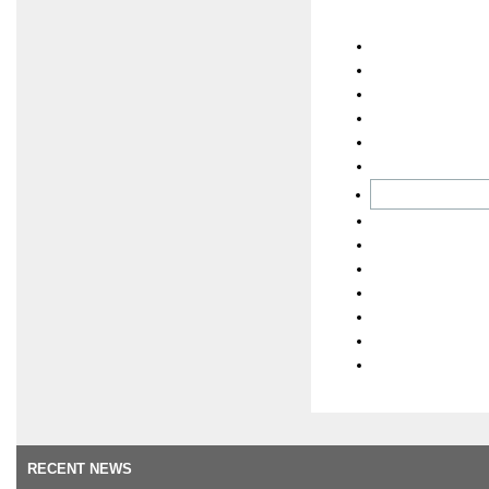
RECENT NEWS