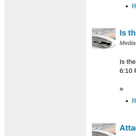
R
Is t
Media
Is th
6:10
»
R
Atta