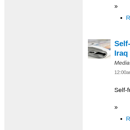
»
R
Self
Iraq
Media
12:00
Self-
»
R