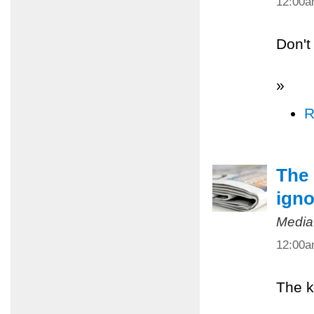
12:00
Don't
»
R
The 
igno
Media
12:00
The k