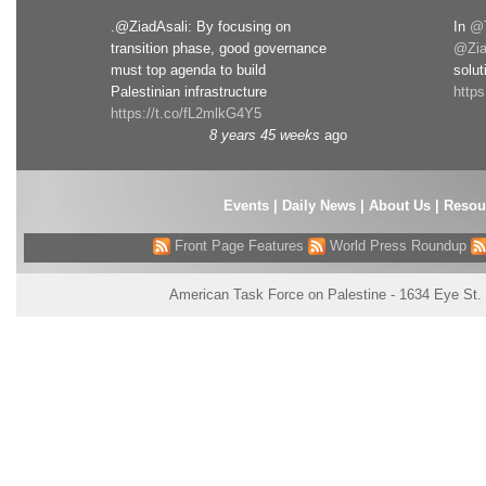
.@ZiadAsali: By focusing on
In
@T
transition phase, good governance
@Zia
must top agenda to build
solut
Palestinian infrastructure
http
https://t.co/fL2mlkG4Y5
8 years 45 weeks
ago
Events
|
Daily News
|
About Us
|
Resou
Front Page Features
World Press Roundup
American Task Force on Palestine - 1634 Eye St.