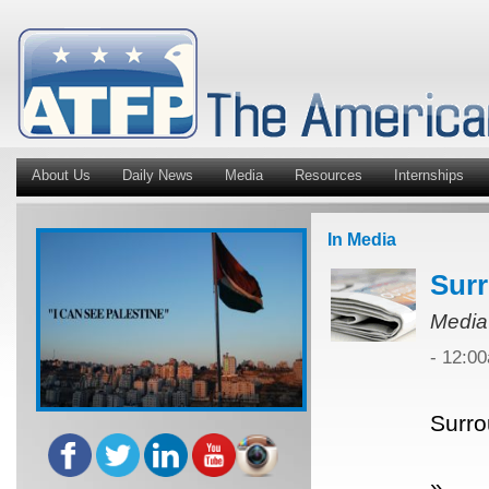
About Us
Daily News
Media
Resources
Internships
In Media
Surr
Media
- 12:0
Surro
»