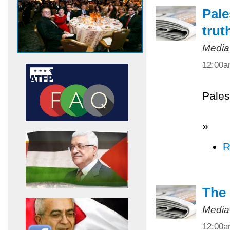
Pale
trut
Media
12:00
Pales
»
R
The 
Media
12:00