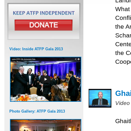
Landr
What 
Confli
the A
Schan
Cente
Video: Inside ATFP Gala 2013
the C
Coope
Ghai
Video
Photo Gallery: ATFP Gala 2013
Ghait