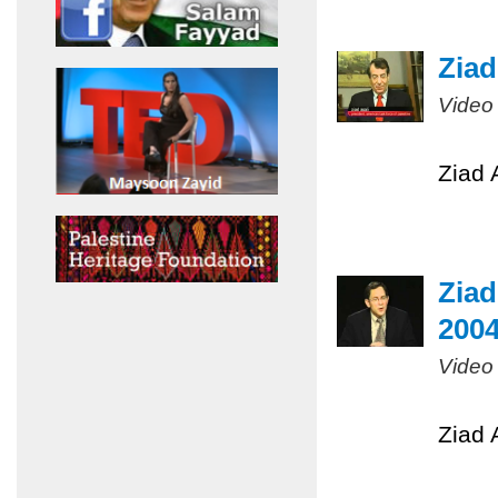
Ziad
Video
Ziad 
Ziad
200
Video
Ziad 