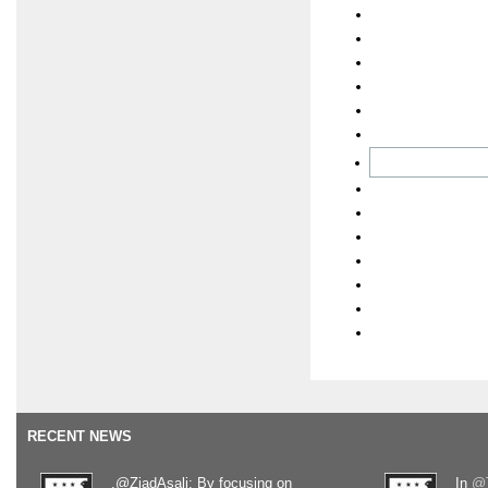
RECENT NEWS
.@ZiadAsali: By focusing on
In
@T