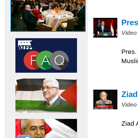
Pres
Video
Pres.
Musli
Ziad
Video
Ziad 