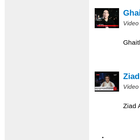
Ghai
Video
Ghait
Ziad
Video
Ziad 