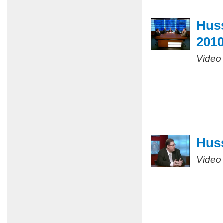
Huss
201
Video
Huss
Video