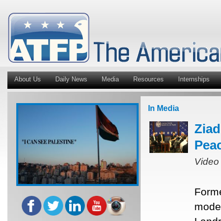
About Us
Daily News
Media
Resources
Internships
In Media
Ziad
Peac
Video
Forme
moder