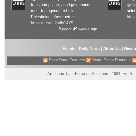
transition phase, good governance
@Zia
must top agenda to build
solut
Palestinian infrastructure
http
https://t.co/fL2mlkG4Y5
8 years 45 weeks
ago
Events
|
Daily News
|
About Us
|
Resou
Front Page Features
World Press Roundup
American Task Force on Palestine - 1634 Eye St.