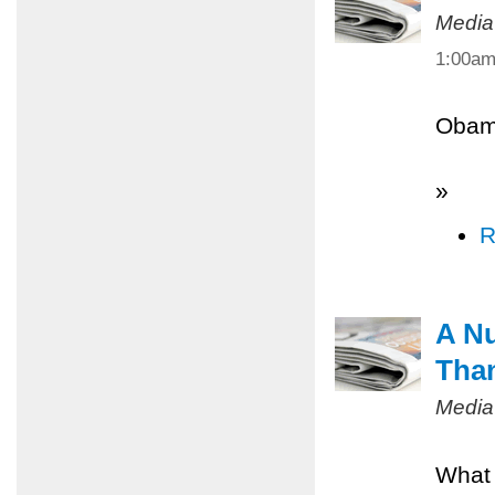
Media
1:00a
Obama
»
R
A Nu
Tha
Media
What 