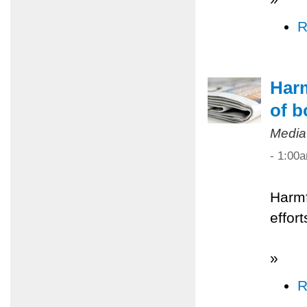
R
Harm
of b
Media
- 1:00
Harmf
effor
»
R