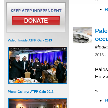
R
Pale
occ
Video: Inside ATFP Gala 2013
Media
2013 -
Pales
Husse
»
Photo Gallery: ATFP Gala 2013
R