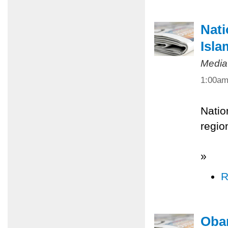
Nati
Isla
Media
1:00a
Natio
regio
»
R
Obam