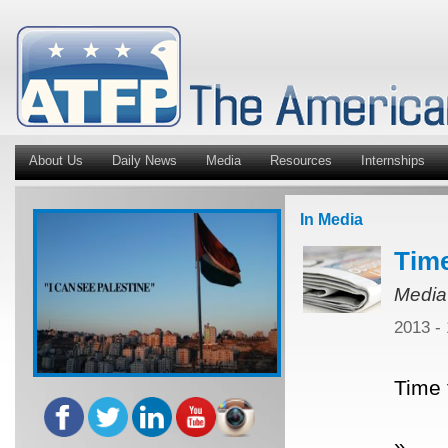
About Us
Daily News
Media
Resources
Internships
In Media
Time
Media
2013 -
Time 
»