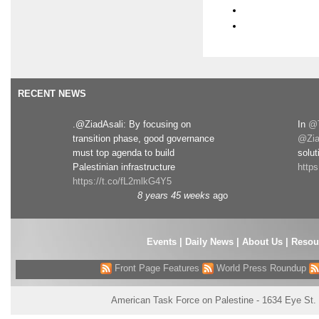
RECENT NEWS
.@ZiadAsali: By focusing on
In
@T
transition phase, good governance
@Zia
must top agenda to build
solut
Palestinian infrastructure
http
https://t.co/fL2mlkG4Y5
8 years 45 weeks
ago
Events
|
Daily News
|
About Us
|
Resou
Front Page Features
World Press Roundup
American Task Force on Palestine - 1634 Eye St.