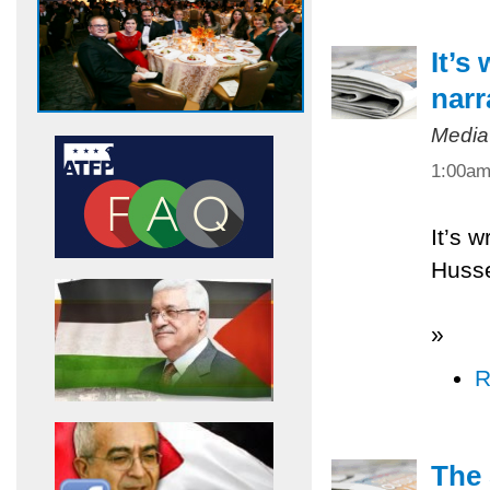
It’s
narr
Media
1:00a
It’s w
Husse
»
R
The 