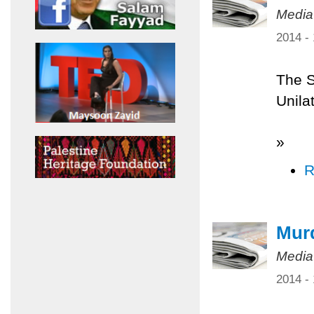
Media
2014 -
The S
Unilat
»
R
Murd
Media
2014 -