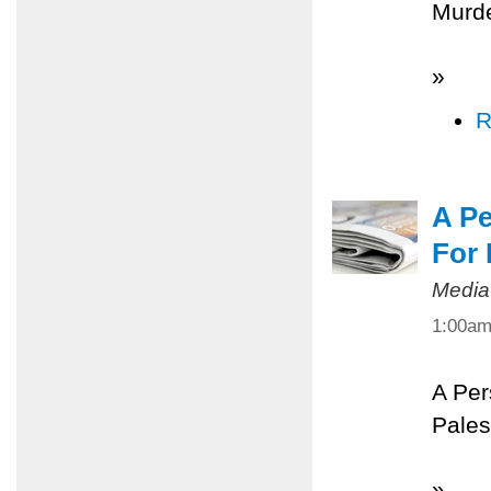
Murde
»
R
A Pe
For 
Media
1:00a
A Per
Pales
»