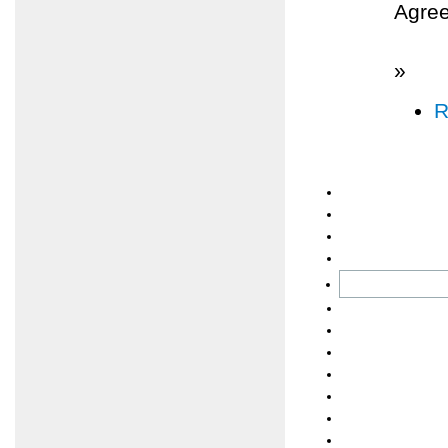
Agree
»
R