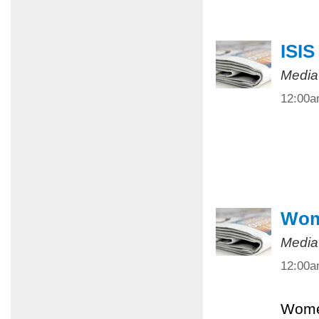
ISIS
Media
12:00
Wome
Media
12:00
Women