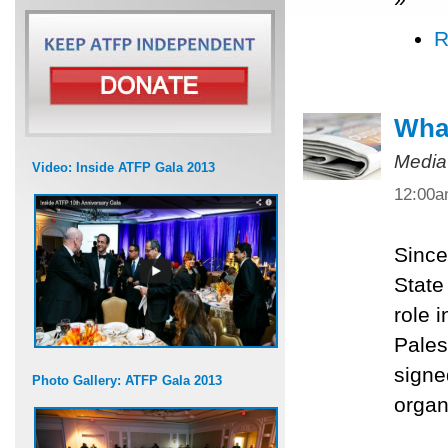
R
What
Media
Video: Inside ATFP Gala 2013
12:00
Since
State
role 
Pales
signe
Photo Gallery: ATFP Gala 2013
organ