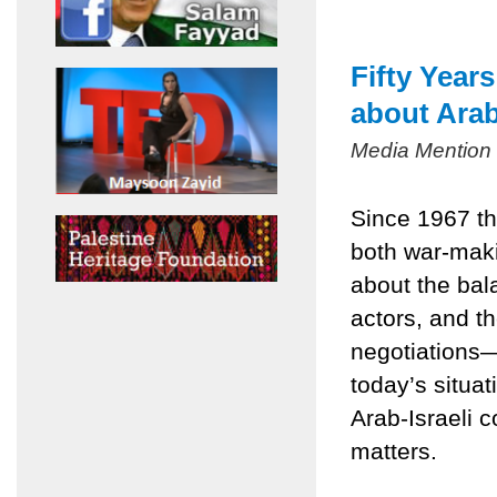
Fifty Year
about Arab
Media Mention
Since 1967 th
both war-mak
about the bala
actors, and t
negotiations
today’s situa
Arab-Israeli c
matters.