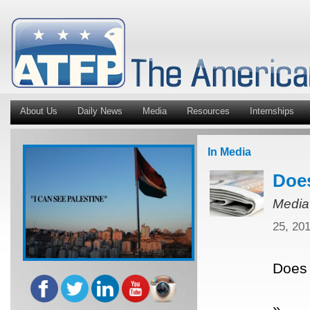
About Us
Daily News
Media
Resources
Internships
In Media
Does
Media
25, 20
Does 
»