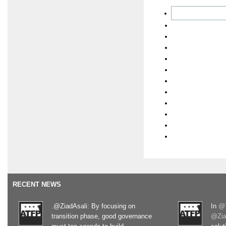
RECENT NEWS
.@ZiadAsali: By focusing on
In
@T
transition phase, good governance
@Zia