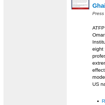
Ghai
Press
ATFP 
Omari
Insti
eight
profe
extre
effec
moder
US na
R