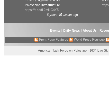
must top agenda to build
solut
Palestinian infrastructure
http
https://t.co/fL2mlkG4Y5
8 years 45 weeks
ago
Events
|
Daily News
|
About Us
|
Resou
Front Page Features
World Press Roundup
American Task Force on Palestine - 1634 Eye St.