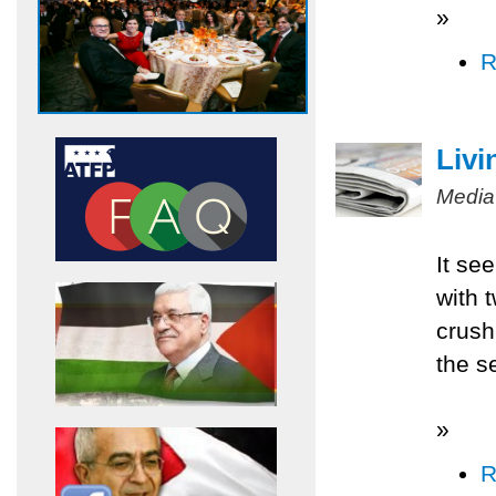
»
R
Livi
Media
It se
with 
crush
the s
»
R