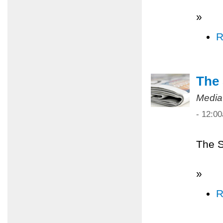
»
R
The 
Media
- 12:0
The S
»
R