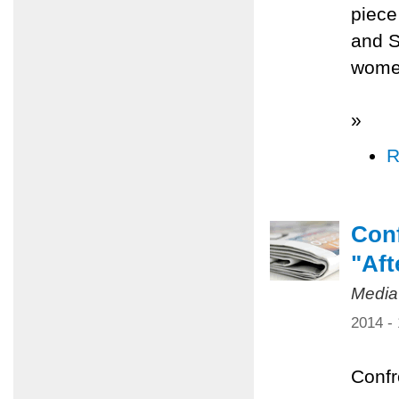
piece
and S
women
»
R
Conf
"Aft
Media
2014 -
Confr