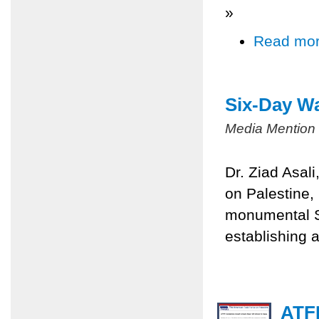
»
Read mo
Six-Day Wa
Media Mention
Dr. Ziad Asal
on Palestine,
monumental Si
establishing a
ATFP