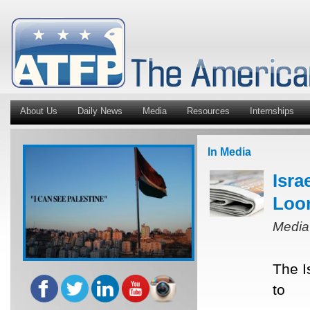
About Us
Daily News
Media
Resources
Internships
In Media
Isra
Loo
Media
The I
to