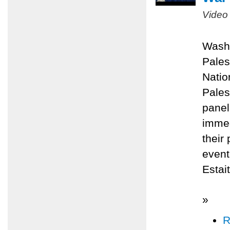
Video
Washi
Pales
Natio
Pales
panel
immed
their
even
Estai
»
R