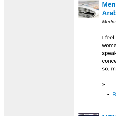
Men 
Ara
Media
I fee
women
speak
conce
so, m
»
R