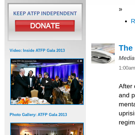
»
R
The 
Video: Inside ATFP Gala 2013
Media
1:00a
After
and po
menta
upris
Photo Gallery: ATFP Gala 2013
regim