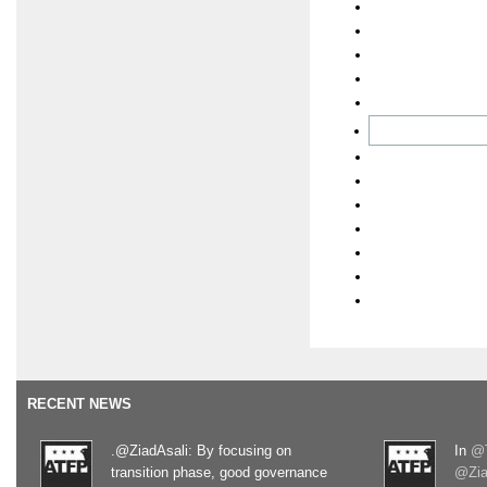
RECENT NEWS
.@ZiadAsali: By focusing on
In
@T
transition phase, good governance
@Zia