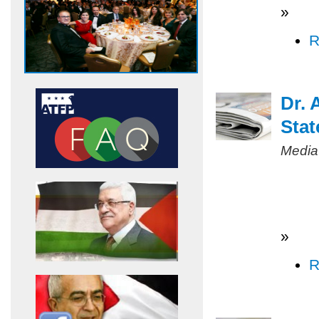
»
R
Dr. 
Stat
Media
»
R