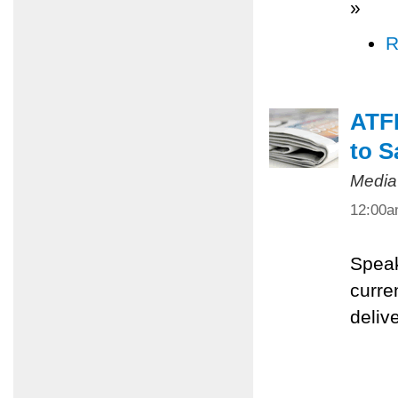
»
R
ATFP
to S
Media
12:00
Speak
curre
deliv