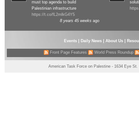
must top agenda to build
solut
Palestinian infrastructure
http
https://t.co/fL2mlkG4Y5
8 years 45 weeks
ago
Events
|
Daily News
|
About Us
|
Resou
Front Page Features
World Press Roundup
American Task Force on Palestine - 1634 Eye St.