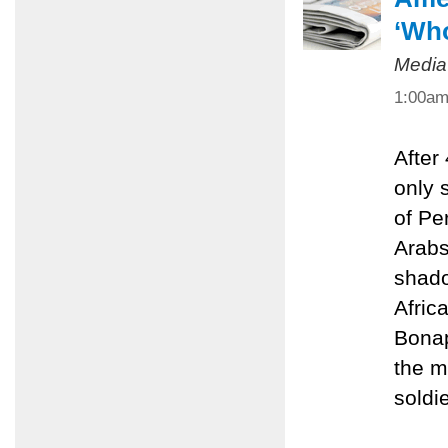
‘Who
Media
1:00a
After
only 
of Pe
Arabs
shado
Afric
Bonap
the m
soldie