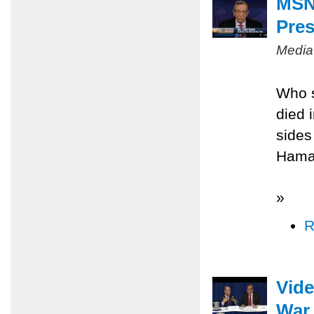
MSNB
Pres
Media
Who s
died 
sides
Hamas
»
R
Vide
War 