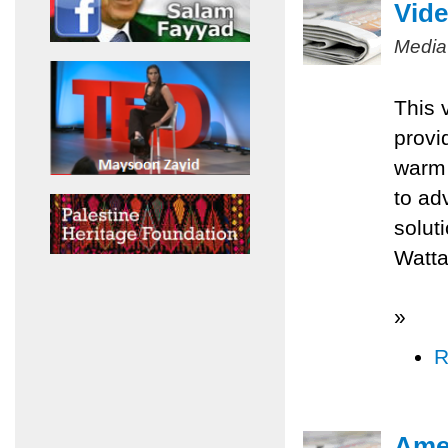
Vide
Media
This 
provi
warm 
to ad
solut
Watta
»
R
Amer