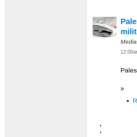
Pale
mili
Media
12:00
Pales
»
R