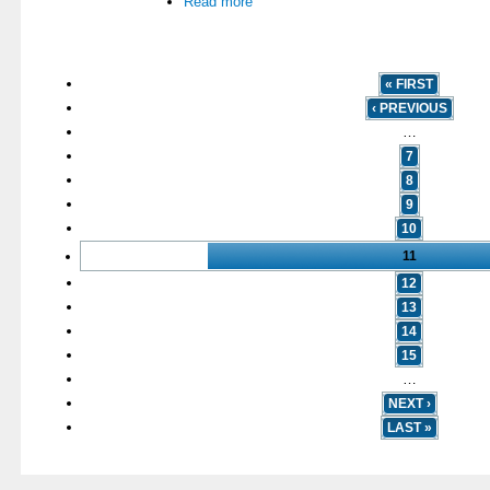
Read more
« FIRST
‹ PREVIOUS
…
7
8
9
10
11
12
13
14
15
…
NEXT ›
LAST »