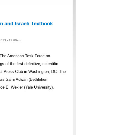
n and Israeli Textbook
 2013 - 12:00am
, The American Task Force on
 of the first definitive, scientific
onal Press Club in Washington, DC. The
ssors Sami Adwan (Bethlehem
uce E. Wexler (Yale University).