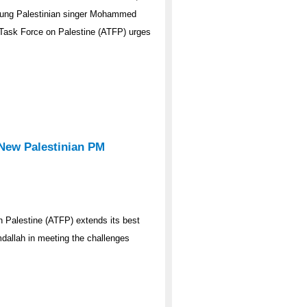
young Palestinian singer Mohammed
n Task Force on Palestine (ATFP) urges
New Palestinian PM
 Palestine (ATFP) extends its best
dallah in meeting the challenges