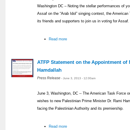
Washington DC – Noting the stellar performances of 
Assaf on the “Arab Idol” singing contest, the America
its friends and supporters to join us in voting for Assaf.
Read more
ATFP Statement on the Appointment of 
Hamdallah
Press Release
- June 3, 2013 - 12:00am
June 3, Washington, DC -- The American Task Force on
wishes to new Palestinian Prime Minister Dr. Rami Ham
facing the Palestinian Authority and its premiership.
Read more