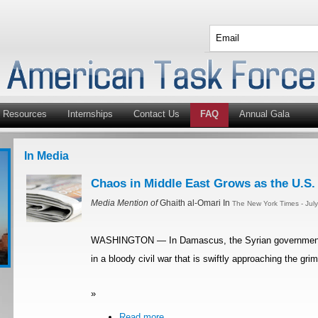
Resources
Internships
Contact Us
FAQ
Annual Gala
In Media
Chaos in Middle East Grows as the U.S.
Media Mention of
Ghaith al-Omari In
The New York Times - Jul
WASHINGTON — In Damascus, the Syrian government’s 
in a bloody civil war that is swiftly approaching the gr
»
Read more