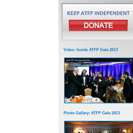
Video: Inside ATFP Gala 2013
Photo Gallery: ATFP Gala 2013