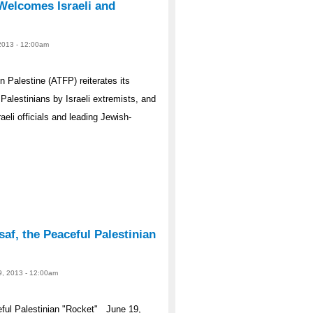
Welcomes Israeli and
 2013 - 12:00am
Palestine (ATFP) reiterates its
Palestinians by Israeli extremists, and
li officials and leading Jewish-
f, the Peaceful Palestinian
9, 2013 - 12:00am
ul Palestinian "Rocket" June 19,