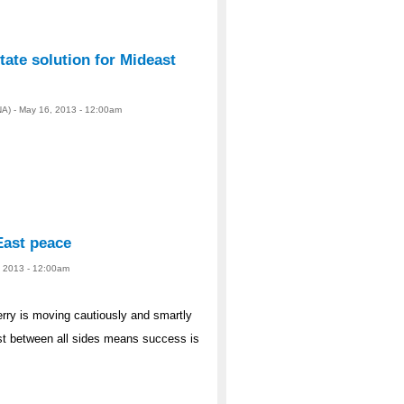
tate solution for Mideast
A) - May 16, 2013 - 12:00am
East peace
, 2013 - 12:00am
y is moving cautiously and smartly
ust between all sides means success is