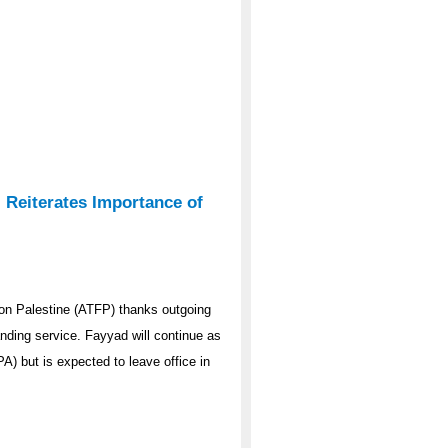
 Reiterates Importance of
on Palestine (ATFP) thanks outgoing
nding service. Fayyad will continue as
PA) but is expected to leave office in