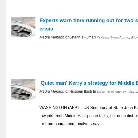
Experts warn time running out for two-s
crisis
Media Mention of
Ghaith al-Omari In
Kuwait News Agency (KUN
'Quiet man' Kerry's strategy for Middle 
Media Mention of
Hussein Ibish In
Ma'an News Agency - May 1
WASHINGTON (AFP) -- US Secretary of State John Kerr
towards fresh Middle East peace talks, but deep distr
far from guaranteed, analysts say.