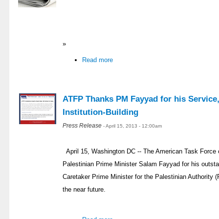
»
Read more
ATFP Thanks PM Fayyad for his Service,
Institution-Building
Press Release
- April 15, 2013 - 12:00am
April 15, Washington DC -- The American Task Force 
Palestinian Prime Minister Salam Fayyad for his outsta
Caretaker Prime Minister for the Palestinian Authority (
the near future.