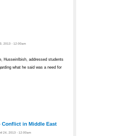
 23, 2013 - 12:00am
ne, HusseinIbish, addressed students
arding what he said was a need for
o Conflict in Middle East
ril 24, 2013 - 12:00am