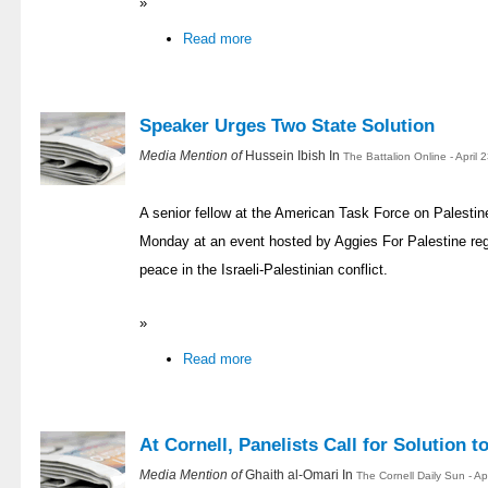
»
Read more
Speaker Urges Two State Solution
Media Mention of
Hussein Ibish In
The Battalion Online - April
A senior fellow at the American Task Force on Palesti
Monday at an event hosted by Aggies For Palestine reg
peace in the Israeli-Palestinian conflict.
»
Read more
At Cornell, Panelists Call for Solution t
Media Mention of
Ghaith al-Omari In
The Cornell Daily Sun - Ap