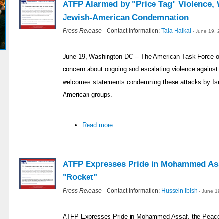
ATFP Alarmed by "Price Tag" Violence, 
Jewish-American Condemnation
Press Release
- Contact Information:
Tala Haikal
- June 19,
June 19, Washington DC -- The American Task Force on 
concern about ongoing and escalating violence against 
welcomes statements condemning these attacks by Israe
American groups.
Read more
ATFP Expresses Pride in Mohammed Assa
"Rocket"
Press Release
- Contact Information:
Hussein Ibish
- June 1
ATFP Expresses Pride in Mohammed Assaf, the Peacef