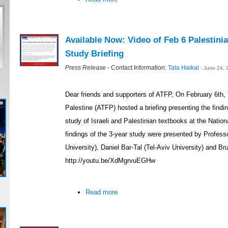
Available Now: Video of Feb 6 Palestinia
Study Briefing
Press Release
- Contact Information:
Tala Haikal
- June 24,
Dear friends and supporters of ATFP, On February 6th
Palestine (ATFP) hosted a briefing presenting the findings
study of Israeli and Palestinian textbooks at the Nati
findings of the 3-year study were presented by Profe
University), Daniel Bar-Tal (Tel-Aviv University) and Br
http://youtu.be/XdMgrvuEGHw
Read more