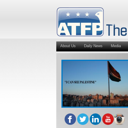
About Us
Daily News
Media