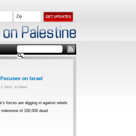
 Focuses on Israel
y 1, 2013 - 12:00am
forces are digging in against rebels
im milestone of 100,000 dead.