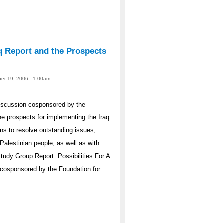
q Report and the Prospects
er 19, 2006 - 1:00am
iscussion cosponsored by the
e prospects for implementing the Iraq
s to resolve outstanding issues,
Palestinian people, as well as with
Study Group Report: Possibilities For A
 cosponsored by the Foundation for