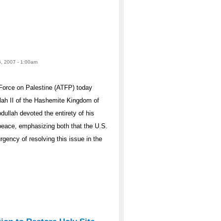
6, 2007 - 1:00am
Force on Palestine (ATFP) today
lah II of the Hashemite Kingdom of
dullah devoted the entirety of his
 peace, emphasizing both that the U.S.
rgency of resolving this issue in the