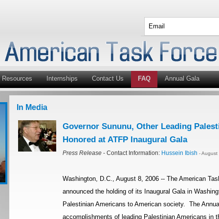
Resources
Internships
Contact Us
FAQ
Annual Gala
In Media
Governor Sununu, Other Leading Palest
Honored at ATFP Inaugural Gala
Press Release
- Contact Information:
Hussein Ibish
- August
Washington, D.C., August 8, 2006 -- The American Tas
announced the holding of its Inaugural Gala in Washingt
Palestinian Americans to American society. The Annual
accomplishments of leading Palestinian Americans in th