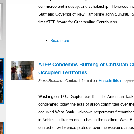
commerce and industry, and scholarship. Honorees inc
Staff and Governor of New Hampshire John Sununu. Se
first ATFP Award for Outstanding Contribution
Read more
ATFP Condemns Burning of Chrisitan Ch
Occupied Territories
Press Release
- Contact Information:
Hussein Ibish
- Septem
Washington, D.C., September 18 – The American Task 
condemned today the acts of arson committed over the
occupied West Bank. Unknown perpetrators firebombed
in Nablus, Tulkarem and Tubas in the northern West Ba
context of widespread protests over the weekend acro