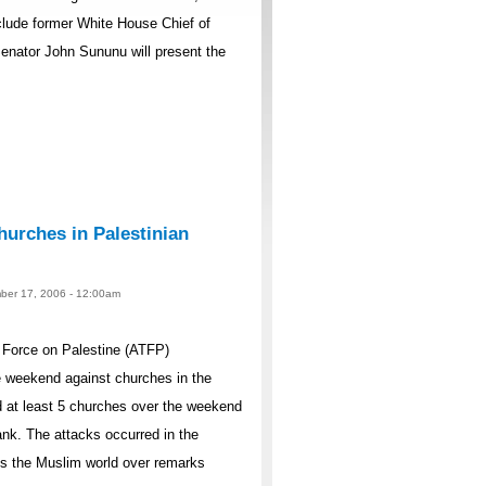
lude former White House Chief of
nator John Sununu will present the
urches in Palestinian
ber 17, 2006 - 12:00am
Force on Palestine (ATFP)
 weekend against churches in the
 at least 5 churches over the weekend
nk. The attacks occurred in the
ss the Muslim world over remarks