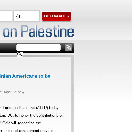
inian Americans to be
 7, 2006 - 12:00am
k Force on Palestine (ATFP) today
on, DC, to honor the contributions of
 Gala will recognize the
e fields of government service,