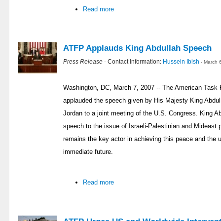
Read more
ATFP Applauds King Abdullah Speech
Press Release
- Contact Information:
Hussein Ibish
- March 
Washington, DC, March 7, 2007 -- The American Task 
applauded the speech given by His Majesty King Abdul
Jordan to a joint meeting of the U.S. Congress. King Ab
speech to the issue of Israeli-Palestinian and Mideast
remains the key actor in achieving this peace and the u
immediate future.
Read more