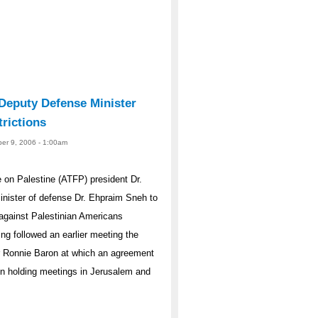
 Deputy Defense Minister
rictions
er 9, 2006 - 1:00am
on Palestine (ATFP) president Dr.
minister of defense Dr. Ehpraim Sneh to
s against Palestinian Americans
ing followed an earlier meeting the
er Ronnie Baron at which an agreement
een holding meetings in Jerusalem and