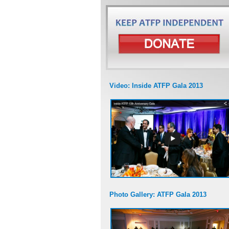
Video: Inside ATFP Gala 2013
Photo Gallery: ATFP Gala 2013