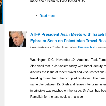
made about Islam by Pope Benedict XVI.
Read more
ATFP President Asali Meets with Israeli
Ephraim Sneh on Palestinian Travel Rest
Press Release
- Contact Information:
Hussein Ibish
- Novemb
Washington, D.C., November 10 - American Task Force 
Ziad Asali met in Jerusalem today with Israeli deputy 
discuss the issue of recent travel and visa restriction
traveling to and from the occupied territories. The meet
same day between Dr. Sneh and Israeli interior minist
in principle was reached on the issue. Dr. Asali has b
Ramallah for the last week with a wide