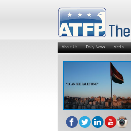
About Us
Daily News
Media