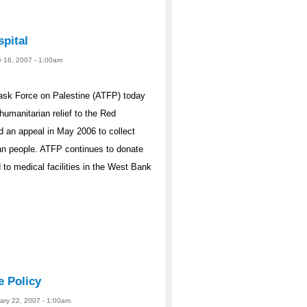
pital
y 16, 2007 - 1:00am
ask Force on Palestine (ATFP) today
humanitarian relief to the Red
 an appeal in May 2006 to collect
ian people. ATFP continues to donate
 to medical facilities in the West Bank
e Policy
uary 22, 2007 - 1:00am