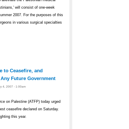
tinians,' will consist of one-week
Summer 2007. For the purposes of this
geons in various surgical specialties
e to Ceasefire, and
y Any Future Government
ry 4, 2007 - 1:00am
rce on Palestine (ATFP) today urged
atest ceasefire declared on Saturday.
ghting this year.