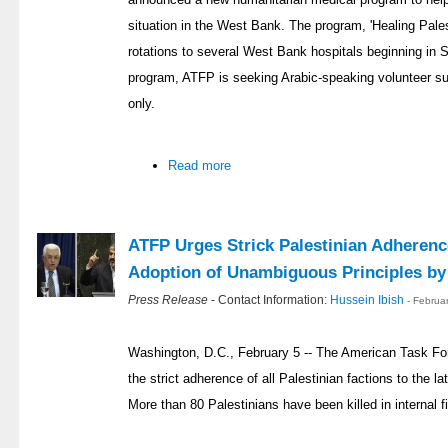
situation in the West Bank. The program, 'Healing Pales
rotations to several West Bank hospitals beginning in 
program, ATFP is seeking Arabic-speaking volunteer sur
only.
Read more
ATFP Urges Strick Palestinian Adherenc
Adoption of Unambiguous Principles b
Press Release
- Contact Information:
Hussein Ibish
- Februa
Washington, D.C., February 5 -- The American Task Fo
the strict adherence of all Palestinian factions to the l
More than 80 Palestinians have been killed in internal fi