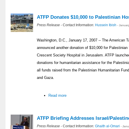
ATFP Donates $10,000 to Palestinian Hos
Press Release
- Contact Information:
Hussein Ibish
- Januar
Washington, D.C., January 17, 2007 -- The American T
announced another donation of $10,000 for Palestinian 
Crescent Society Hospital in Jerusalem. ATFP launched
donations for humanitarian assistance for the Palestin
all funds raised from the Palestinian Humanitarian Fund
and Gaza.
Read more
ATFP Briefing Addresses Israel/Palestin
Press Release
- Contact Information:
Ghaith al-Omari
- Jan