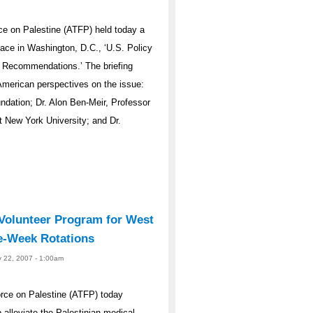
e on Palestine (ATFP) held today a
eace in Washington, D.C., ‘U.S. Policy
d Recommendations.’ The briefing
 American perspectives on the issue:
ndation; Dr. Alon Ben-Meir, Professor
t New York University; and Dr.
olunteer Program for West
e-Week Rotations
y 22, 2007 - 1:00am
rce on Palestine (ATFP) today
alleviate the Palestinian medical