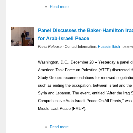
Read more
Panel Discusses the Baker-Hamilton Ira
for Arab-Israeli Peace
Press Release
- Contact Information:
Hussein Ibish
- Decemb
Washington, D.C., December 20 -- Yesterday a panel d
American Task Force on Palestine (ATFP) discussed th
Study Group's recommendations for renewed negotiation
such as ending the occupation, between Israel and the 
Syria and Lebanon. The event, entitled "After the Iraq 
Comprehensive Arab-Israeli Peace On All Fronts," was
Middle East Peace (FMEP).
Read more