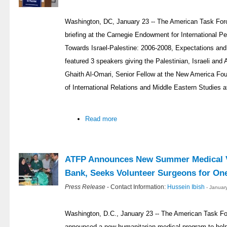
Washington, DC, January 23 -- The American Task Forc
briefing at the Carnegie Endowment for International P
Towards Israel-Palestine: 2006-2008, Expectations an
featured 3 speakers giving the Palestinian, Israeli and
Ghaith Al-Omari, Senior Fellow at the New America Fou
of International Relations and Middle Eastern Studies a
Read more
ATFP Announces New Summer Medical V
Bank, Seeks Volunteer Surgeons for On
Press Release
- Contact Information:
Hussein Ibish
- Januar
Washington, D.C., January 23 -- The American Task Fo
announced a new humanitarian medical program to help 