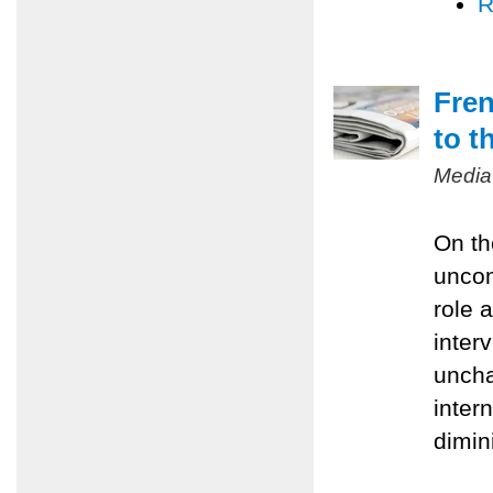
R
Fren
to t
Media
On th
uncom
role 
inter
uncha
inter
dimin