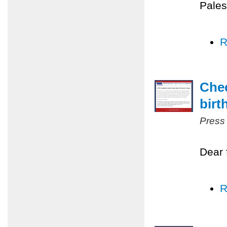
Pales
R
Chec
birt
Press
Dear 
R