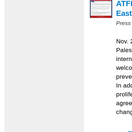
ATFP
East
Press
Nov. 
Pales
inter
welco
preve
In ad
proli
agree
chang