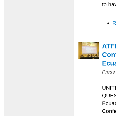
to ha
R
ATFP
Conf
Ecu
Press
UNIT
QUES
Ecuad
Confe