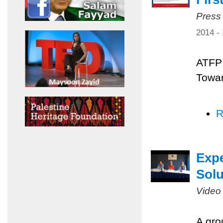
Press
2014 -
ATFP 
Towar
R
Expe
Solu
Video
A gro