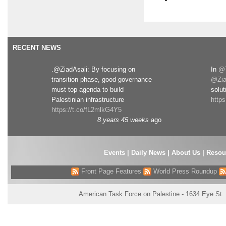
RECENT NEWS
.@ZiadAsali: By focusing on
In
@T
transition phase, good governance
@Zia
must top agenda to build
solut
Palestinian infrastructure
http
https://t.co/fL2mlkG4Y5
8 years 45 weeks
ago
Events
|
Daily News
|
About Us
|
Resou
Front Page Features
World Press Roundup
American Task Force on Palestine - 1634 Eye St.