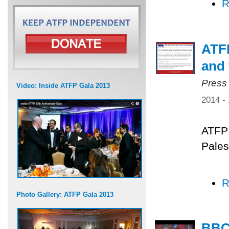
R
ATFP
and 
Press
Video: Inside ATFP Gala 2013
2014 -
ATFP 
Pales
R
Photo Gallery: ATFP Gala 2013
BBC 