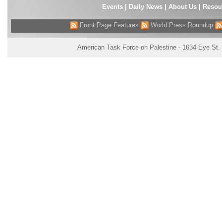
Events
|
Daily News
|
About Us
|
Resou
Front Page Features
World Press Roundup
American Task Force on Palestine - 1634 Eye St.