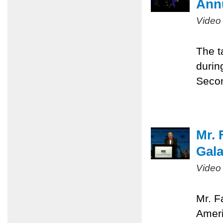
Ann
Video
The t
durin
Seco
Mr. 
Gal
Video
Mr. F
Ameri