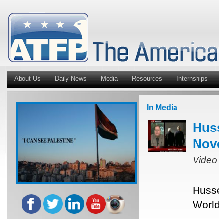
About Us
Daily News
Media
Resources
Internships
In Media
Hus
Nov
Video
Husse
World