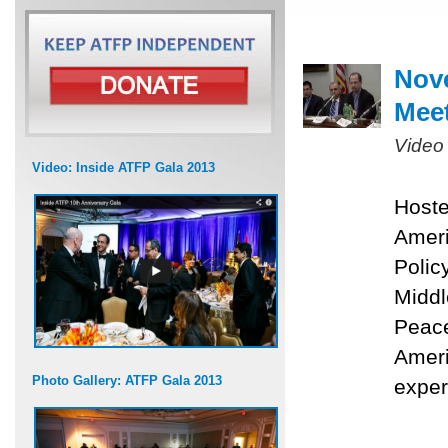
Nove
Mee
Video
Video: Inside ATFP Gala 2013
Hoste
Ameri
Polic
Middl
Peace
Ameri
Photo Gallery: ATFP Gala 2013
exper