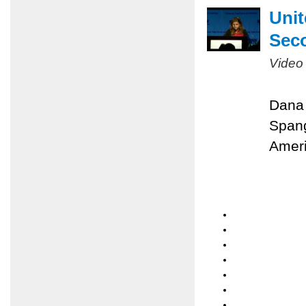
Unit
Sec
Video
Dana 
Spang
Ameri