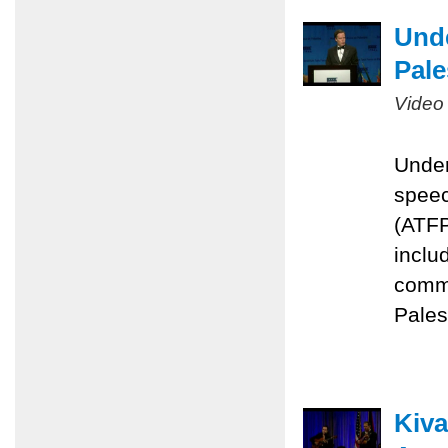
Unde
Pale
Video
Under
speec
(ATFP
inclu
commi
Pales
Kiva