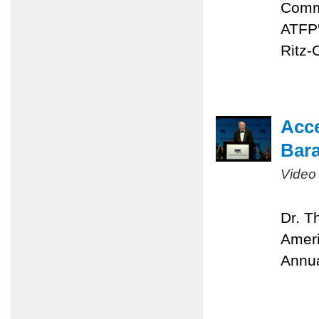
Comme
ATFP'
Ritz-
Acc
Bara
Video
Dr. T
Ameri
Annua