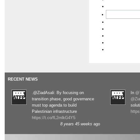
RECENT NEWS
.@ZiadAsali: By focusing on
In
@T
transition phase, good governance
@Zia
must top agenda to build
solut
Palestinian infrastructure
http
https://t.co/fL2mlkG4Y5
8 years 45 weeks
ago