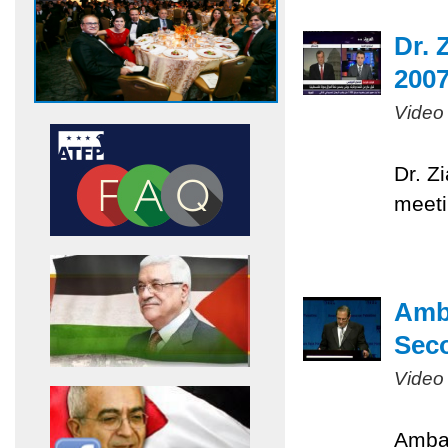
Dr. 
200
Video
Dr. Z
meeti
Amb
Sec
Video
Ambas