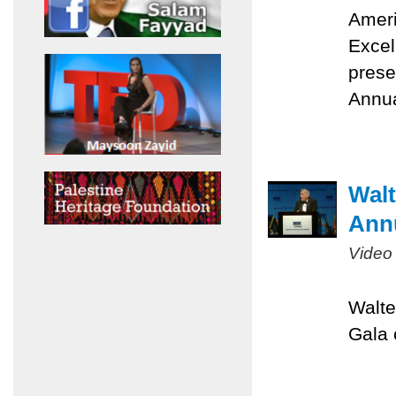
Ameri
Excel
prese
Annua
Walt
Ann
Video
Walte
Gala 