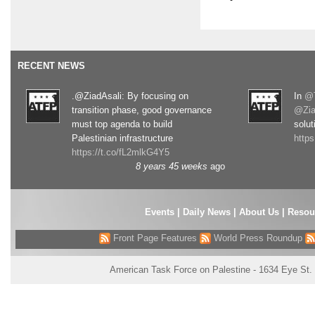
RECENT NEWS
.@ZiadAsali: By focusing on
In
@T
transition phase, good governance
@Zia
must top agenda to build
solut
Palestinian infrastructure
http
https://t.co/fL2mlkG4Y5
8 years 45 weeks
ago
Events
|
Daily News
|
About Us
|
Resou
Front Page Features
World Press Roundup
American Task Force on Palestine - 1634 Eye St.