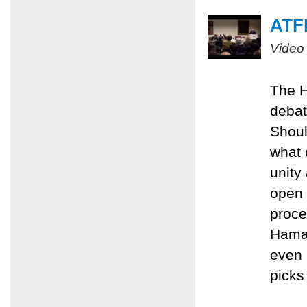
ATFP
Video
The H
debat
Shoul
what 
unity
open 
proce
Hamas
even 
picks