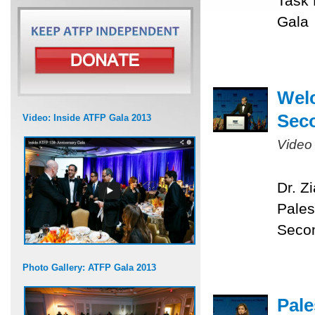
Task 
Gala
Welc
Sec
Video: Inside ATFP Gala 2013
Video
Dr. Z
Pales
Seco
Photo Gallery: ATFP Gala 2013
Pale