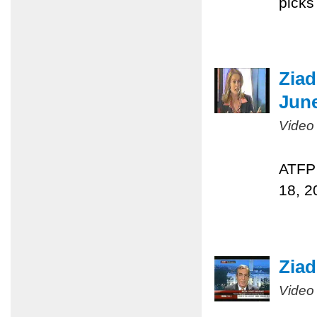
picks
Ziad
June
Video
ATFP 
18, 2
Ziad
Video