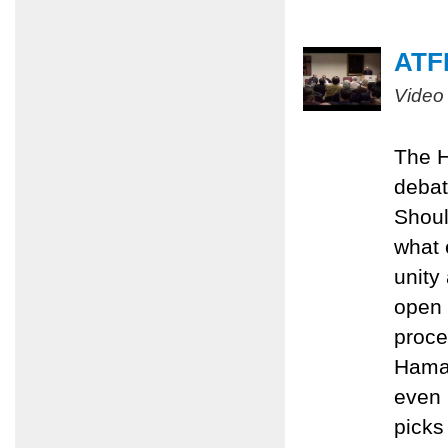
ATFP
Video
The H
debat
Shoul
what 
unity
open 
proce
Hamas
even 
picks