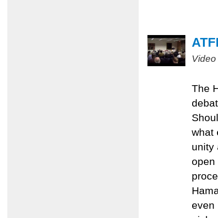
ATFP
Video
The H
debat
Shoul
what 
unity
open 
proce
Hamas
even 