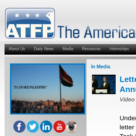
About Us
Daily News
Media
Resources
Internships
In Media
Lett
Ann
Video
Under
lette