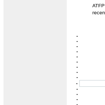
ATFP 
recen