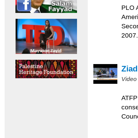
PLO A
Ameri
Secon
2007.
Ziad
Video
ATFP 
conse
Counc