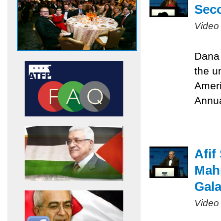
Sec
Video
Dana 
the u
Ameri
Annua
Afif
Mah
Gal
Video