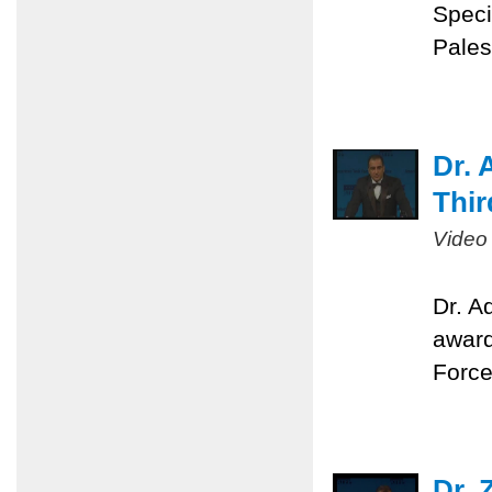
Speci
Pales
Dr. 
Thir
Video
Dr. A
award
Force
Dr. 