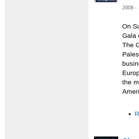
2008 -
On Su
Gala 
The G
Pales
busin
Europ
the m
Amer
R