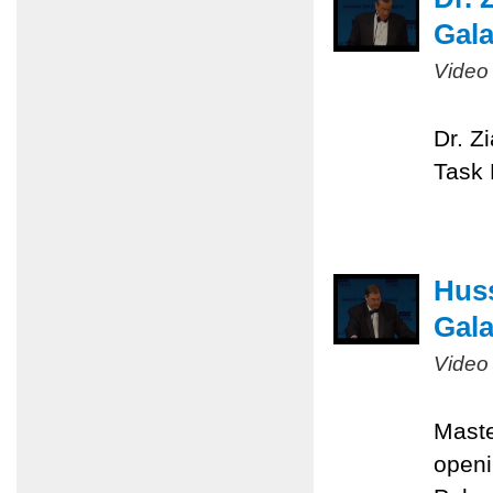
Gal
Video
Dr. Z
Task 
Huss
Gal
Video
Maste
openi