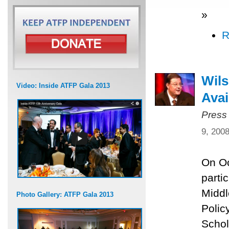
»
R
Wils
Video: Inside ATFP Gala 2013
Avai
Press
9, 200
On Oc
parti
Middl
Photo Gallery: ATFP Gala 2013
Polic
Schol