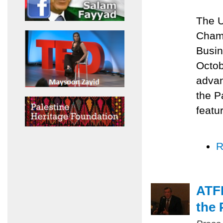
The U
Chamb
Busin
Octob
advan
the P
featu
R
ATFP
the 