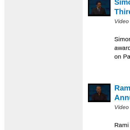
Sim
Thir
Video
Simon
award
on Pa
Rami
Ann
Video
Rami 