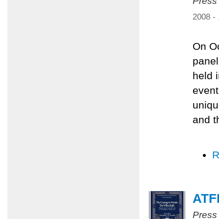
Press
2008 -
On Oc
panel
held 
event
uniqu
and t
R
ATFP
Press