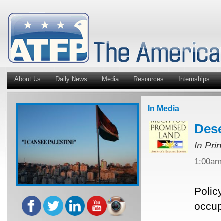
About Us
Daily News
Media
Resources
Internships
In Media
Dese
In Pri
1:00a
Polic
occup