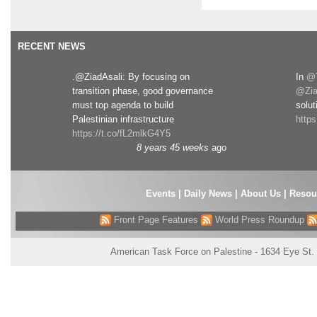
RECENT NEWS
.@ZiadAsali: By focusing on
In
@T
transition phase, good governance
@Zia
must top agenda to build
solut
Palestinian infrastructure
http
https://t.co/fL2mlkG4Y5
8 years 45 weeks
ago
Events
|
Daily News
|
About Us
|
Resou
Front Page Features
World Press Roundup
American Task Force on Palestine - 1634 Eye St.