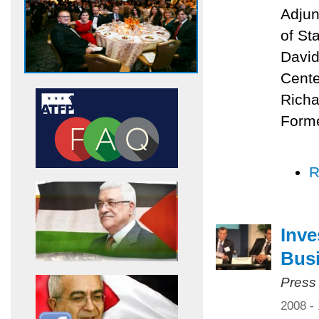
Adjun
of St
David
Cente
Richa
Forme
R
Inve
Bus
Press
2008 -