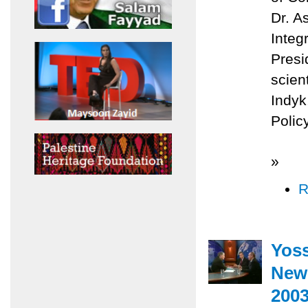
Dr. A
Integ
Presi
scien
Indyk
Policy
»
R
Yoss
News
200