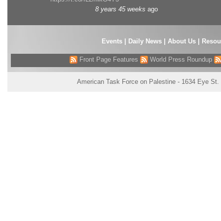
8 years 45 weeks
ago
Events
|
Daily News
|
About Us
|
Resou
Front Page Features
World Press Roundup
American Task Force on Palestine - 1634 Eye St.