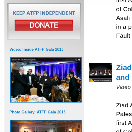
first
of Co
Asali
in a 
Fault
Video: Inside ATFP Gala 2013
Ziad
and 
Video
Ziad 
Photo Gallery: ATFP Gala 2013
Pales
first
of Co