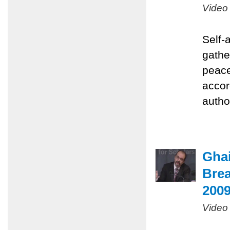
Video
Self-
gathe
peace
accor
autho
Ghai
Brea
200
Video