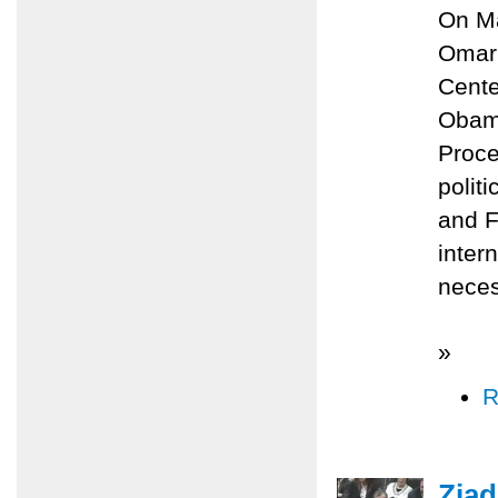
On Ma
Omari
Cente
Obama
Proce
polit
and F
inter
neces
»
R
Ziad