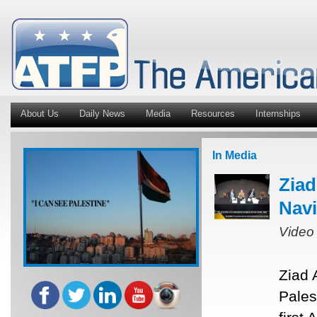
About Us
Daily News
Media
Resources
Internships
In Media
Ziad
Navi
Video
Ziad 
Pales