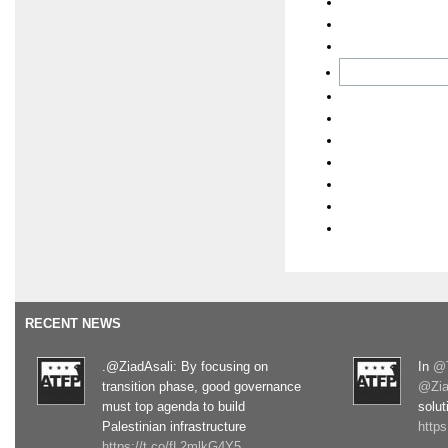
RECENT NEWS
.@ZiadAsali: By focusing on
In
@T
transition phase, good governance
@Zia
must top agenda to build
solut
Palestinian infrastructure
http
https://t.co/fL2mlkG4Y5