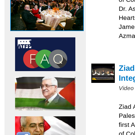
Dr. A
Heart
James
Azmat
Ziad
Inte
Video
Ziad 
Pales
first
of Co