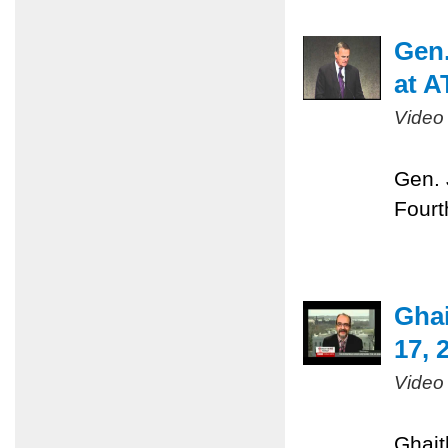
Gen.
at A
Video
Gen. 
Fourt
Gha
17, 
Video
Ghait