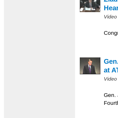
Hear
Video
Congr
Gen.
at A
Video
Gen. 
Fourt