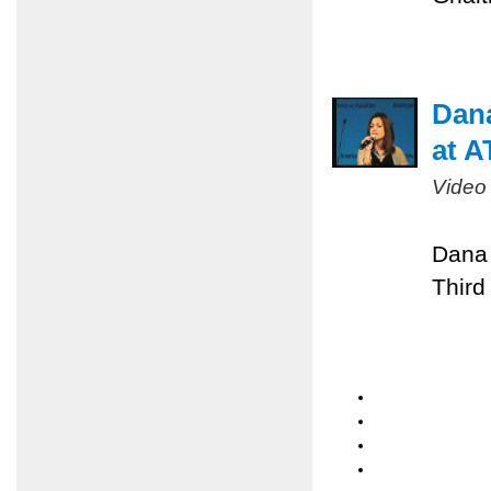
Dan
at A
Video
Dana 
Third